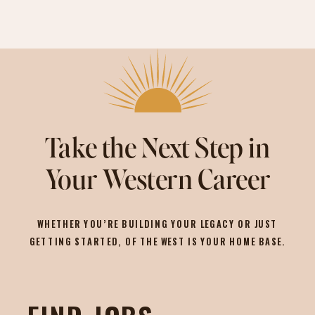
Take the Next Step in
Your Western Career
WHETHER YOU’RE BUILDING YOUR LEGACY OR JUST
GETTING STARTED, OF THE WEST IS YOUR HOME BASE.