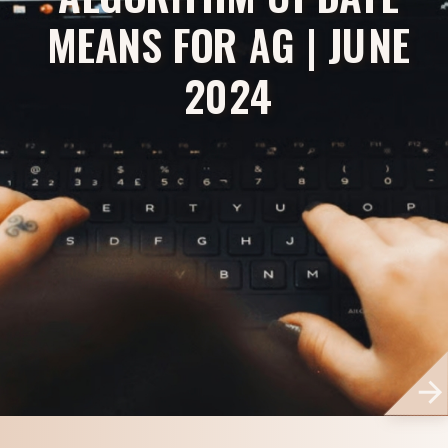
MEANS FOR AG | JUNE
2024