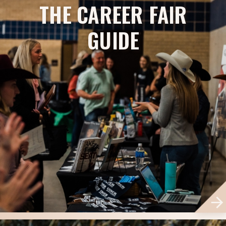
THE CAREER FAIR
GUIDE