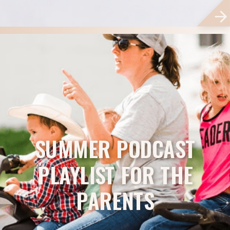
SUMMER PODCAST
PLAYLIST FOR THE
PARENTS