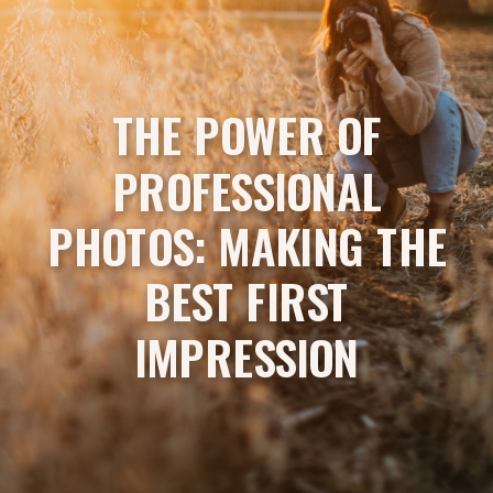
THE POWER OF
PROFESSIONAL
PHOTOS: MAKING THE
BEST FIRST
IMPRESSION