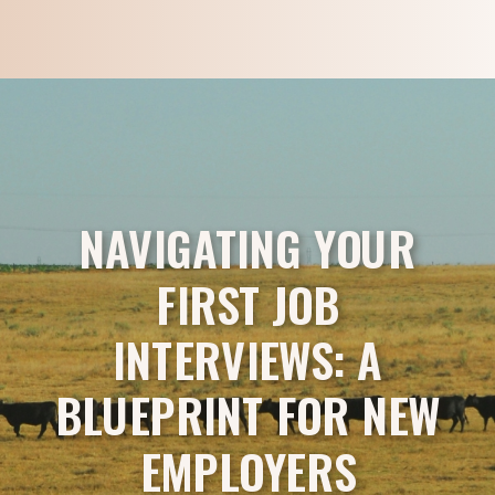
NAVIGATING YOUR
FIRST JOB
INTERVIEWS: A
BLUEPRINT FOR NEW
EMPLOYERS