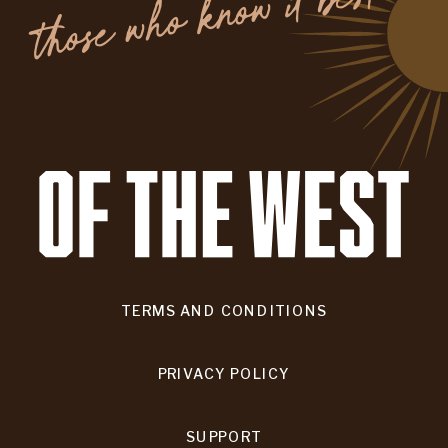
.
TERMS AND CONDITIONS
PRIVACY POLICY
SUPPORT