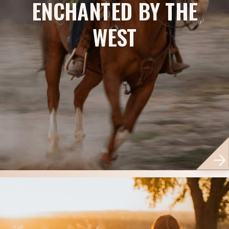
ENCHANTED BY THE
WEST