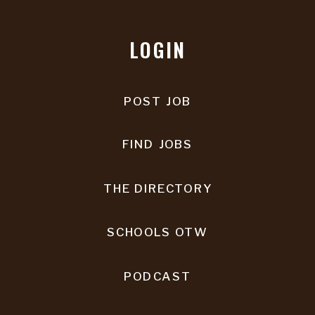
LOGIN
POST JOB
FIND JOBS
THE DIRECTORY
SCHOOLS OTW
PODCAST