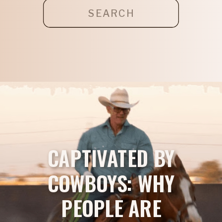
Search
for:
CAPTIVATED BY
COWBOYS: WHY
PEOPLE ARE