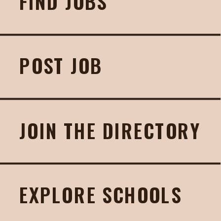
FIND JOBS
POST JOB
JOIN THE DIRECTORY
EXPLORE SCHOOLS