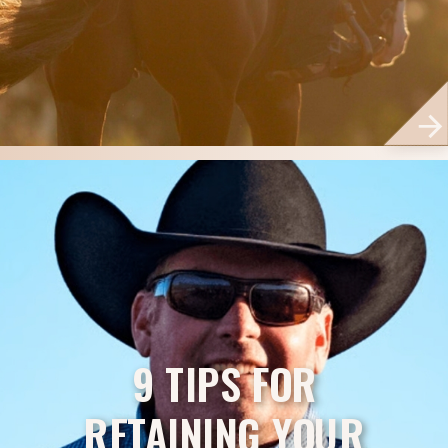
9 TIPS FOR
RETAINING YOUR