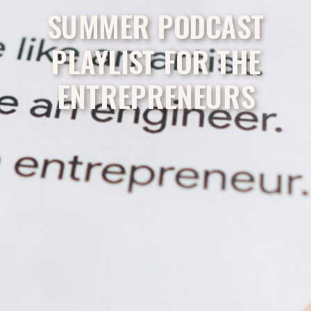
SUMMER PODCAST
PLAYLIST FOR THE
ENTREPRENEURS