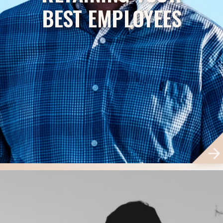
BEST EMPLOYEES