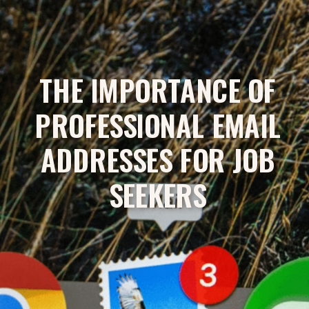
THE IMPORTANCE OF
PROFESSIONAL EMAIL
ADDRESSES FOR JOB
SEEKERS