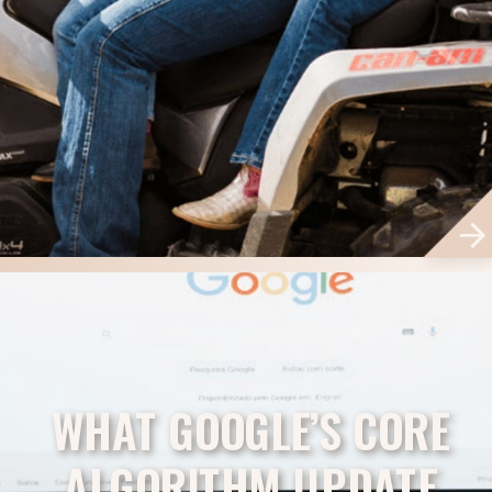
WHAT GOOGLE’S CORE
ALGORITHM UPDATE