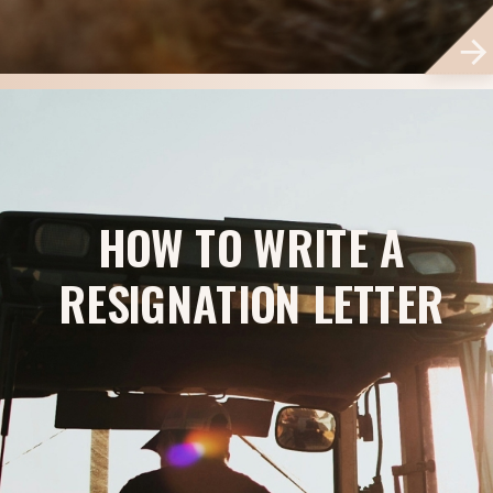
HOW TO WRITE A
RESIGNATION LETTER