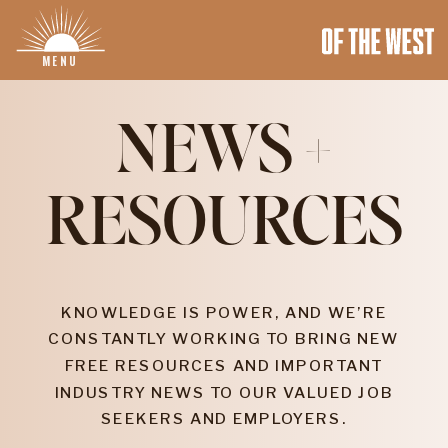
MENU
NEWS +
RESOURCES
KNOWLEDGE IS POWER, AND WE’RE
CONSTANTLY WORKING TO BRING NEW
FREE RESOURCES AND IMPORTANT
INDUSTRY NEWS TO OUR VALUED JOB
SEEKERS AND EMPLOYERS.