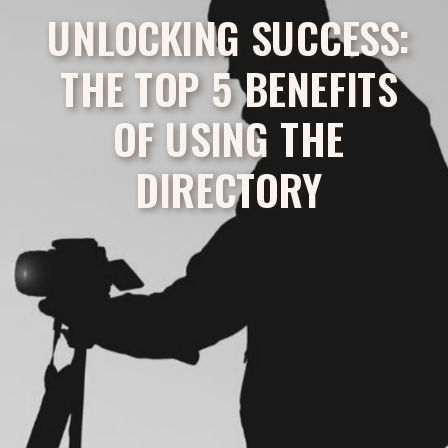
UNLOCKING SUCCESS:
THE TOP 5 BENEFITS
OF USING THE
DIRECTORY