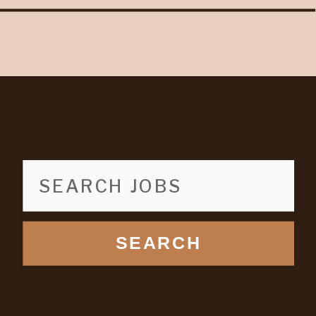
SEARCH