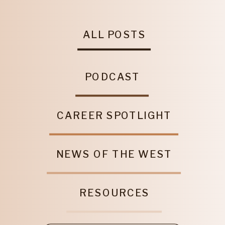
ALL POSTS
PODCAST
CAREER SPOTLIGHT
NEWS OF THE WEST
RESOURCES