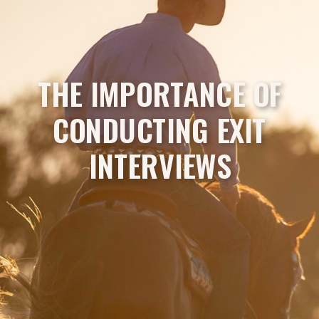
THE IMPORTANCE OF
CONDUCTING EXIT
INTERVIEWS