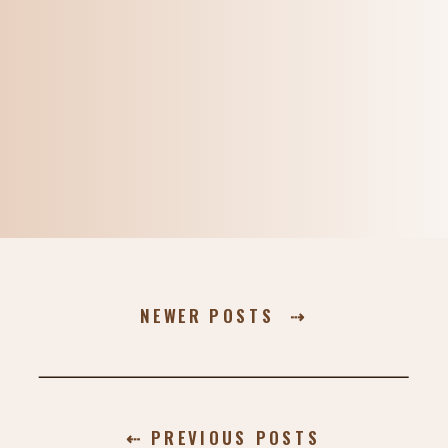
NEWER POSTS ⇢
⇠ PREVIOUS POSTS