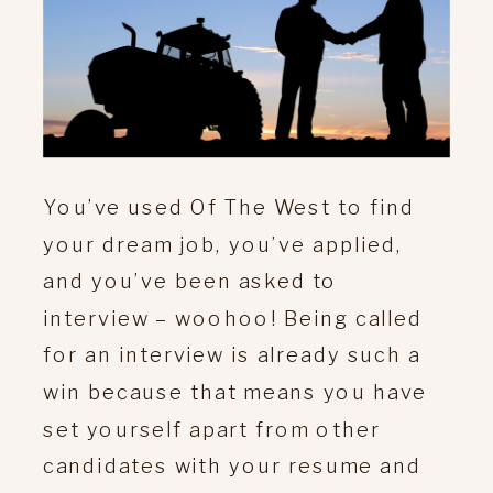
You’ve used Of The West to find
your dream job, you’ve applied,
and you’ve been asked to
interview – woohoo! Being called
for an interview is already such a
win because that means you have
set yourself apart from other
candidates with your resume and