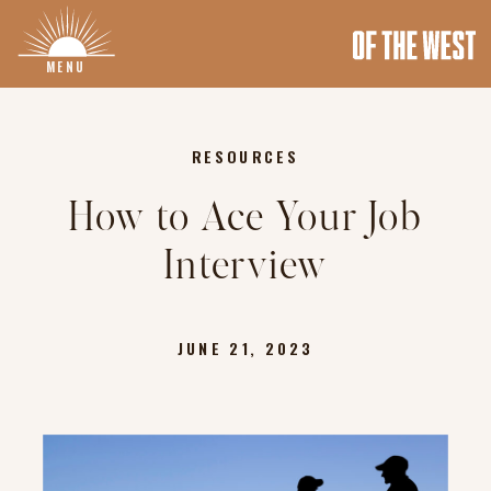
MENU
RESOURCES
How to Ace Your Job
Interview
JUNE 21, 2023