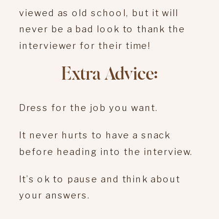
viewed as old school, but it will
never be a bad look to thank the
interviewer for their time!
Extra Advice:
Dress for the job you want.
It never hurts to have a snack
before heading into the interview.
It’s ok to pause and think about
your answers.