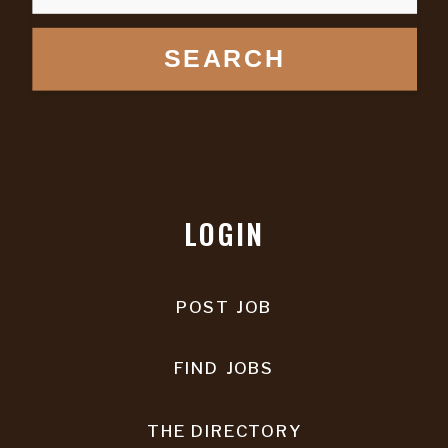
SEARCH
LOGIN
POST JOB
FIND JOBS
THE DIRECTORY