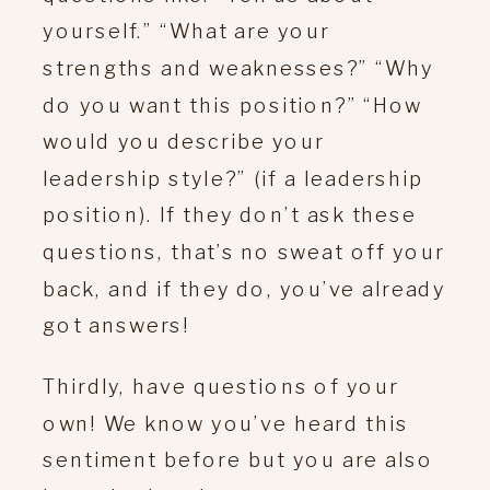
yourself.” “What are your
strengths and weaknesses?” “Why
do you want this position?” “How
would you describe your
leadership style?” (if a leadership
position). If they don’t ask these
questions, that’s no sweat off your
back, and if they do, you’ve already
got answers!
Thirdly, have questions of your
own! We know you’ve heard this
sentiment before but you are also