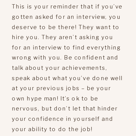
This is your reminder that if you’ve
gotten asked for an interview, you
deserve to be there! They want to
hire you. They aren’t asking you
for an interview to find everything
wrong with you. Be confident and
talk about your achievements,
speak about what you’ve done well
at your previous jobs – be your
own hype man! It’s ok to be
nervous, but don’t let that hinder
your confidence in yourself and
your ability to do the job!