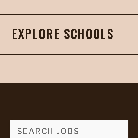
EXPLORE SCHOOLS