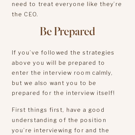
need to treat everyone like they’re
the CEO.
Be Prepared
If you’ve followed the strategies
above you will be prepared to
enter the interview room calmly,
but we also want you to be
prepared for the interview itself!
First things first, have a good
understanding of the position
you’re interviewing for and the