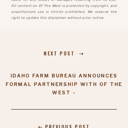
All content on Of The West is protected by copyright, and
unauthorized use is strictly prohibited. We reserve the
right to update this disclaimer without prior notice.
NEXT POST ⇢
IDAHO FARM BUREAU ANNOUNCES
FORMAL PARTNERSHIP WITH OF THE
WEST
»
⇠ PREVIOUS POST