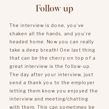
Follow-up
The interview is done, you’ve
shaken all the hands, and you’re
headed home. Now you can really
take a deep breath! One last thing
that can be the cherry on top of a
great interview is the follow-up.
The day after your interview, just
send a thank you to the employer
letting them know you enjoyed the
interview and meeting/chatting
with them. This can sometimes be