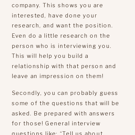
company. This shows you are
interested, have done your
research, and want the position.
Even do a little research on the
person who is interviewing you.
This will help you build a
relationship with that person and
leave an impression on them!
Secondly, you can probably guess
some of the questions that will be
asked. Be prepared with answers
for those! General interview
questions like: “Tell us about