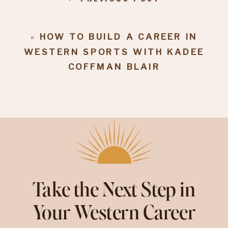
«
HOW TO BUILD A CAREER IN
WESTERN SPORTS WITH KADEE
COFFMAN BLAIR
Take the Next Step in
Your Western Career