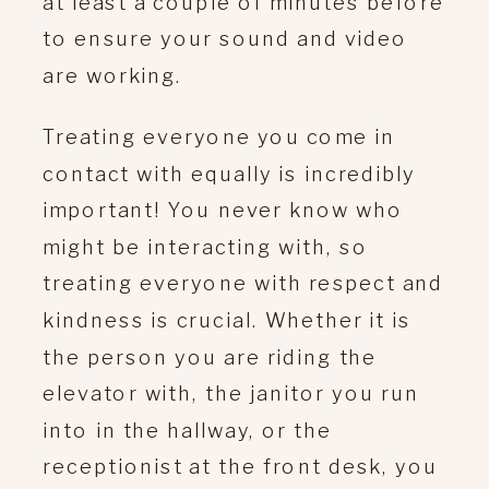
at least a couple of minutes before
to ensure your sound and video
are working.
Treating everyone you come in
contact with equally is incredibly
important! You never know who
might be interacting with, so
treating everyone with respect and
kindness is crucial. Whether it is
the person you are riding the
elevator with, the janitor you run
into in the hallway, or the
receptionist at the front desk, you