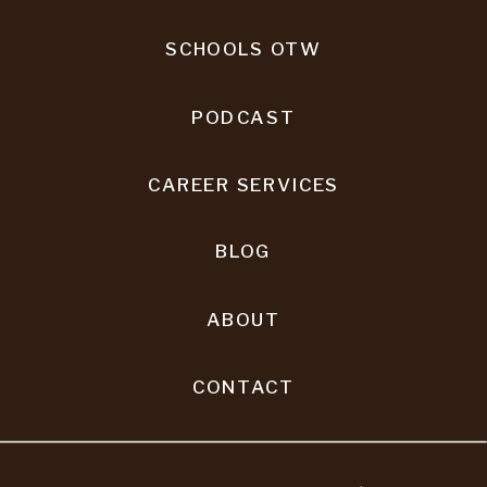
SCHOOLS OTW
PODCAST
CAREER SERVICES
BLOG
ABOUT
CONTACT