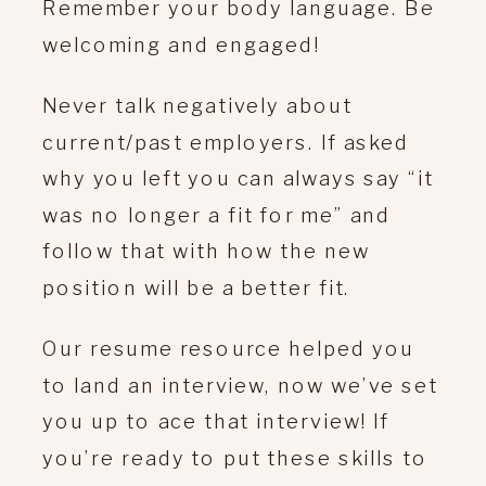
Remember your body language. Be
welcoming and engaged!
Never talk negatively about
current/past employers. If asked
why you left you can always say “it
was no longer a fit for me” and
follow that with how the new
position will be a better fit.
Our resume resource helped you
to land an interview, now we’ve set
you up to ace that interview! If
you’re ready to put these skills to