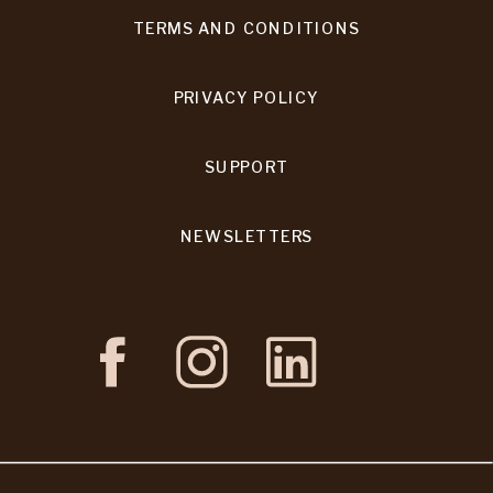
TERMS AND CONDITIONS
PRIVACY POLICY
SUPPORT
NEWSLETTERS