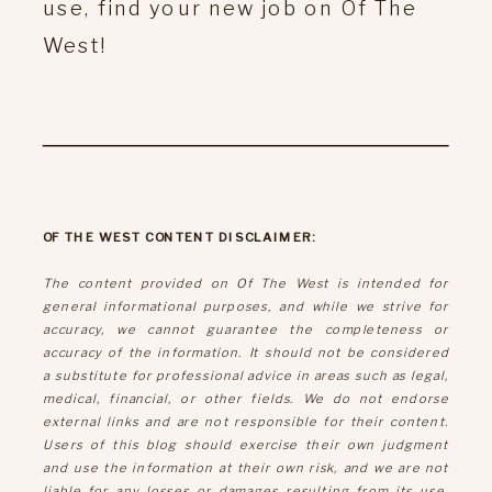
use, find your new job on Of The
West!
OF THE WEST CONTENT DISCLAIMER:
The content provided on Of The West is intended for
general informational purposes, and while we strive for
accuracy, we cannot guarantee the completeness or
accuracy of the information. It should not be considered
a substitute for professional advice in areas such as legal,
medical, financial, or other fields. We do not endorse
external links and are not responsible for their content.
Users of this blog should exercise their own judgment
and use the information at their own risk, and we are not
liable for any losses or damages resulting from its use.