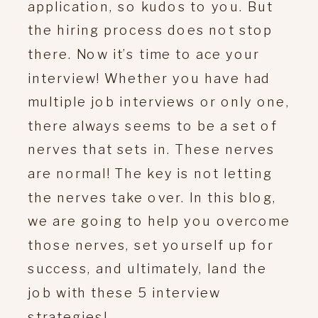
application, so kudos to you. But
the hiring process does not stop
there. Now it’s time to ace your
interview! Whether you have had
multiple job interviews or only one,
there always seems to be a set of
nerves that sets in. These nerves
are normal! The key is not letting
the nerves take over. In this blog,
we are going to help you overcome
those nerves, set yourself up for
success, and ultimately, land the
job with these 5 interview
strategies!