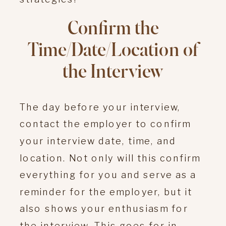
Confirm the
Time/Date/Location of
the Interview
The day before your interview,
contact the employer to confirm
your interview date, time, and
location. Not only will this confirm
everything for you and serve as a
reminder for the employer, but it
also shows your enthusiasm for
the interview. This goes for in-