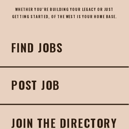
WHETHER YOU’RE BUILDING YOUR LEGACY OR JUST
GETTING STARTED, OF THE WEST IS YOUR HOME BASE.
FIND JOBS
POST JOB
JOIN THE DIRECTORY