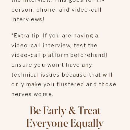
person, phone, and video-call
interviews!
*Extra tip: If you are having a
video-call interview, test the
video-call platform beforehand!
Ensure you won’t have any
technical issues because that will
only make you flustered and those
nerves worse.
Be Early & Treat
Everyone Equally