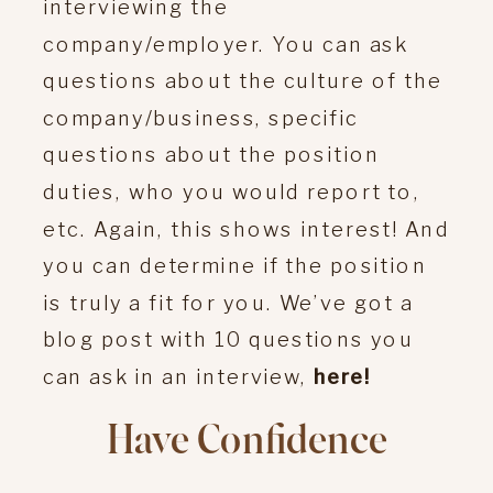
interviewing the
company/employer. You can ask
questions about the culture of the
company/business, specific
questions about the position
duties, who you would report to,
etc. Again, this shows interest! And
you can determine if the position
is truly a fit for you. We’ve got a
blog post with 10 questions you
can ask in an interview,
here!
Have Confidence