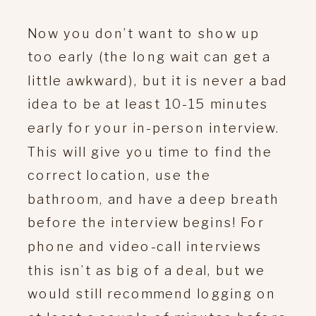
Now you don’t want to show up
too early (the long wait can get a
little awkward), but it is never a bad
idea to be at least 10-15 minutes
early for your in-person interview.
This will give you time to find the
correct location, use the
bathroom, and have a deep breath
before the interview begins! For
phone and video-call interviews
this isn’t as big of a deal, but we
would still recommend logging on