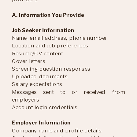
A. Information You Provide
Job Seeker Information
Name, email address, phone number
Location and job preferences
Resume/CV content
Cover letters
Screening question responses
Uploaded documents
Salary expectations
Messages sent to or received from
employers
Account login credentials
Employer Information
Company name and profile details