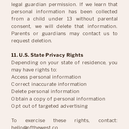
legal guardian permission. If we learn that
personal information has been collected
from a child under 13 without parental
consent, we will delete that information.
Parents or guardians may contact us to
request deletion.
11. U.S. State Privacy Rights
Depending on your state of residence, you
may have rights to:
Access personal information
Correct inaccurate information
Delete personal information
Obtain a copy of personal information
Opt out of targeted advertising
To exercise these rights, contact:
hello@ofthewest.co