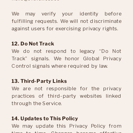
We may verify your identity before
fulfilling requests. We will not discriminate
against users for exercising privacy rights.
12. Do Not Track
We do not respond to legacy “Do Not
Track” signals. We honor Global Privacy
Control signals where required by law.
13. Third-Party Links
We are not responsible for the privacy
practices of third-party websites linked
through the Service.
14. Updates to This Policy
We may update this Privacy Policy from