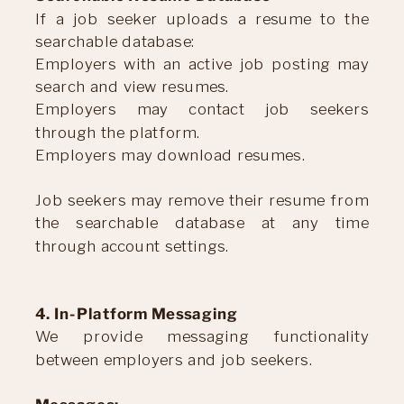
If a job seeker uploads a resume to the
searchable database:
Employers with an active job posting may
search and view resumes.
Employers may contact job seekers
through the platform.
Employers may download resumes.
Job seekers may remove their resume from
the searchable database at any time
through account settings.
4. In-Platform Messaging
We provide messaging functionality
between employers and job seekers.