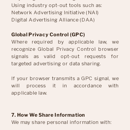
Using industry opt-out tools such as:
Network Advertising Initiative (NAI)
Digital Advertising Alliance (DAA)
Global Privacy Control (GPC)
Where required by applicable law, we
recognize Global Privacy Control browser
signals as valid opt-out requests for
targeted advertising or data sharing.
If your browser transmits a GPC signal, we
will process it in accordance with
applicable law.
7. How We Share Information
We may share personal information with: