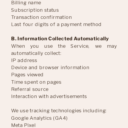
Billing name
Subscription status
Transaction confirmation
Last four digits of a payment method
B. Information Collected Automatically
When you use the Service, we may
automatically collect:
IP address
Device and browser information
Pages viewed
Time spent on pages
Referral source
Interaction with advertisements
We use tracking technologies including:
Google Analytics (GA4)
Meta Pixel