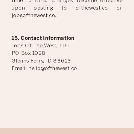
time to time. Changes become effective
upon posting to ofthewest.co or
jobsofthewest.co.
15. Contact Information
Jobs Of The West, LLC
PO Box 1028
Glenns Ferry, ID 83623
Email: hello@ofthewest.co