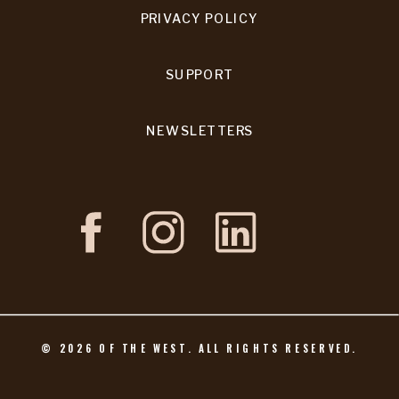
PRIVACY POLICY
SUPPORT
NEWSLETTERS
©
2026
OF THE WEST. ALL RIGHTS RESERVED.