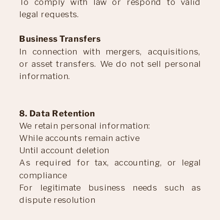
To comply with law or respond to valid
legal requests.
Business Transfers
In connection with mergers, acquisitions,
or asset transfers. We do not sell personal
information.
8. Data Retention
We retain personal information:
While accounts remain active
Until account deletion
As required for tax, accounting, or legal
compliance
For legitimate business needs such as
dispute resolution