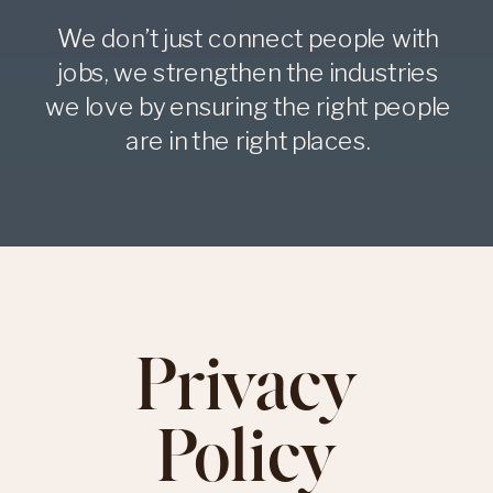
We don’t just connect people with
jobs, we strengthen the industries
we love by ensuring the right people
are in the right places.
Privacy
Policy