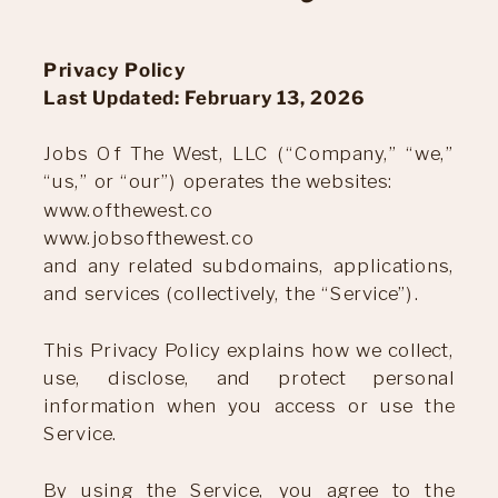
Privacy Policy
Last Updated: February 13, 2026
Jobs Of The West, LLC (“Company,” “we,”
“us,” or “our”) operates the websites:
www.ofthewest.co
www.jobsofthewest.co
and any related subdomains, applications,
and services (collectively, the “Service”).
This Privacy Policy explains how we collect,
use, disclose, and protect personal
information when you access or use the
Service.
By using the Service, you agree to the