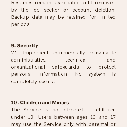
Resumes remain searchable until removed
by the job seeker or account deletion.
Backup data may be retained for limited
periods.
9. Security
We implement commercially reasonable
administrative, technical, and
organizational safeguards to protect
personal information. No system is
completely secure.
10. Children and Minors
The Service is not directed to children
under 13. Users between ages 13 and 17
may use the Service only with parental or