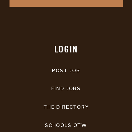
LOGIN
POST JOB
FIND JOBS
THE DIRECTORY
SCHOOLS OTW