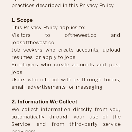
practices described in this Privacy Policy.
1. Scope
This Privacy Policy applies to:
Visitors to ofthewest.co and
jobsofthewest.co
Job seekers who create accounts, upload
resumes, or apply to jobs
Employers who create accounts and post
jobs
Users who interact with us through forms,
email, advertisements, or messaging
2. Information We Collect
We collect information directly from you,
automatically through your use of the
Service, and from third-party service
providers.