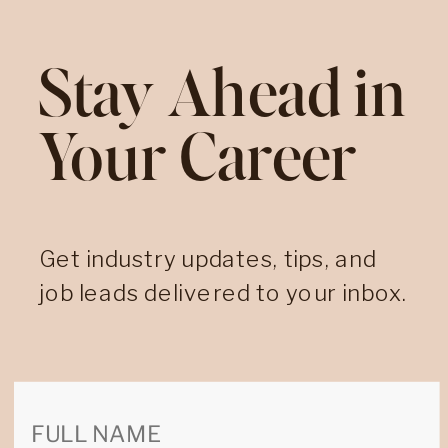
Stay Ahead in
Your Career
Get industry updates, tips, and
job leads delivered to your inbox.