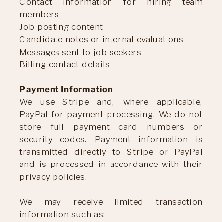
Contact information for hiring team
members
Job posting content
Candidate notes or internal evaluations
Messages sent to job seekers
Billing contact details
Payment Information
We use Stripe and, where applicable,
PayPal for payment processing. We do not
store full payment card numbers or
security codes. Payment information is
transmitted directly to Stripe or PayPal
and is processed in accordance with their
privacy policies.
We may receive limited transaction
information such as: