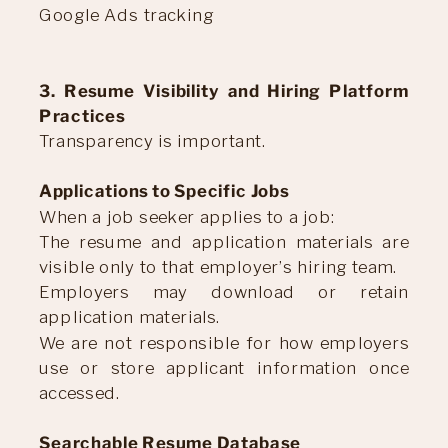
Google Ads tracking
3. Resume Visibility and Hiring Platform
Practices
Transparency is important.
Applications to Specific Jobs
When a job seeker applies to a job:
The resume and application materials are
visible only to that employer’s hiring team.
Employers may download or retain
application materials.
We are not responsible for how employers
use or store applicant information once
accessed.
Searchable Resume Database