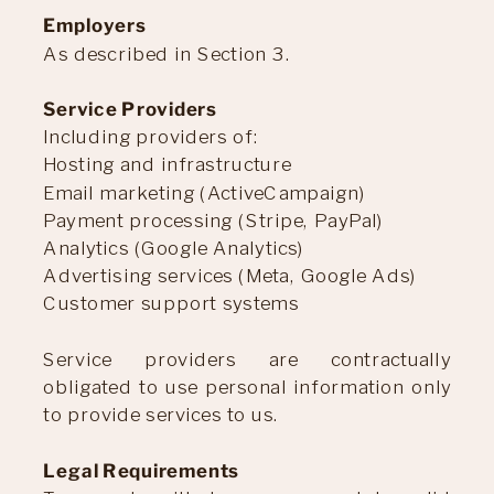
Employers
As described in Section 3.
Service Providers
Including providers of:
Hosting and infrastructure
Email marketing (ActiveCampaign)
Payment processing (Stripe, PayPal)
Analytics (Google Analytics)
Advertising services (Meta, Google Ads)
Customer support systems
Service providers are contractually
obligated to use personal information only
to provide services to us.
Legal Requirements