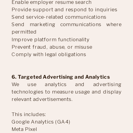
Enable employer resume search
Provide support and respond to inquiries
Send service-related communications
Send marketing communications where
permitted
Improve platform functionality
Prevent fraud, abuse, or misuse
Comply with legal obligations
6. Targeted Advertising and Analytics
We use analytics and advertising
technologies to measure usage and display
relevant advertisements.
This includes:
Google Analytics (GA4)
Meta Pixel