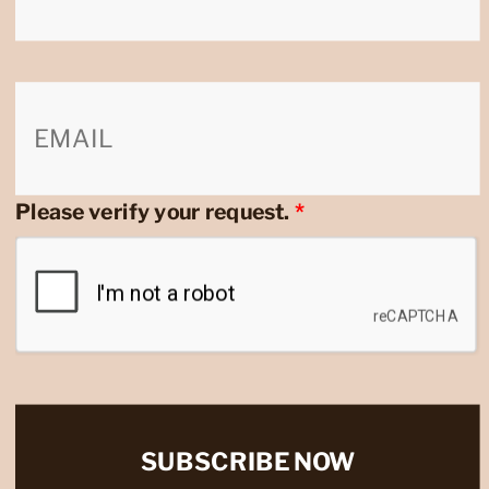
Please verify your request.
*
SUBSCRIBE NOW