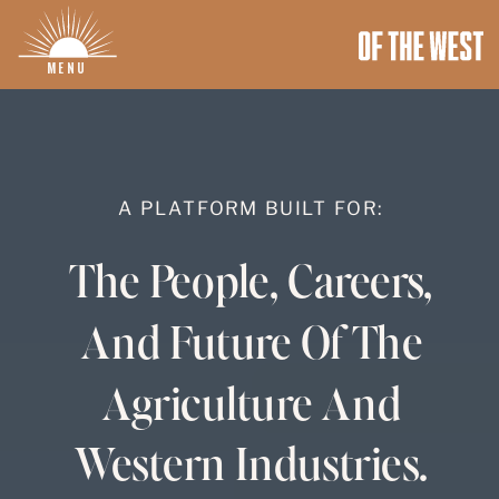
MENU
A PLATFORM BUILT FOR:
The People, Careers,
And Future Of The
Agriculture And
Western Industries.