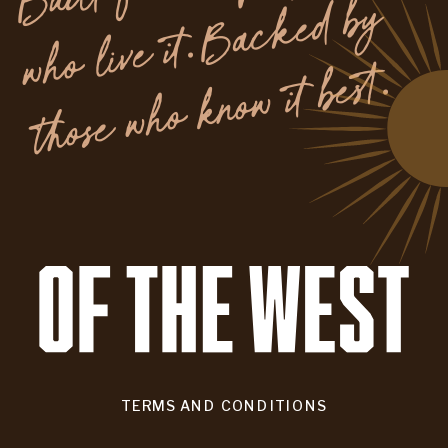
y
.
TERMS AND CONDITIONS