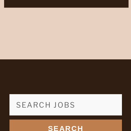
SEARCH