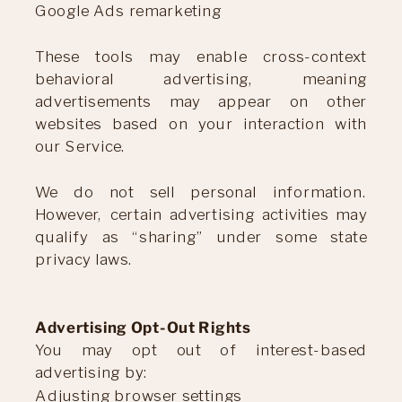
Google Ads remarketing
These tools may enable cross-context
behavioral advertising, meaning
advertisements may appear on other
websites based on your interaction with
our Service.
We do not sell personal information.
However, certain advertising activities may
qualify as “sharing” under some state
privacy laws.
Advertising Opt-Out Rights
You may opt out of interest-based
advertising by:
Adjusting browser settings