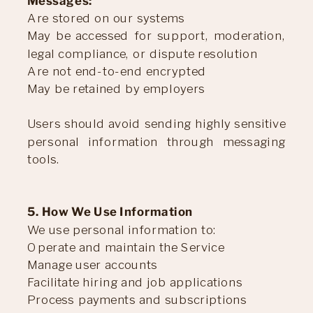
Messages:
Are stored on our systems
May be accessed for support, moderation,
legal compliance, or dispute resolution
Are not end-to-end encrypted
May be retained by employers
Users should avoid sending highly sensitive
personal information through messaging
tools.
5. How We Use Information
We use personal information to:
Operate and maintain the Service
Manage user accounts
Facilitate hiring and job applications
Process payments and subscriptions