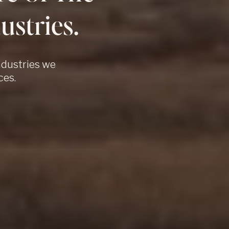
ustries.
ndustries we
ces.