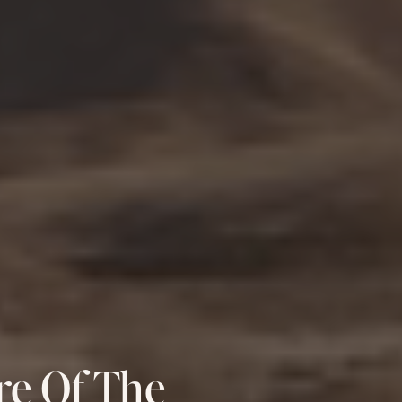
re Of The