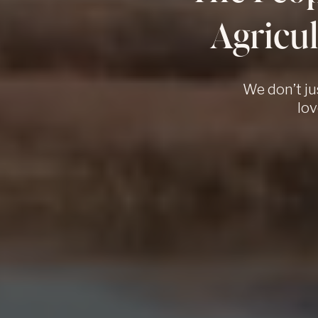
Agricul
We don’t ju
lov