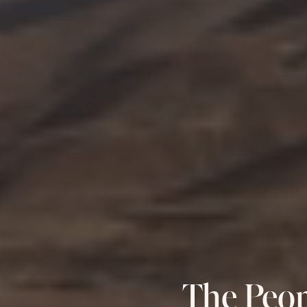
The Peop