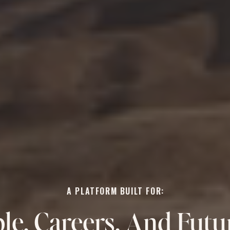
A PLATFORM BUILT FOR:
le, Careers, And Futu