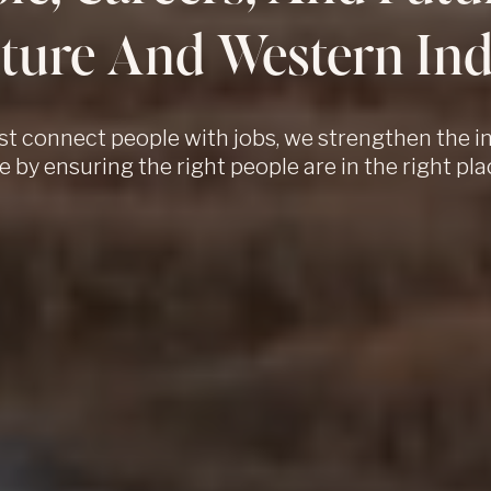
ture And Western Ind
st connect people with jobs, we strengthen the i
e by ensuring the right people are in the right pla