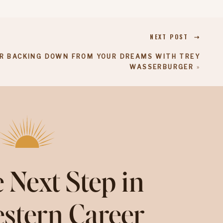
NEXT POST ⇢
R BACKING DOWN FROM YOUR DREAMS WITH TREY
WASSERBURGER
»
 Next Step in
stern Career