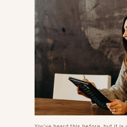
You’ve heard this before, but it i