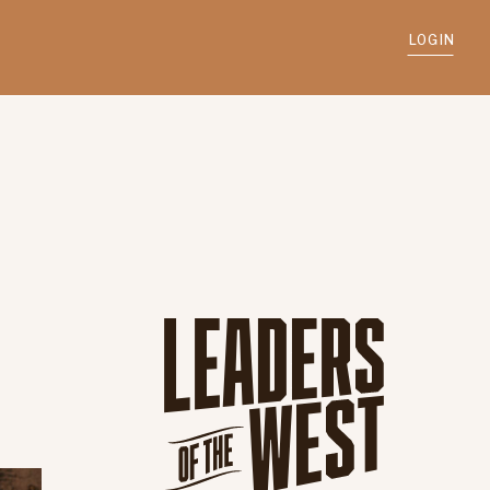
LOGIN