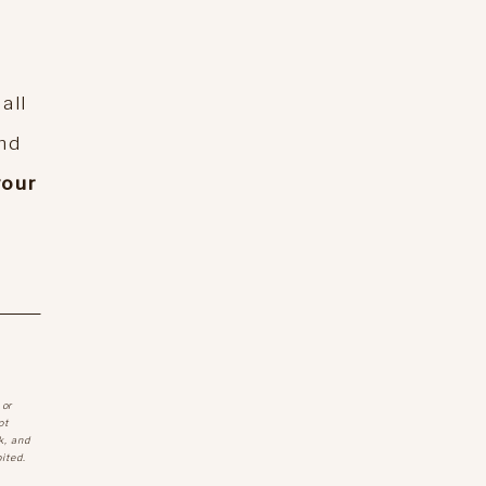
all
And
your
 or
ot
k, and
ited.