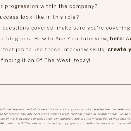
or progression within the company?
uccess look like in this role?
w questions covered, make sure you’re covering 
ur blog post How to Ace Your Interview,
here
! 
erfect job to use these interview skills,
create 
 finding it on Of The West, today!
mational purposes, and while we strive for accuracy, we cannot guarantee the completeness
e for professional advice in areas such as legal, medical, financial, or other fields. We do n
sers of this blog should exercise their own judgment and use the information at their own ris
 All content on Of The West is protected by copyright, and unauthorized use is strictly prohib