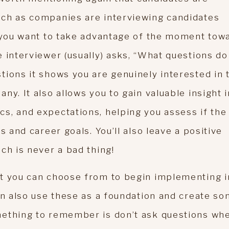
uch as companies are interviewing candidates
y you want to take advantage of the moment tow
 interviewer (usually) asks, “What questions do
tions it shows you are genuinely interested in 
ny. It also allows you to gain valuable insight 
s, and expectations, helping you assess if the
s and career goals. You’ll also leave a positive
ch is never a bad thing!
at you can choose from to begin implementing i
an also use these as a foundation and create s
mething to remember is don’t ask questions wh