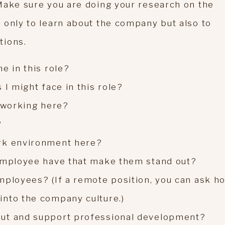
Make sure you are doing your research on the
 only to learn about the company but also to
tions.
e in this role?
 I might face in this role?
t working here?
?
rk environment here?
 employee have that make them stand out?
mployees? (If a remote position, you can ask h
into the company culture.)
out and support professional development?