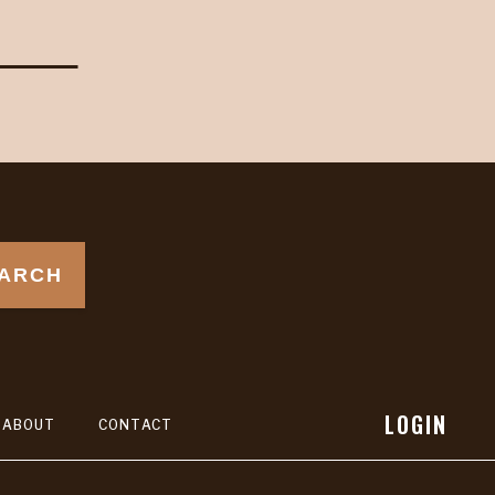
ARCH
LOGIN
ABOUT
CONTACT