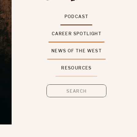
PODCAST
CAREER SPOTLIGHT
NEWS OF THE WEST
RESOURCES
Search
for: