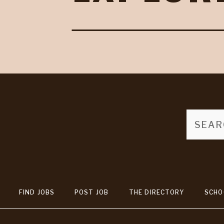
FIND JOBS
POST JOB
THE DIRECTORY
SCHO