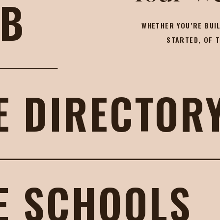
OB
WHETHER YOU’RE BUIL
STARTED, OF 
E DIRECTOR
E SCHOOLS