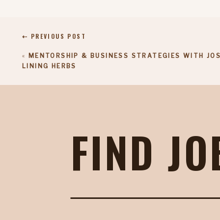
⇠ PREVIOUS POST
«
MENTORSHIP & BUSINESS STRATEGIES WITH JOS
LINING HERBS
FIND JO