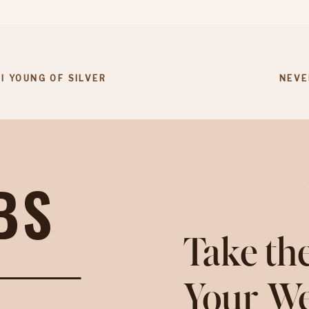
I YOUNG OF SILVER
NEVE
BS
Take the
Your We