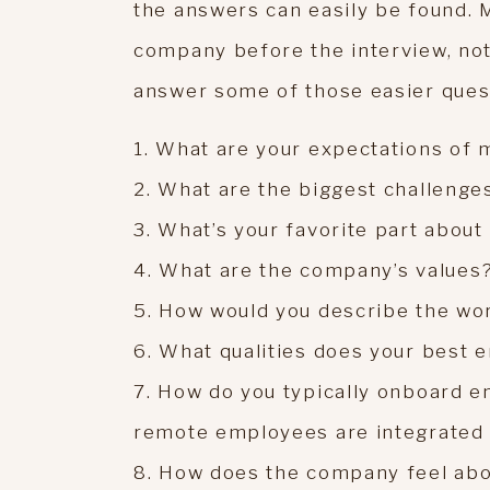
the answers can easily be found. 
company before the interview, not
answer some of those easier ques
1. What are your expectations of m
2. What are the biggest challenges
3. What’s your favorite part abou
4. What are the company’s values
5. How would you describe the wo
6. What qualities does your best
7. How do you typically onboard e
remote employees are integrated 
8. How does the company feel ab