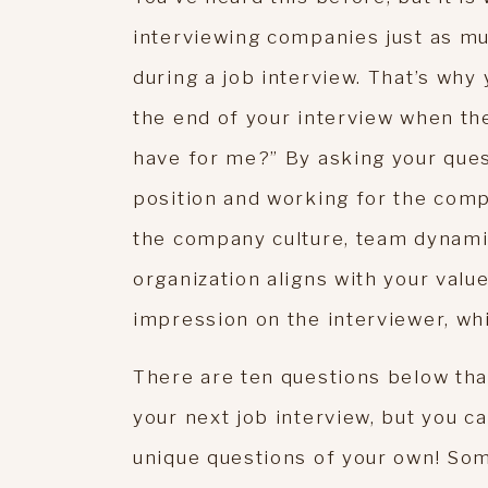
interviewing companies just as m
during a job interview. That’s wh
the end of your interview when the
have for me?” By asking your ques
position and working for the compa
the company culture, team dynamic
organization aligns with your value
impression on the interviewer, whi
There are ten questions below th
your next job interview, but you c
unique questions of your own! So