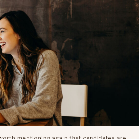
s worth mentioning again that candidates are