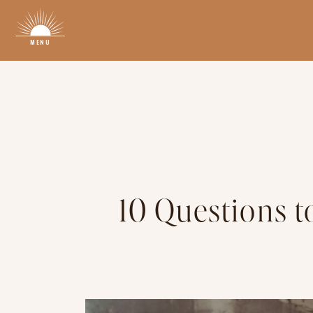
MENU
10 Questions t