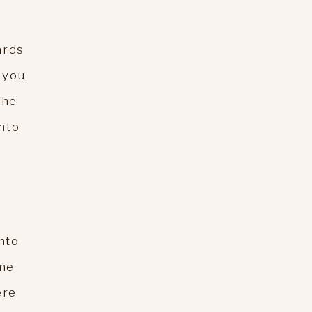
ards
 you
the
into
nto
ome
ere