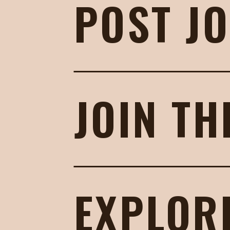
POST J
JOIN TH
EXPLOR