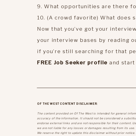
9. What opportunities are there f
10. (A crowd favorite) What does s
Now that you’ve got your intervie
your interview bases by reading o
if you’re still searching for that p
FREE Job Seeker profile
and start
OF THE WEST CONTENT DISCLAIMER:
The content provided on Of The West is intended for general infor
accuracy of the information. It should not be considered a substitut
endorse external links and are not responsible for their content. U
we are not liable for any losses or damages resulting from its use.
We reserve the right to update this disclaimer without prior notice.