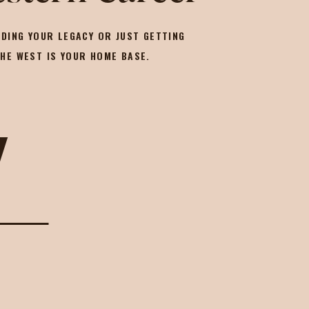
DING YOUR LEGACY OR JUST GETTING
THE WEST IS YOUR HOME BASE.
Y