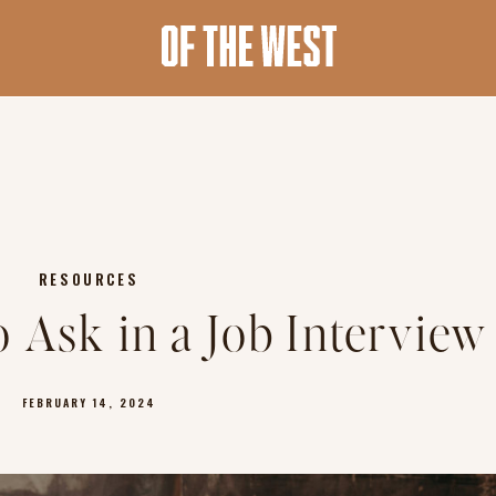
RESOURCES
o Ask in a Job Interview
FEBRUARY 14, 2024