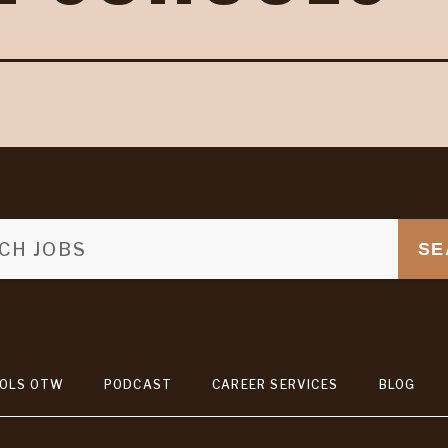
SE
OLS OTW
PODCAST
CAREER SERVICES
BLOG