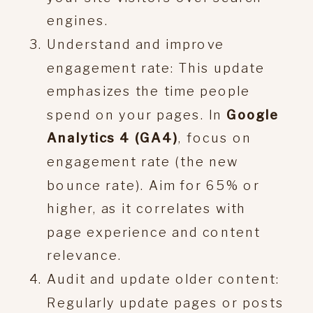
engines.
Understand and improve
engagement rate: This update
emphasizes the time people
spend on your pages. In
Google
Analytics 4 (GA4)
, focus on
engagement rate (the new
bounce rate). Aim for 65% or
higher, as it correlates with
page experience and content
relevance.
Audit and update older content:
Regularly update pages or posts