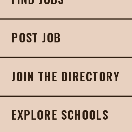
POST JOB
JOIN THE DIRECTORY
EXPLORE SCHOOLS