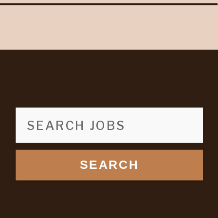
SEARCH