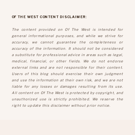
OF THE WEST CONTENT DISCLAIMER:
The content provided on Of The West is intended for
general informational purposes, and while we strive for
accuracy, we cannot guarantee the completeness or
accuracy of the information. It should not be considered
a substitute for professional advice in areas such as legal,
medical, financial, or other fields. We do not endorse
external links and are not responsible for their content.
Users of this blog should exercise their own judgment
and use the information at their own risk, and we are not
liable for any losses or damages resulting from its use.
All content on Of The West is protected by copyright, and
unauthorized use is strictly prohibited. We reserve the
right to update this disclaimer without prior notice.