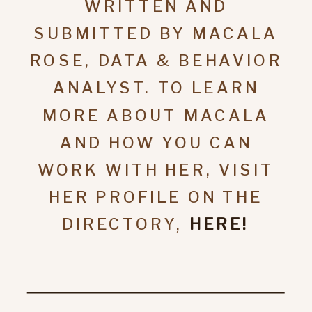
WRITTEN AND
SUBMITTED BY MACALA
ROSE, DATA & BEHAVIOR
ANALYST. TO LEARN
MORE ABOUT MACALA
AND HOW YOU CAN
WORK WITH HER, VISIT
HER PROFILE ON THE
DIRECTORY,
HERE!