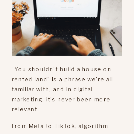
“You shouldn’t build a house on
rented land” is a phrase we’re all
familiar with, and in digital
marketing, it’s never been more
relevant.
From Meta to TikTok, algorithm