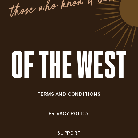
.
TERMS AND CONDITIONS
PRIVACY POLICY
SUPPORT