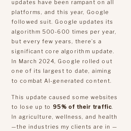
updates have been rampant on all
platforms, and this year, Google
followed suit. Google updates its
algorithm 500-600 times per year,
but every few years, there’s a
significant core algorithm update.
In March 2024, Google rolled out
one of its largest to date, aiming
to combat AI-generated content.
This update caused some websites
to lose up to
95% of their traffic
.
In agriculture, wellness, and health
—the industries my clients are in —