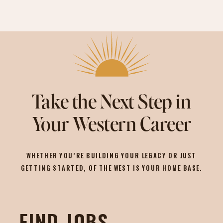
Take the Next Step in
Your Western Career
WHETHER YOU’RE BUILDING YOUR LEGACY OR JUST
GETTING STARTED, OF THE WEST IS YOUR HOME BASE.
FIND JOBS