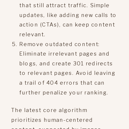
that still attract traffic. Simple
updates, like adding new calls to
action (CTAs), can keep content
relevant.
Remove outdated content:
Eliminate irrelevant pages and
blogs, and create 301 redirects
to relevant pages. Avoid leaving
a trail of 404 errors that can
further penalize your ranking.
The latest core algorithm
prioritizes human-centered