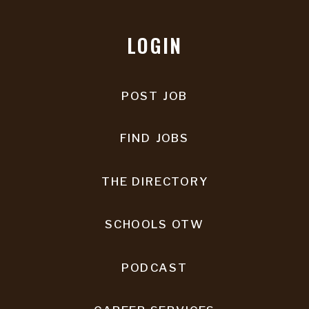
LOGIN
POST JOB
FIND JOBS
THE DIRECTORY
SCHOOLS OTW
PODCAST