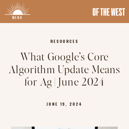
MENU
RESOURCES
What Google’s Core
Algorithm Update Means
for Ag | June 2024
JUNE 19, 2024