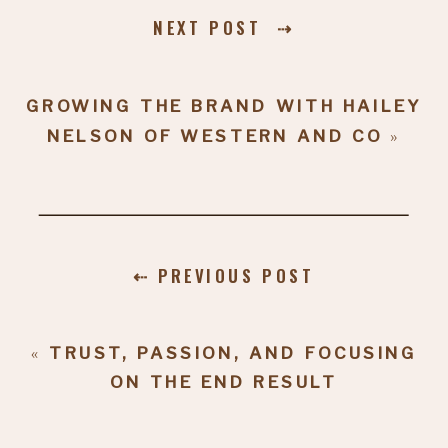
NEXT POST ⇢
GROWING THE BRAND WITH HAILEY
NELSON OF WESTERN AND CO
»
⇠ PREVIOUS POST
«
TRUST, PASSION, AND FOCUSING
ON THE END RESULT