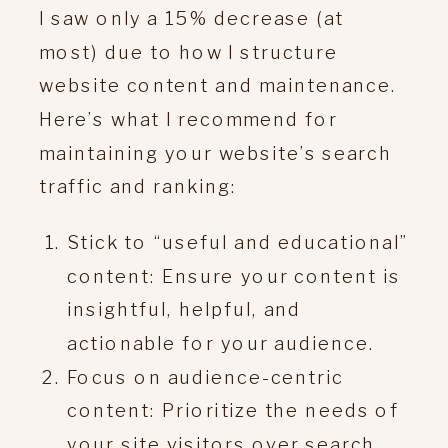
I saw only a 15% decrease (at
most) due to how I structure
website content and maintenance.
Here’s what I recommend for
maintaining your website’s search
traffic and ranking:
Stick to “useful and educational”
content: Ensure your content is
insightful, helpful, and
actionable for your audience.
Focus on audience-centric
content: Prioritize the needs of
your site visitors over search