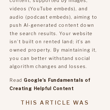
content, supported by images,
videos (YouTube embeds), and
audio (podcast embeds), aiming to
push AI-generated content down
the search results. Your website
isn’t built on rented land; it’s an
owned property. By maintaining it,
you can better withstand social
algorithm changes and losses.
Read
Google’s Fundamentals of
Creating Helpful Content
THIS ARTICLE WAS