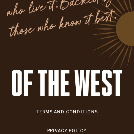
y
.
TERMS AND CONDITIONS
PRIVACY POLICY