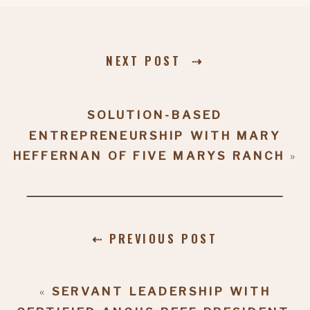
NEXT POST ⇢
SOLUTION-BASED
ENTREPRENEURSHIP WITH MARY
HEFFERNAN OF FIVE MARYS RANCH
»
⇠ PREVIOUS POST
«
SERVANT LEADERSHIP WITH