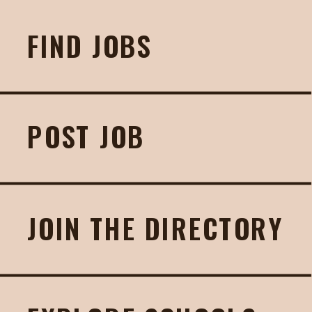
FIND JOBS
POST JOB
JOIN THE DIRECTORY