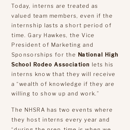
Today, interns are treated as
valued team members, even if the
internship lasts a short period of
time. Gary Hawkes, the Vice
President of Marketing and
Sponsorships for the
National High
School Rodeo Association
lets his
interns know that they will receive
a “wealth of knowledge if they are
willing to show up and work.”
The NHSRA has two events where
they host interns every year and
“during the prep-time is when we