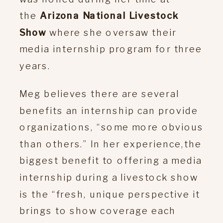
the
Arizona National Livestock
Show
where she oversaw their
media internship program for three
years.
Meg believes there are several
benefits an internship can provide
organizations, “some more obvious
than others.” In her experience,the
biggest benefit to offering a media
internship during a livestock show
is the “fresh, unique perspective it
brings to show coverage each