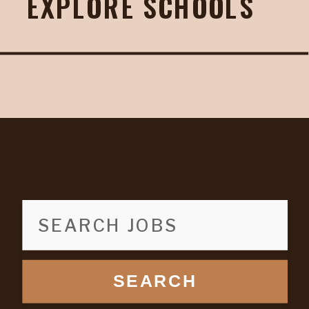
EXPLORE SCHOOLS
SEARCH