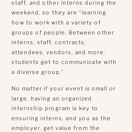
staff, and other interns during the
weekend, so they are “learning
how to work with a variety of
groups of people. Between other
interns, staff, contracts,
attendees, vendors, and more,
students get to communicate with
a diverse group.”
No matter if your event is small or
large, having an organized
internship program is key to
ensuring interns, and you as the
employer, get value from the