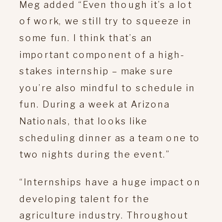
Meg added “Even though it’s a lot
of work, we still try to squeeze in
some fun. I think that’s an
important component of a high-
stakes internship – make sure
you’re also mindful to schedule in
fun. During a week at Arizona
Nationals, that looks like
scheduling dinner as a team one to
two nights during the event.”
“Internships have a huge impact on
developing talent for the
agriculture industry. Throughout