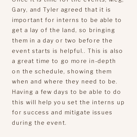
Gary, and Tyler agreed that it is
important for interns to be able to
get a lay of the land, so bringing
them in a day or two before the
event starts is helpful.. This is also
a great time to go more in-depth
on the schedule, showing them
when and where they need to be.
Having a few days to be able to do
this will help you set the interns up
for success and mitigate issues
during the event.