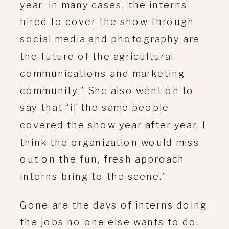
year. In many cases, the interns
hired to cover the show through
social media and photography are
the future of the agricultural
communications and marketing
community.” She also went on to
say that “if the same people
covered the show year after year, I
think the organization would miss
out on the fun, fresh approach
interns bring to the scene.”
Gone are the days of interns doing
the jobs no one else wants to do.