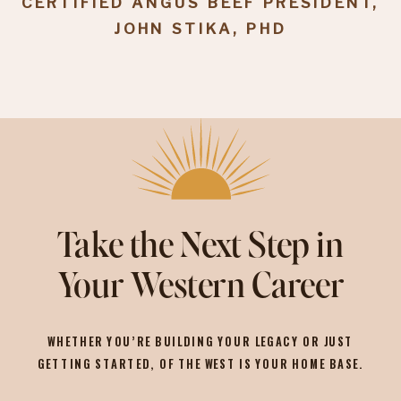
CERTIFIED ANGUS BEEF PRESIDENT,
JOHN STIKA, PHD
Take the Next Step in
Your Western Career
WHETHER YOU’RE BUILDING YOUR LEGACY OR JUST
GETTING STARTED, OF THE WEST IS YOUR HOME BASE.