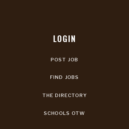
LOGIN
POST JOB
FIND JOBS
THE DIRECTORY
SCHOOLS OTW