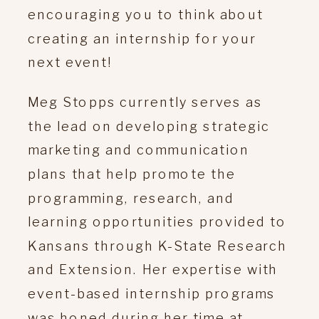
encouraging you to think about
creating an internship for your
next event!
Meg Stopps currently serves as
the lead on developing strategic
marketing and communication
plans that help promote the
programming, research, and
learning opportunities provided to
Kansans through K-State Research
and Extension. Her expertise with
event-based internship programs
was honed during her time at