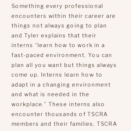
Something every professional
encounters within their career are
things not always going to plan
and Tyler explains that their
interns “learn how to work in a
fast-paced environment. You can
plan all you want but things always
come up. Interns learn how to
adapt in a changing environment
and what is needed in the
workplace.” These interns also
encounter thousands of TSCRA
members and their families, TSCRA