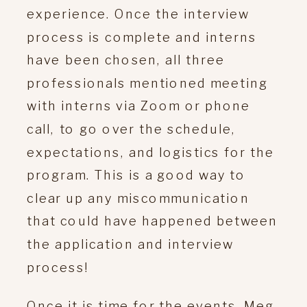
experience. Once the interview
process is complete and interns
have been chosen, all three
professionals mentioned meeting
with interns via Zoom or phone
call, to go over the schedule,
expectations, and logistics for the
program. This is a good way to
clear up any miscommunication
that could have happened between
the application and interview
process!
Once it is time for the events, Meg,