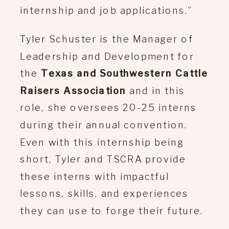
internship and job applications.”
Tyler Schuster is the Manager of
Leadership and Development for
the
Texas and Southwestern Cattle
Raisers Association
and in this
role, she oversees 20-25 interns
during their annual convention.
Even with this internship being
short, Tyler and TSCRA provide
these interns with impactful
lessons, skills, and experiences
they can use to forge their future.