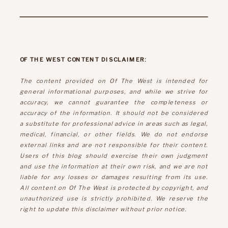
OF THE WEST CONTENT DISCLAIMER:
The content provided on Of The West is intended for
general informational purposes, and while we strive for
accuracy, we cannot guarantee the completeness or
accuracy of the information. It should not be considered
a substitute for professional advice in areas such as legal,
medical, financial, or other fields. We do not endorse
external links and are not responsible for their content.
Users of this blog should exercise their own judgment
and use the information at their own risk, and we are not
liable for any losses or damages resulting from its use.
All content on Of The West is protected by copyright, and
unauthorized use is strictly prohibited. We reserve the
right to update this disclaimer without prior notice.