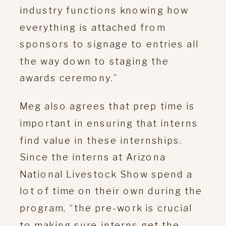
industry functions knowing how
everything is attached from
sponsors to signage to entries all
the way down to staging the
awards ceremony.”
Meg also agrees that prep time is
important in ensuring that interns
find value in these internships.
Since the interns at Arizona
National Livestock Show spend a
lot of time on their own during the
program, “the pre-work is crucial
to making sure interns get the