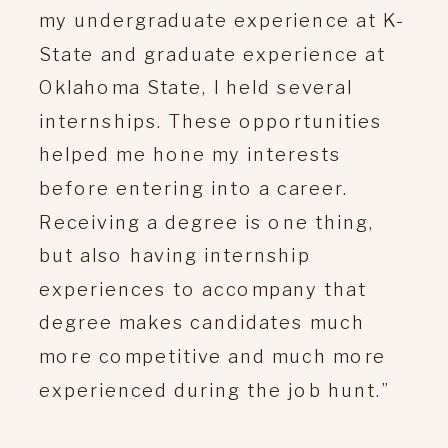
my undergraduate experience at K-
State and graduate experience at
Oklahoma State, I held several
internships. These opportunities
helped me hone my interests
before entering into a career.
Receiving a degree is one thing,
but also having internship
experiences to accompany that
degree makes candidates much
more competitive and much more
experienced during the job hunt.”