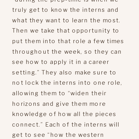
truly get to know the interns and
what they want to learn the most.
Then we take that opportunity to
put them into that role a few times
throughout the week, so they can
see how to apply it in a career
setting.” They also make sure to
not lock the interns into one role,
allowing them to “widen their
horizons and give them more
knowledge of how all the pieces
connect.” Each of the interns will
get to see “how the western