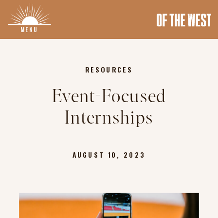
MENU
RESOURCES
Event-Focused
Internships
AUGUST 10, 2023