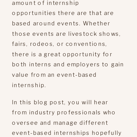
amount of internship
opportunities there are that are
based around events. Whether
those events are livestock shows,
fairs, rodeos, or conventions,
there is a great opportunity for
both interns and employers to gain
value from an event-based
internship.
In this blog post, you will hear
from industry professionals who
oversee and manage different
event-based internships hopefully