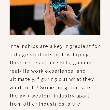
Internships are a key ingredient for
college students in developing
their professional skills, gaining
real-life work experience, and
ultimately, figuring out what they
want to do! Something that sets
the ag + western industry apart
from other industries is the