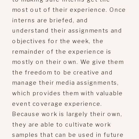
most out of their experience. Once
interns are briefed, and
understand their assignments and
objectives for the week, the
remainder of the experience is
mostly on their own. We give them
the freedom to be creative and
manage their media assignments,
which provides them with valuable
event coverage experience.
Because work is largely their own,
they are able to cultivate work
samples that can be used in future