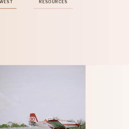
 WEST
RESOURCES