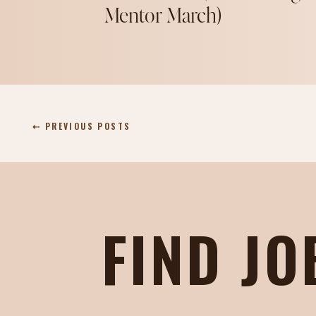
Mentor March)
⇠ PREVIOUS POSTS
FIND JO