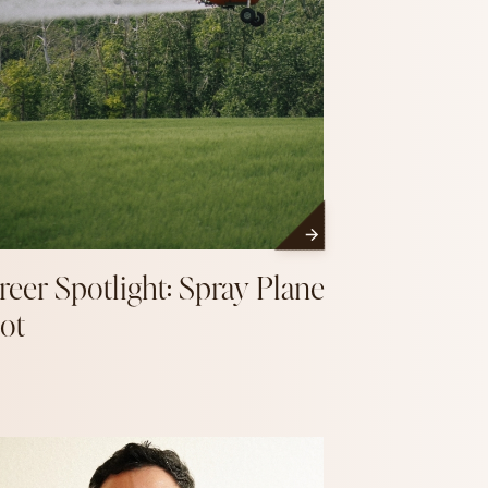
reer Spotlight: Spray Plane
lot