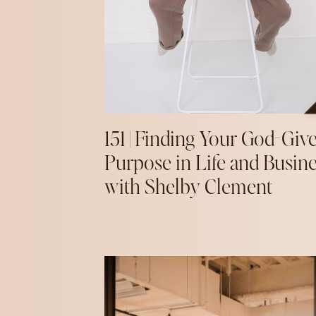
151 | Finding Your God-Giv
Purpose in Life and Busin
with Shelby Clement