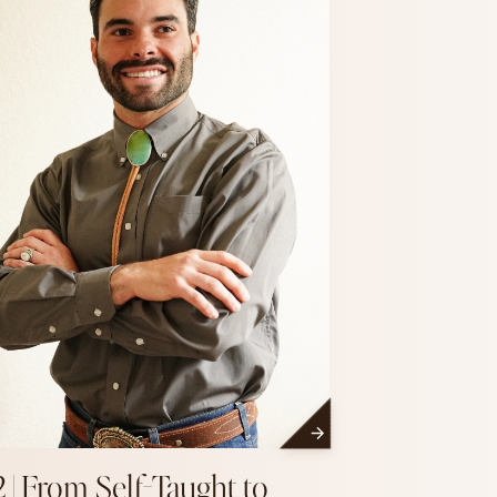
2 | From Self-Taught to