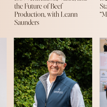
the Future of Beef
St
Production, with Leann
“M
Saunders