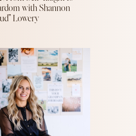
ardom with Shannon
ud” Lowery