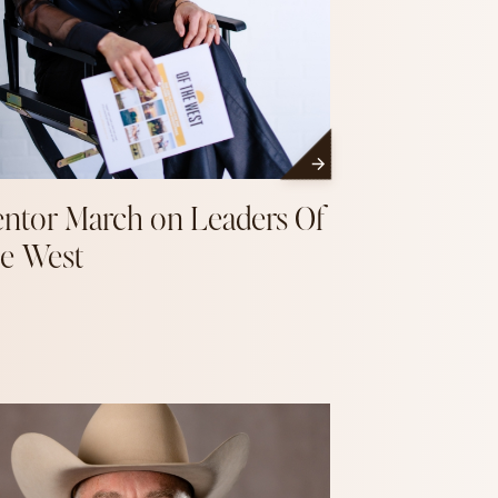
ntor March on Leaders Of
e West