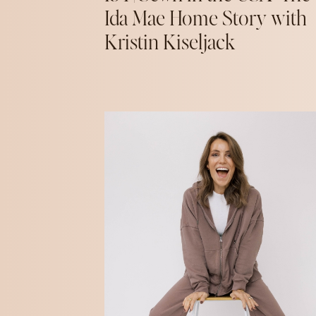
Ida Mae Home Story with
Kristin Kiseljack