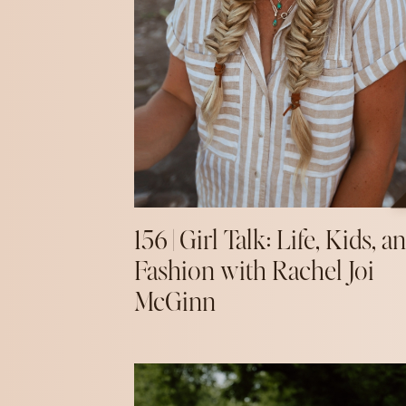
156 | Girl Talk: Life, Kids, a
Fashion with Rachel Joi
McGinn