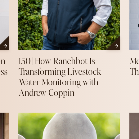
en
150 | How Ranchbot Is
Me
ess
Transforming Livestock
Th
Water Monitoring with
Andrew Coppin