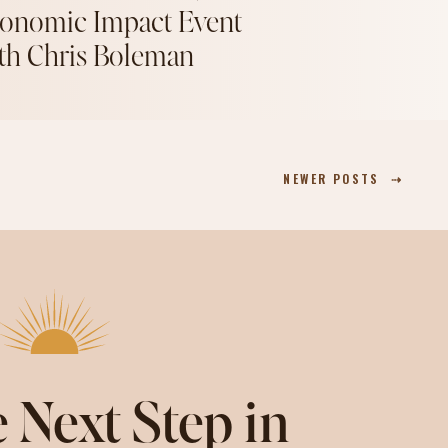
onomic Impact Event
th Chris Boleman
NEWER POSTS ⇢
 Next Step in