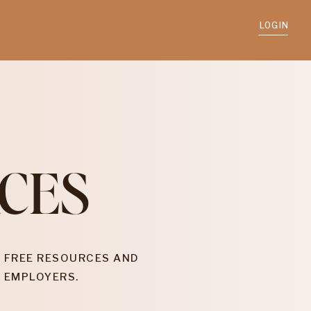
LOGIN
CES
 FREE RESOURCES AND
 EMPLOYERS.