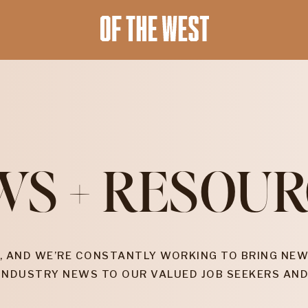
WS + RESOUR
, AND WE’RE CONSTANTLY WORKING TO BRING NEW
INDUSTRY NEWS TO OUR VALUED JOB SEEKERS AND