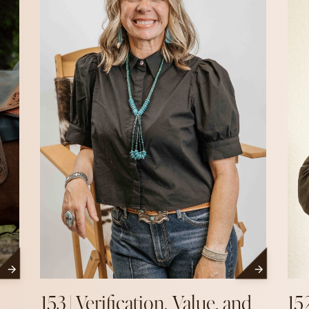
153 | Verification, Value, and
15