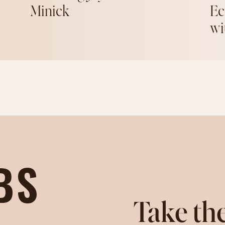
Minick
Ec
wi
BS
Take the