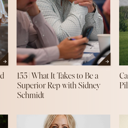
nd
155 | What It Takes to Be a
Ca
Superior Rep with Sidney
Pi
Schmidt