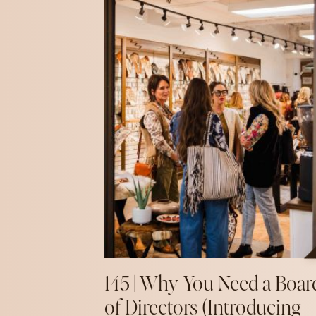
145 | Why You Need a Boar
of Directors (Introducing