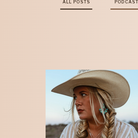
ALL POSTS
PODCAS