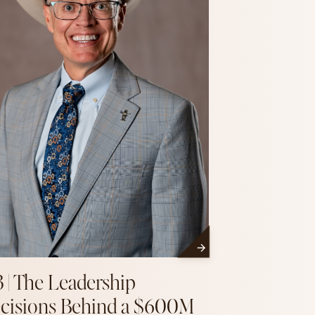
3 | The Leadership
cisions Behind a $600M