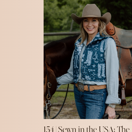
154 | Sewn in the USA: The