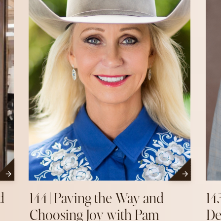
d
144 | Paving the Way and
14
Choosing Joy with Pam
De