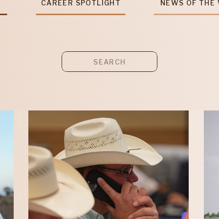
T
CAREER SPOTLIGHT
NEWS OF THE
Search
for: