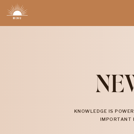
MENU
NE
KNOWLEDGE IS POWER
IMPORTANT 