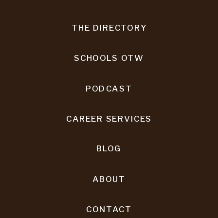
THE DIRECTORY
SCHOOLS OTW
PODCAST
CAREER SERVICES
BLOG
ABOUT
CONTACT