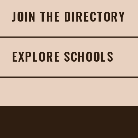
JOIN THE DIRECTORY
EXPLORE SCHOOLS