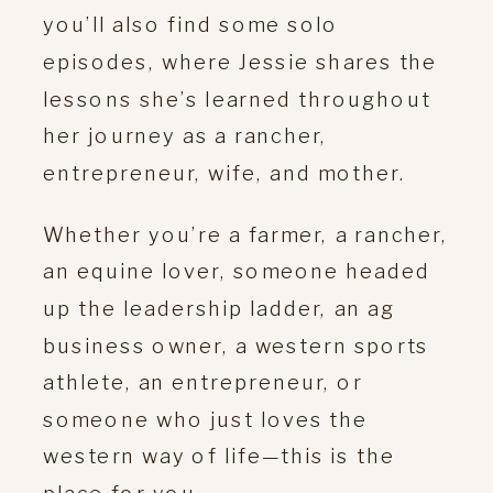
you’ll also find some solo
episodes, where Jessie shares the
lessons she’s learned throughout
her journey as a rancher,
entrepreneur, wife, and mother.
Whether you’re a farmer, a rancher,
an equine lover, someone headed
up the leadership ladder, an ag
business owner, a western sports
athlete, an entrepreneur, or
someone who just loves the
western way of life—this is the
place for you.