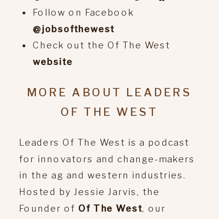
Follow on Facebook
@jobsofthewest
Check out the Of The West
website
MORE ABOUT LEADERS
OF THE WEST
Leaders Of The West is a podcast
for innovators and change-makers
in the ag and western industries.
Hosted by Jessie Jarvis, the
Founder of
Of The West
, our