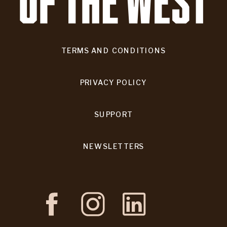
TERMS AND CONDITIONS
PRIVACY POLICY
SUPPORT
NEWSLETTERS