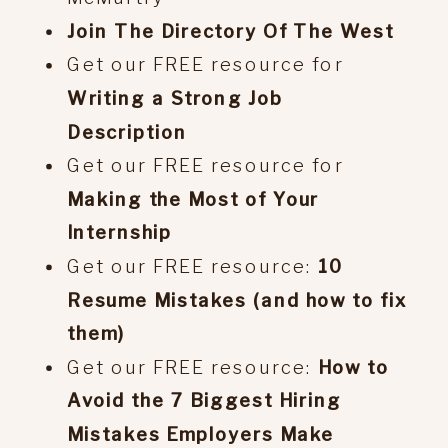
Join The Directory Of The West
Get our FREE resource for
Writing a Strong Job
Description
Get our FREE resource for
Making the Most of Your
Internship
Get our FREE resource:
10
Resume Mistakes (and how to fix
them)
Get our FREE resource:
How to
Avoid the 7 Biggest Hiring
Mistakes Employers Make