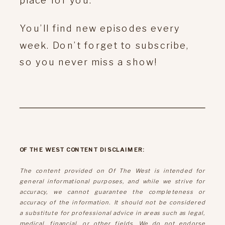
You’ll find new episodes every
week. Don’t forget to subscribe,
so you never miss a show!
OF THE WEST CONTENT DISCLAIMER:
The content provided on Of The West is intended for
general informational purposes, and while we strive for
accuracy, we cannot guarantee the completeness or
accuracy of the information. It should not be considered
a substitute for professional advice in areas such as legal,
medical, financial, or other fields. We do not endorse