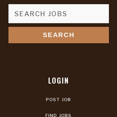
SEARCH
LOGIN
POST JOB
FIND JOBS