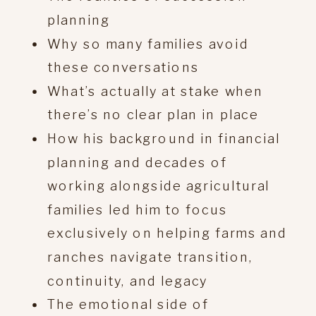
planning
Why so many families avoid
these conversations
What’s actually at stake when
there’s no clear plan in place
How his background in financial
planning and decades of
working alongside agricultural
families led him to focus
exclusively on helping farms and
ranches navigate transition,
continuity, and legacy
The emotional side of