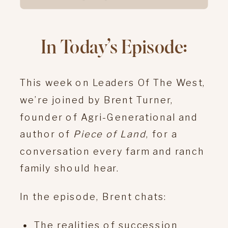
In Today’s Episode:
This week on Leaders Of The West,
we’re joined by Brent Turner,
founder of Agri-Generational and
author of
Piece of Land
, for a
conversation every farm and ranch
family should hear.
In the episode, Brent chats:
The realities of succession