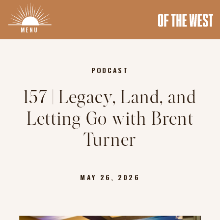
MENU
PODCAST
157 | Legacy, Land, and
Letting Go with Brent
Turner
MAY 26, 2026