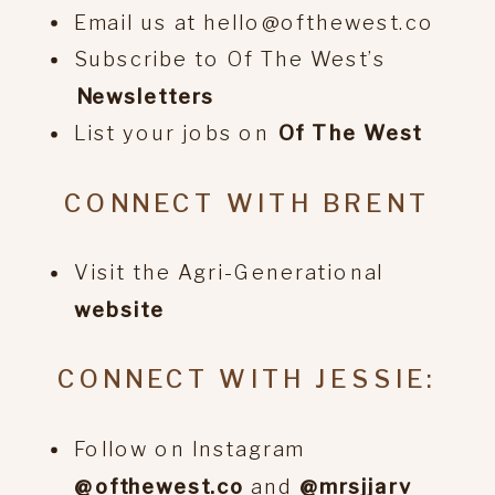
Email us at hello@ofthewest.co
Subscribe to Of The West’s
⁠Newsletters
List your jobs on
⁠Of The West
CONNECT WITH BRENT
Visit the Agri-Generational
website
CONNECT WITH JESSIE:
Follow on Instagram
@ofthewest.co
and
@mrsjjarv