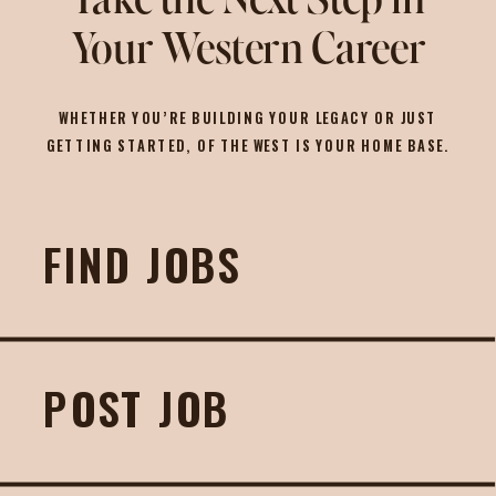
Take the Next Step in
Your Western Career
WHETHER YOU’RE BUILDING YOUR LEGACY OR JUST
GETTING STARTED, OF THE WEST IS YOUR HOME BASE.
FIND JOBS
POST JOB