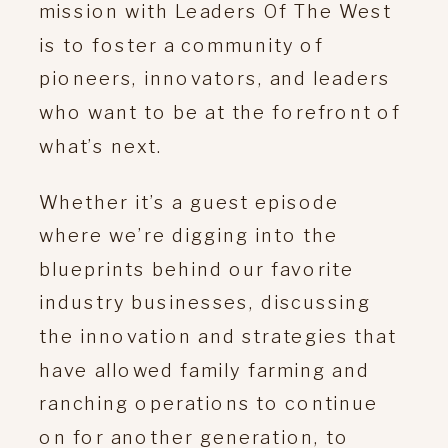
mission with Leaders Of The West
is to foster a community of
pioneers, innovators, and leaders
who want to be at the forefront of
what’s next.
Whether it’s a guest episode
where we’re digging into the
blueprints behind our favorite
industry businesses, discussing
the innovation and strategies that
have allowed family farming and
ranching operations to continue
on for another generation, to