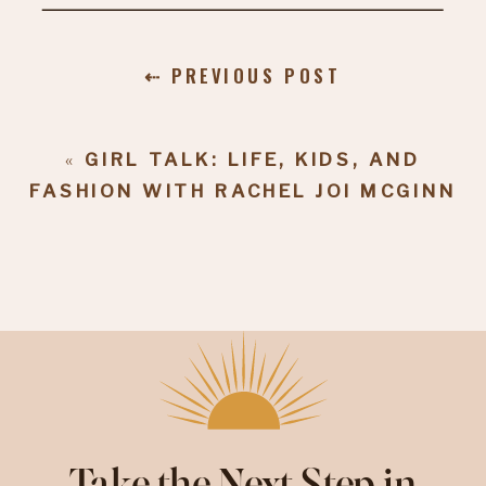
⇠ PREVIOUS POST
«
GIRL TALK: LIFE, KIDS, AND
FASHION WITH RACHEL JOI MCGINN