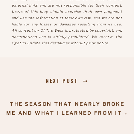
external links and are not responsible for their content.
Users of this blog should exercise their own judgment
and use the information at their own risk, and we are not
liable for any losses or damages resulting from its use.
All content on Of The West is protected by copyright, and
unauthorized use is strictly prohibited. We reserve the
right to update this disclaimer without prior notice.
NEXT POST ⇢
THE SEASON THAT NEARLY BROKE
ME AND WHAT I LEARNED FROM IT
»