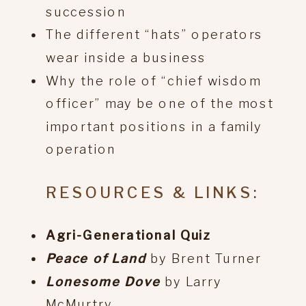
succession
The different “hats” operators
wear inside a business
Why the role of “chief wisdom
officer” may be one of the most
important positions in a family
operation
RESOURCES & LINKS:
Agri-Generational Quiz
Peace of Land
by Brent Turner
Lonesome Dove
by Larry
McMurtry