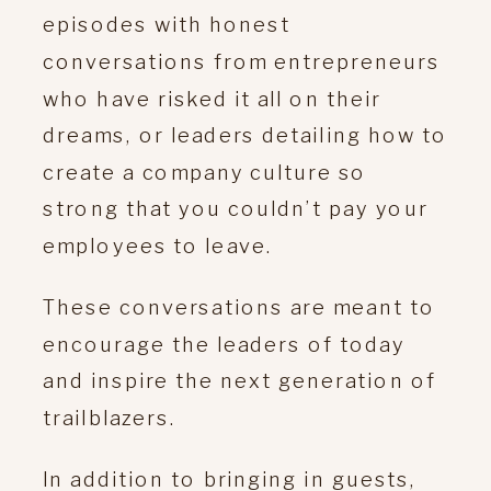
episodes with honest
conversations from entrepreneurs
who have risked it all on their
dreams, or leaders detailing how to
create a company culture so
strong that you couldn’t pay your
employees to leave.
These conversations are meant to
encourage the leaders of today
and inspire the next generation of
trailblazers.
In addition to bringing in guests,