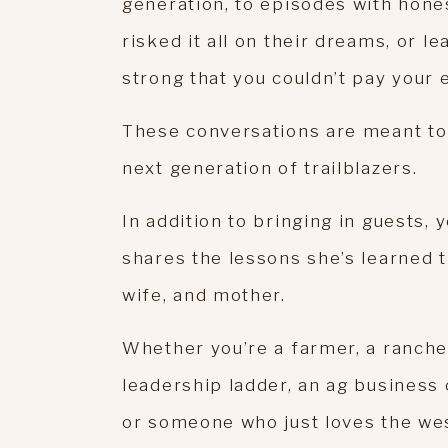
generation, to episodes with hon
risked it all on their dreams, or 
strong that you couldn’t pay your
These conversations are meant to 
next generation of trailblazers.
In addition to bringing in guests, 
shares the lessons she’s learned 
wife, and mother.
Whether you’re a farmer, a ranche
leadership ladder, an ag business 
or someone who just loves the west