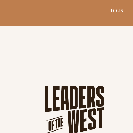
LOGIN
d