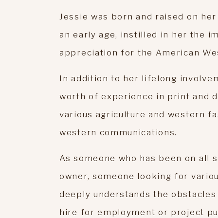
Jessie was born and raised on her 
an early age, instilled in her the 
appreciation for the American We
In addition to her lifelong involve
worth of experience in print and d
various agriculture and western fa
western communications.
As someone who has been on all s
owner, someone looking for variou
deeply understands the obstacles 
hire for employment or project pu