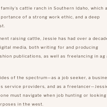
family’s cattle ranch in Southern Idaho, which 
importance of a strong work ethic, and a deep
st.
ment raising cattle, Jessie has had over a decad
igital media, both writing for and producing
shion publications, as well as freelancing in ag
ides of the spectrum—as a job seeker, a busin
s service providers, and as a freelancer—Jessi
one must navigate when job hunting or looking
rposes in the west.