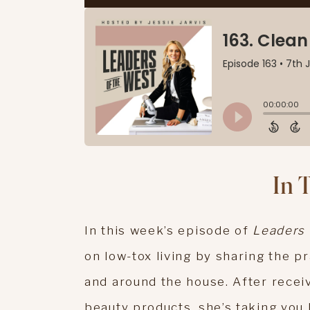
In 
In this week’s episode of
Leaders 
on low-tox living by sharing the p
and around the house. After recei
beauty products, she’s taking you