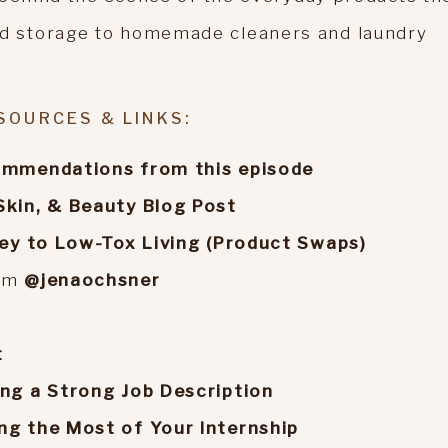
 storage to homemade cleaners and laundry
SOURCES & LINKS:
commendations from this episode
Skin, & Beauty Blog Post
ney to Low-Tox Living (Product Swaps)
ram
@jenaochsner
t
ing a Strong Job Description
ng the Most of Your Internship