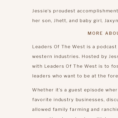
Jessie’s proudest accomplishment(s
her son, Jhett, and baby girl, Jaxyn
MORE ABO
Leaders Of The West is a podcast
western industries. Hosted by Jes
with Leaders Of The West is to fo
leaders who want to be at the fore
Whether it’s a guest episode wher
favorite industry businesses, disc
allowed family farming and ranchi