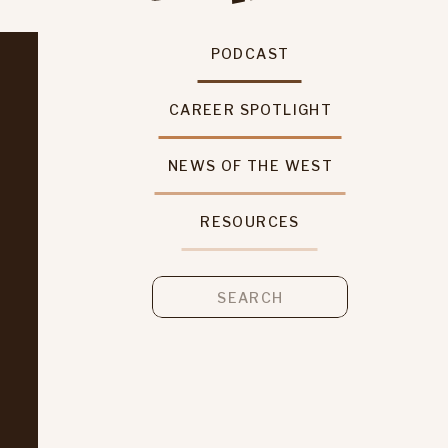
PODCAST
CAREER SPOTLIGHT
NEWS OF THE WEST
RESOURCES
Search
for: