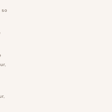
e so
e
e
ur,
ur,