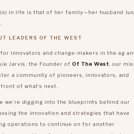
) in life is that of her family—her husband Jus
.
UT LEADERS OF THE WEST
 for innovators and change-makers in the ag an
sie Jarvis, the Founder of
Of The West
, our mi
ster a community of pioneers, innovators, and
front of what’s next.
e we’re digging into the blueprints behind our
ussing the innovation and strategies that have
ng operations to continue on for another