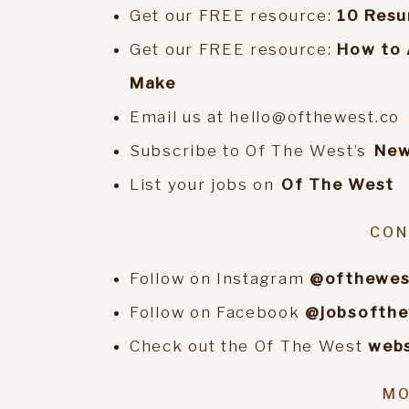
Get our FREE resource:
10 Resu
Get our FREE resource:
How to 
Make
Email us at hello@ofthewest.co
Subscribe to Of The West’s
⁠Ne
List your jobs on
⁠Of The West
CON
Follow on Instagram
@ofthewes
Follow on Facebook
@jobsofth
Check out the Of The West
webs
MO