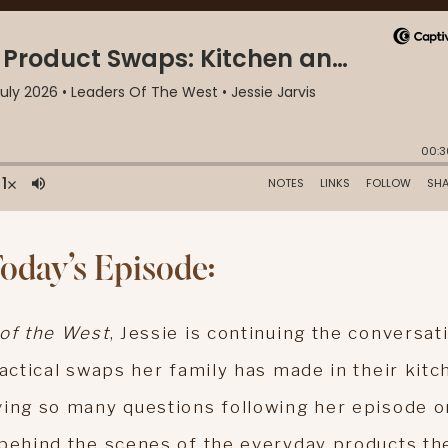
Today’s Episode:
of the West
, Jessie is continuing the conversat
ractical swaps her family has made in their kitc
ving so many questions following her episode o
 behind the scenes of the everyday products th