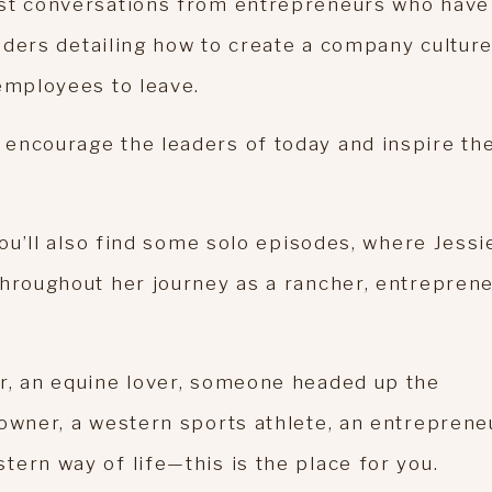
est conversations from entrepreneurs who have
leaders detailing how to create a company cultur
 employees to leave.
encourage the leaders of today and inspire th
you’ll also find some solo episodes, where Jessi
throughout her journey as a rancher, entreprene
r, an equine lover, someone headed up the
owner, a western sports athlete, an entreprene
ern way of life—this is the place for you.