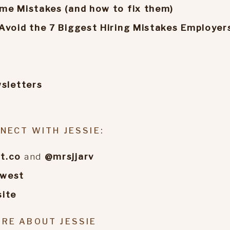
me Mistakes (and how to fix them)
Avoid the 7 Biggest Hiring Mistakes Employer
wsletters
NECT WITH JESSIE:
t.co
and
@mrsjjarv
ewest
ite
RE ABOUT JESSIE