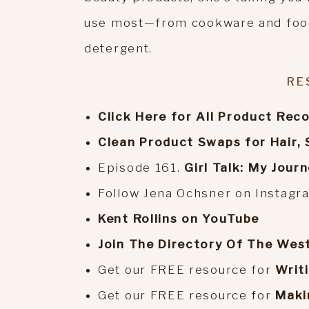
use most—from cookware and food
detergent.
RE
Click Here for All Product Re
Clean Product Swaps for Hair, 
Episode 161.
Girl Talk: My Jour
Follow Jena Ochsner on Instag
Kent Rollins on YouTube
Join The Directory Of The Wes
Get our FREE resource for
Writ
Get our FREE resource for
Maki