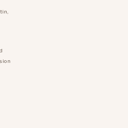
tin,
d
ssion