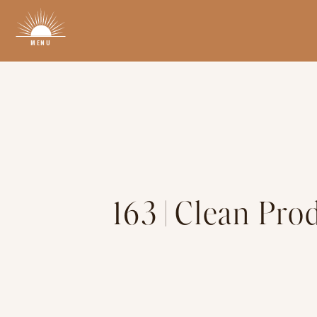
MENU
163 | Clean Pr