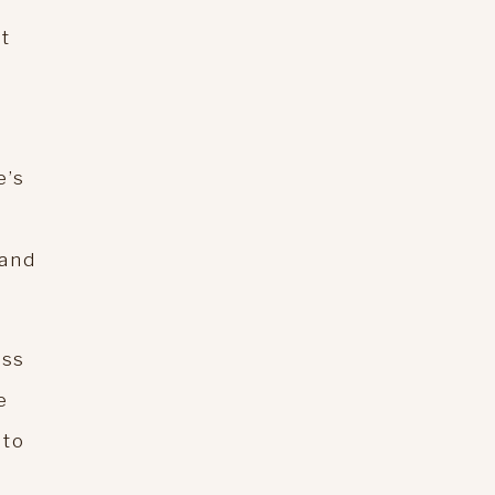
at
e’s
 and
ess
e
 to