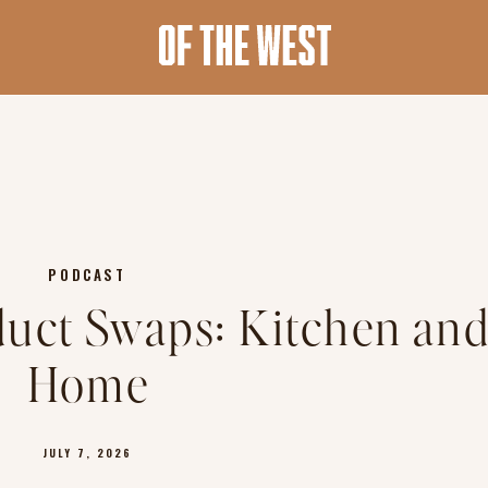
PODCAST
oduct Swaps: Kitchen an
Home
JULY 7, 2026