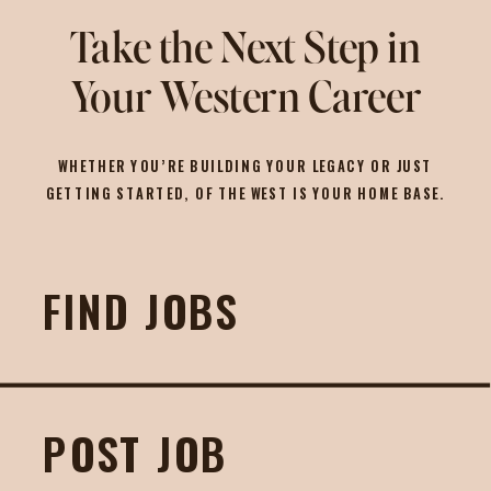
Take the Next Step in
Your Western Career
WHETHER YOU’RE BUILDING YOUR LEGACY OR JUST
GETTING STARTED, OF THE WEST IS YOUR HOME BASE.
FIND JOBS
POST JOB