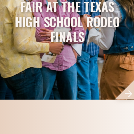
FAIR AT THE TEXAS
HIGH SCHOOL RODEO
FINALS