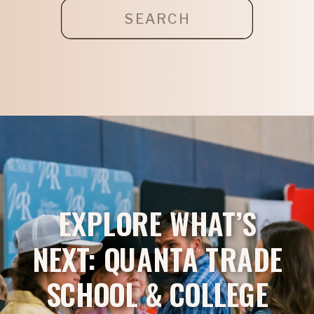
Search
for:
EXPLORE WHAT’S
NEXT: QUANTA TRADE
SCHOOL & COLLEGE