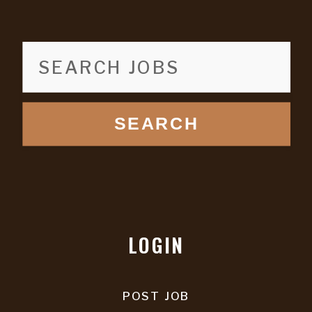
SEARCH
LOGIN
POST JOB