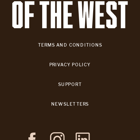
TERMS AND CONDITIONS
PRIVACY POLICY
SUPPORT
NEWSLETTERS