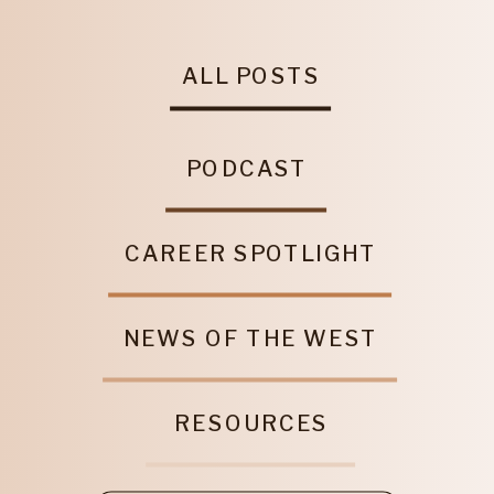
ALL POSTS
PODCAST
CAREER SPOTLIGHT
NEWS OF THE WEST
RESOURCES