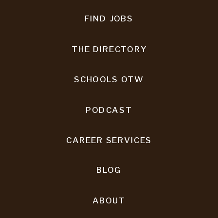
FIND JOBS
THE DIRECTORY
SCHOOLS OTW
PODCAST
CAREER SERVICES
BLOG
ABOUT