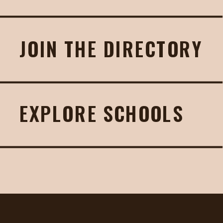
JOIN THE DIRECTORY
EXPLORE SCHOOLS