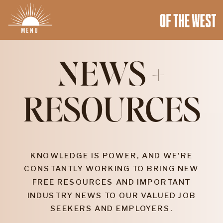
MENU
NEWS +
RESOURCES
KNOWLEDGE IS POWER, AND WE’RE
CONSTANTLY WORKING TO BRING NEW
FREE RESOURCES AND IMPORTANT
INDUSTRY NEWS TO OUR VALUED JOB
SEEKERS AND EMPLOYERS.