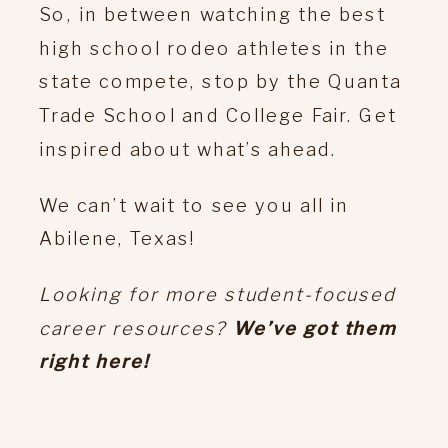
So, in between watching the best
high school rodeo athletes in the
state compete, stop by the Quanta
Trade School and College Fair. Get
inspired about what’s ahead.
We can’t wait to see you all in
Abilene, Texas!
Looking for more student-focused
career resources?
We’ve got them
right here!