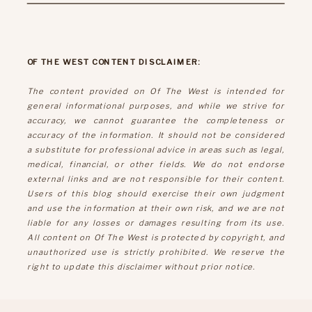
OF THE WEST CONTENT DISCLAIMER:
The content provided on Of The West is intended for
general informational purposes, and while we strive for
accuracy, we cannot guarantee the completeness or
accuracy of the information. It should not be considered
a substitute for professional advice in areas such as legal,
medical, financial, or other fields. We do not endorse
external links and are not responsible for their content.
Users of this blog should exercise their own judgment
and use the information at their own risk, and we are not
liable for any losses or damages resulting from its use.
All content on Of The West is protected by copyright, and
unauthorized use is strictly prohibited. We reserve the
right to update this disclaimer without prior notice.