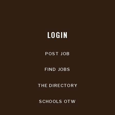
LOGIN
POST JOB
FIND JOBS
THE DIRECTORY
SCHOOLS OTW