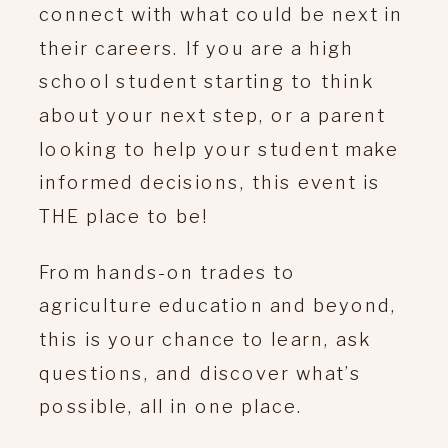
connect with what could be next in
their careers. If you are a high
school student starting to think
about your next step, or a parent
looking to help your student make
informed decisions, this event is
THE place to be!
From hands-on trades to
agriculture education and beyond,
this is your chance to learn, ask
questions, and discover what’s
possible, all in one place.