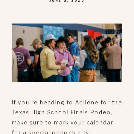
If you’re heading to Abilene for the
Texas High School Finals Rodeo,
make sure to mark your calendar
for a special opportunity