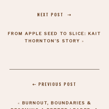
NEXT POST ⇢
FROM APPLE SEED TO SLICE: KAIT
THORNTON’S STORY
»
⇠ PREVIOUS POST
«
BURNOUT, BOUNDARIES &