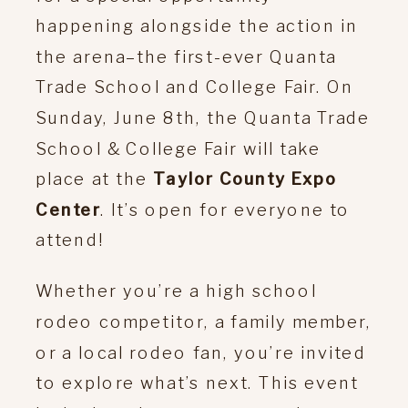
happening alongside the action in
the arena–the first-ever Quanta
Trade School and College Fair. On
Sunday, June 8th, the Quanta Trade
School & College Fair will take
place at the
Taylor County Expo
Center
. It’s open for everyone to
attend!
Whether you’re a high school
rodeo competitor, a family member,
or a local rodeo fan, you’re invited
to explore what’s next. This event