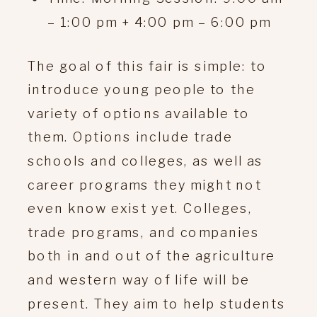
– 1:00 pm + 4:00 pm – 6:00 pm
The goal of this fair is simple: to
introduce young people to the
variety of options available to
them. Options include trade
schools and colleges, as well as
career programs they might not
even know exist yet. Colleges,
trade programs, and companies
both in and out of the agriculture
and western way of life will be
present. They aim to help students