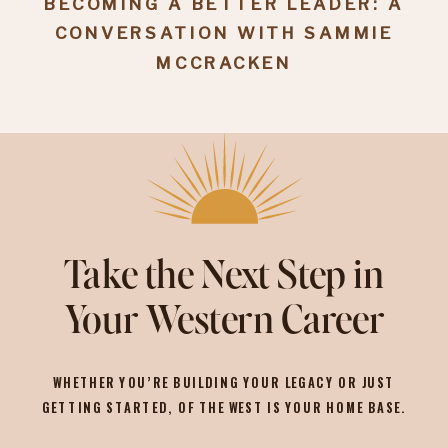
BECOMING A BETTER LEADER: A
CONVERSATION WITH SAMMIE
MCCRACKEN
Take the Next Step in
Your Western Career
WHETHER YOU’RE BUILDING YOUR LEGACY OR JUST
GETTING STARTED, OF THE WEST IS YOUR HOME BASE.