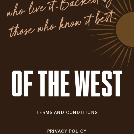
y
.
TERMS AND CONDITIONS
PRIVACY POLICY