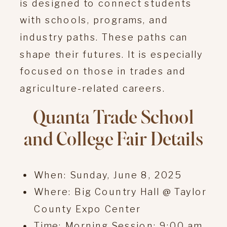
is designed to connect students
with schools, programs, and
industry paths. These paths can
shape their futures. It is especially
focused on those in trades and
agriculture-related careers.
Quanta Trade School
and College Fair Details
When: Sunday, June 8, 2025
Where: Big Country Hall @ Taylor
County Expo Center
Time: Morning Session: 9:00 am