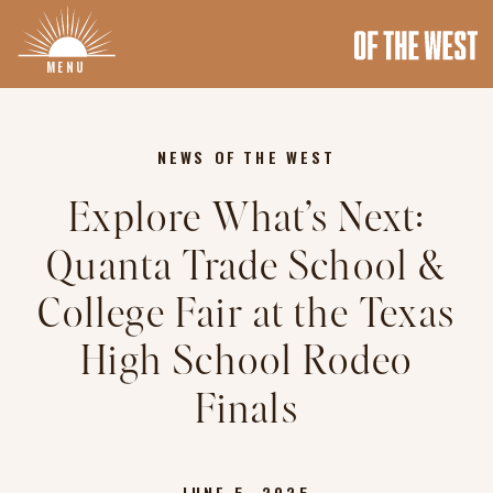
MENU
NEWS OF THE WEST
Explore What’s Next:
Quanta Trade School &
College Fair at the Texas
High School Rodeo
Finals
JUNE 5, 2025