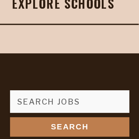
EXPLORE SCHOOLS
SEARCH