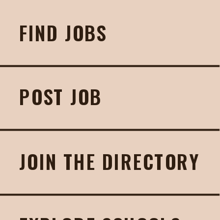
FIND JOBS
POST JOB
JOIN THE DIRECTORY