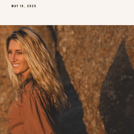
MAY 19, 2025