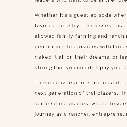
leaders who want to be at the fore
Whether it’s a guest episode wher
favorite industry businesses, disc
allowed family farming and ranchi
generation, to episodes with hon
risked it all on their dreams, or 
strong that you couldn’t pay your
These conversations are meant to 
next generation of trailblazers. In 
some solo episodes, where Jessie 
journey as a rancher, entrepreneu