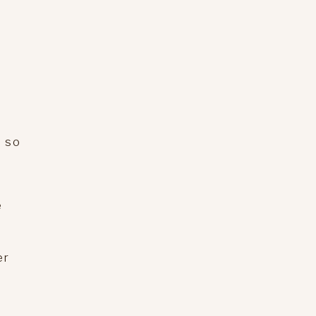
e so
e
er