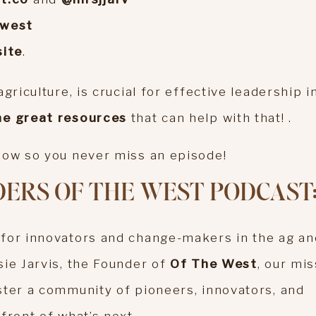
ewest
ite
.
griculture, is crucial for effective leadership i
e great resources
that can help with that! .
show so you never miss an episode!
ERS OF THE WEST PODCAST
 for innovators and change-makers in the ag an
sie Jarvis, the Founder of
Of The West
, our mi
ster a community of pioneers, innovators, and