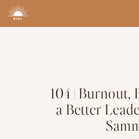
MENU
104 | Burnout,
a Better Lead
Samm