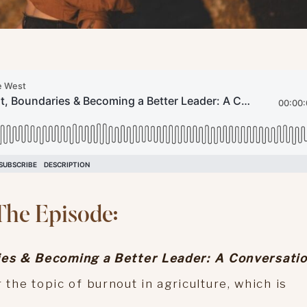
The Episode:
es & Becoming a Better Leader: A Conversati
 the topic of burnout in agriculture, which is