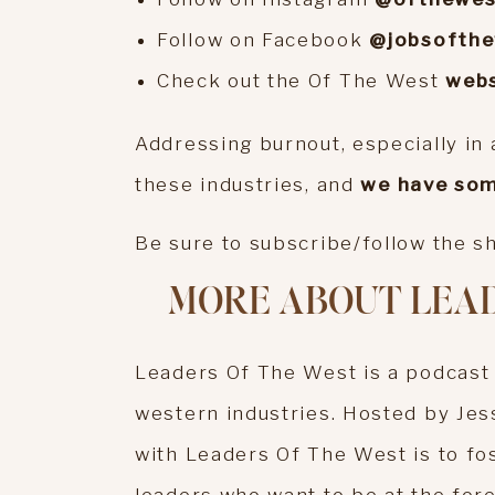
Follow on Facebook
@jobsofth
Check out the Of The West
webs
Addressing burnout, especially in a
these industries, and
we have som
Be sure to subscribe/follow the 
MORE ABOUT LEAD
Leaders Of The West is a podcast
western industries. Hosted by Jes
with Leaders Of The West is to fo