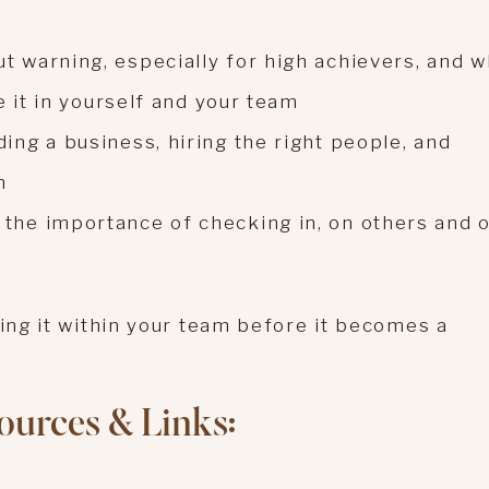
t warning, especially for high achievers, and w
ze it in yourself and your team
ing a business, hiring the right people, and
n
the importance of checking in, on others and 
ying it within your team before it becomes a
ources & Links: