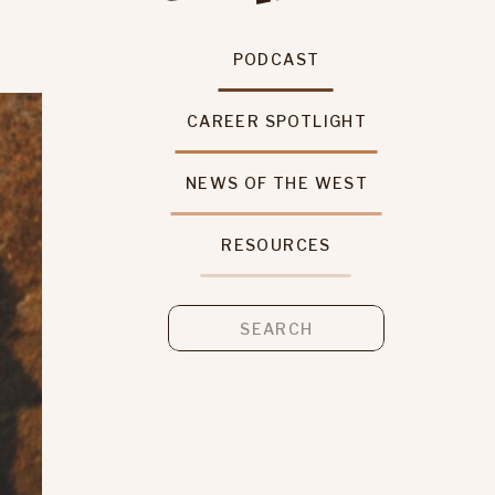
PODCAST
CAREER SPOTLIGHT
NEWS OF THE WEST
RESOURCES
Search
for: