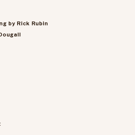
ng by Rick Rubin
Dougall
t