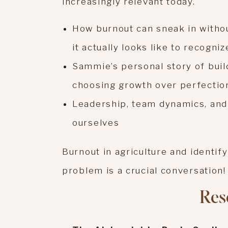
increasingly relevant today.
How burnout can sneak in withou
it actually looks like to recogni
Sammie’s personal story of build
choosing growth over perfectio
Leadership, team dynamics, and 
ourselves
Burnout in agriculture and identif
problem is a crucial conversation!
Res