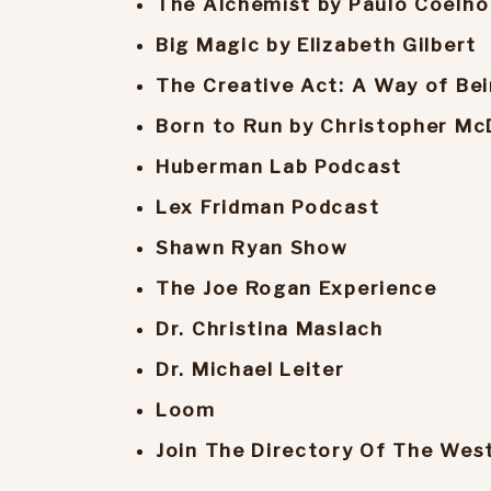
The Alchemist by Paulo Coelho
Big Magic by Elizabeth Gilbert
The Creative Act: A Way of Bei
Born to Run by Christopher Mc
Huberman Lab Podcast
Lex Fridman Podcast
Shawn Ryan Show
The Joe Rogan Experience
Dr. Christina Maslach
Dr. Michael Leiter
Loom
Join The Directory Of The Wes