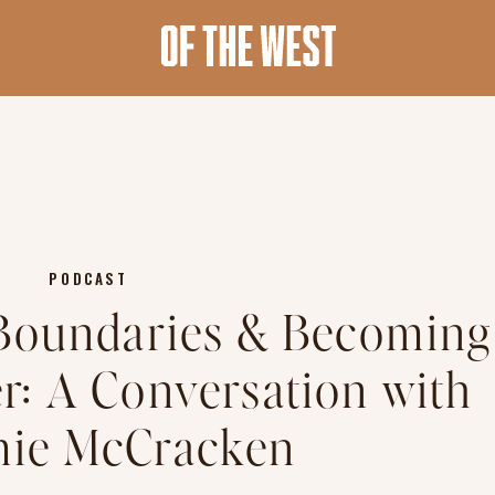
PODCAST
 Boundaries & Becoming
er: A Conversation with
ie McCracken