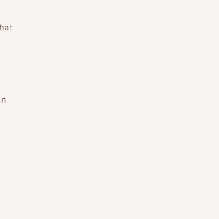
hat
on