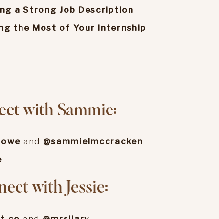
ing a Strong Job Description
ng the Most of Your Internship
o
ect with Sammie:
rowe
and
@sammielmccracken
e
ect with Jessie:
t.co
and
@mrsjjarv