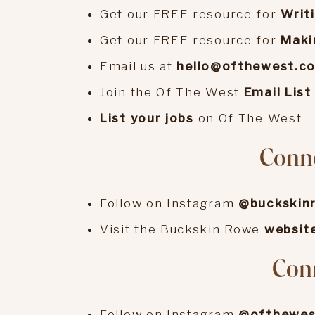
Get our FREE resource for
Writ
Get our FREE resource for
Maki
Email us at
hello@ofthewest.c
Join the Of The West
Email List
List your jobs
on Of The West
Conn
Follow on Instagram
@buckskin
Visit the Buckskin Rowe
websit
Conn
Follow on Instagram
@ofthewes