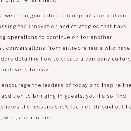
front of what’s next.
e we’re digging into the blueprints behind our
ussing the innovation and strategies that have
ng operations to continue on for another
est conversations from entrepreneurs who have
leaders detailing how to create a company cultur
 employees to leave.
encourage the leaders of today and inspire th
addition to bringing in guests, you’ll also find
shares the lessons she’s learned throughout h
r, wife, and mother.