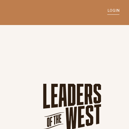
LOGIN