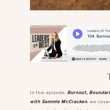
In this episode,
Burnout, Boundari
with Sammie McCracken
, we cover