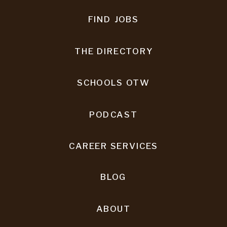
FIND JOBS
THE DIRECTORY
SCHOOLS OTW
PODCAST
CAREER SERVICES
BLOG
ABOUT