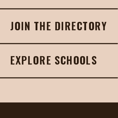
JOIN THE DIRECTORY
EXPLORE SCHOOLS