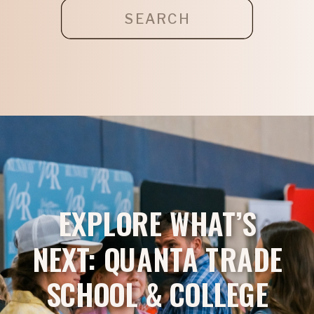
Search
for:
EXPLORE WHAT’S
NEXT: QUANTA TRADE
SCHOOL & COLLEGE