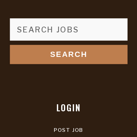
SEARCH
LOGIN
POST JOB