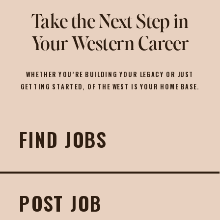
Take the Next Step in
Your Western Career
WHETHER YOU’RE BUILDING YOUR LEGACY OR JUST
GETTING STARTED, OF THE WEST IS YOUR HOME BASE.
FIND JOBS
POST JOB