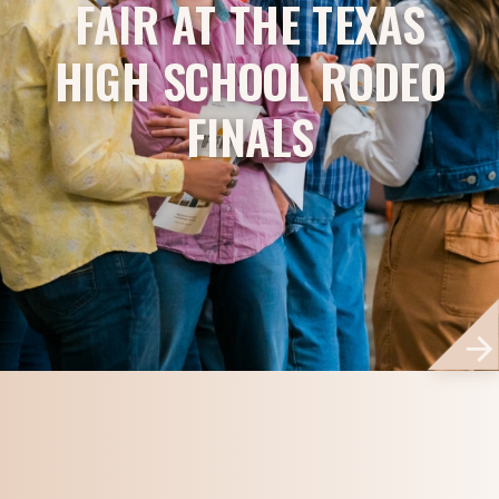
FAIR AT THE TEXAS
HIGH SCHOOL RODEO
FINALS