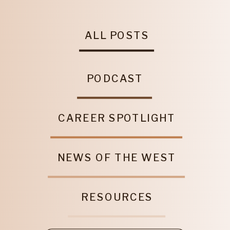
ALL POSTS
PODCAST
CAREER SPOTLIGHT
NEWS OF THE WEST
RESOURCES