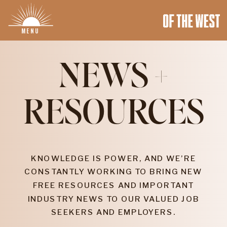
MENU
NEWS +
RESOURCES
KNOWLEDGE IS POWER, AND WE’RE
CONSTANTLY WORKING TO BRING NEW
FREE RESOURCES AND IMPORTANT
INDUSTRY NEWS TO OUR VALUED JOB
SEEKERS AND EMPLOYERS.