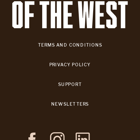
TERMS AND CONDITIONS
PRIVACY POLICY
SUPPORT
NEWSLETTERS