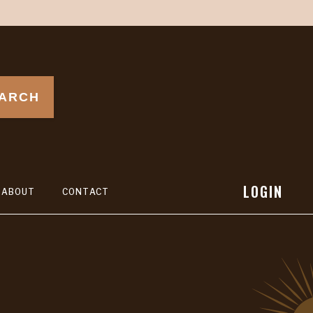
ARCH
LOGIN
ABOUT
CONTACT