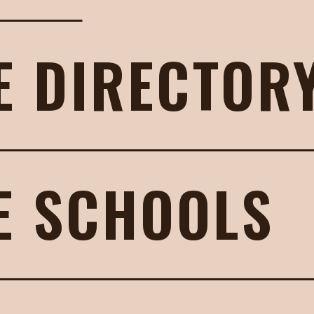
E DIRECTOR
E SCHOOLS