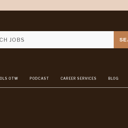
SE
OLS OTW
PODCAST
CAREER SERVICES
BLOG