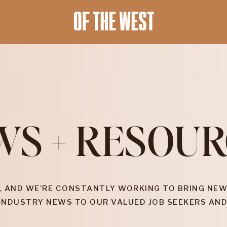
WS + RESOUR
, AND WE’RE CONSTANTLY WORKING TO BRING NEW
INDUSTRY NEWS TO OUR VALUED JOB SEEKERS AND