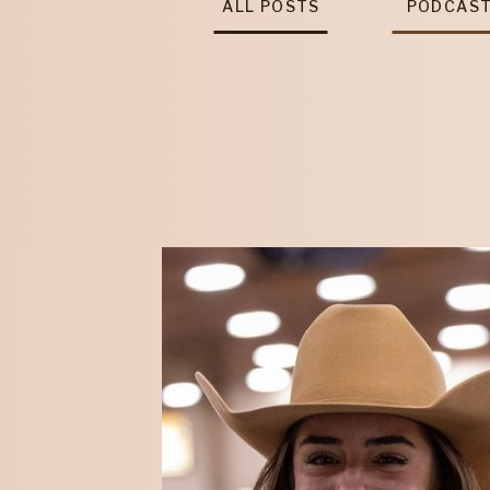
ALL POSTS
PODCAS