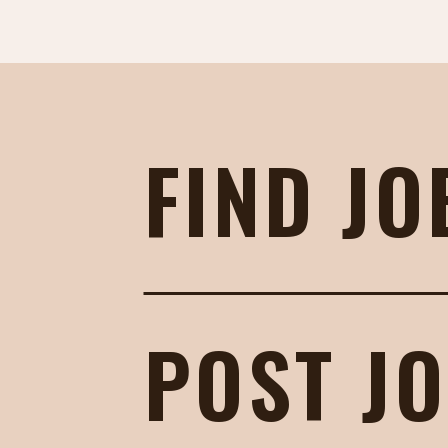
FIND JO
POST J