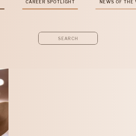
T
CAREER SPOTLIGHT
NEWS OF THE
Search
for: