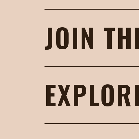
JOIN TH
EXPLOR