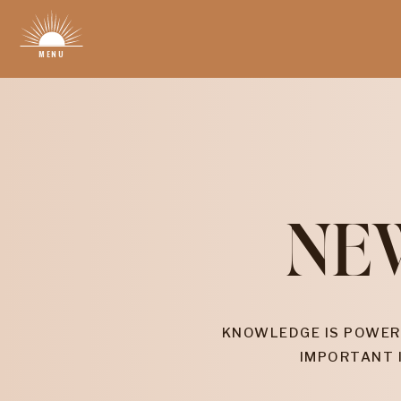
MENU
NE
KNOWLEDGE IS POWER
IMPORTANT 