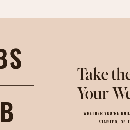
BS
Take the
Your We
OB
WHETHER YOU’RE BUIL
STARTED, OF 