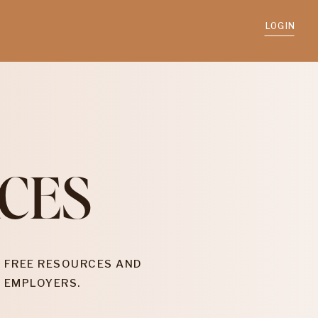
LOGIN
CES
 FREE RESOURCES AND
 EMPLOYERS.