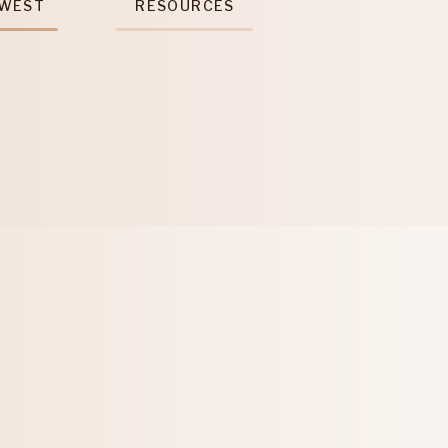
 WEST
RESOURCES