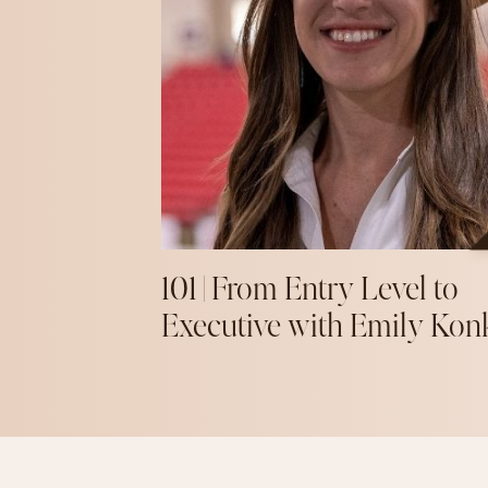
101 | From Entry Level to
Executive with Emily Kon