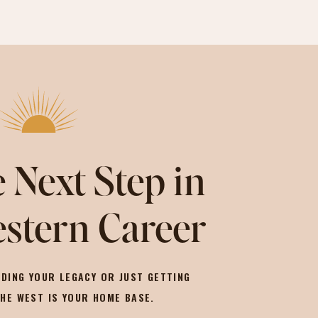
 Next Step in
stern Career
DING YOUR LEGACY OR JUST GETTING
THE WEST IS YOUR HOME BASE.