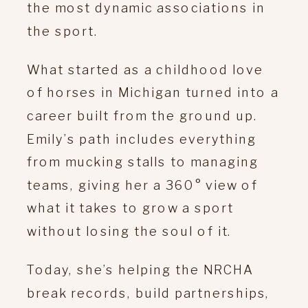
the most dynamic associations in
the sport.
What started as a childhood love
of horses in Michigan turned into a
career built from the ground up.
Emily’s path includes everything
from mucking stalls to managing
teams, giving her a 360° view of
what it takes to grow a sport
without losing the soul of it.
Today, she’s helping the NRCHA
break records, build partnerships,