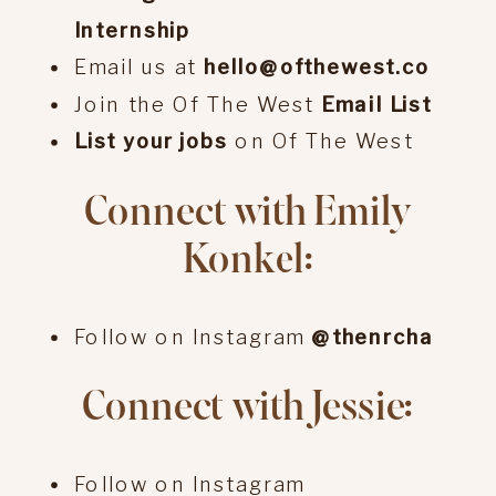
Internship
Email us at
hello@ofthewest.co
Join the Of The West
Email List
List your jobs
on Of The West
Connect with Emily
Konkel:
Follow on Instagram
@thenrcha
Connect with Jessie:
Follow on Instagram