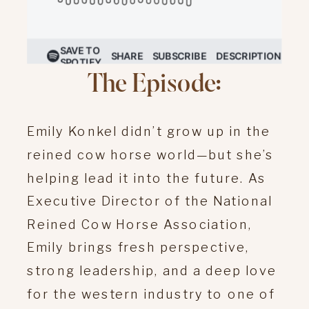
The Episode:
Emily Konkel didn’t grow up in the
reined cow horse world—but she’s
helping lead it into the future. As
Executive Director of the National
Reined Cow Horse Association,
Emily brings fresh perspective,
strong leadership, and a deep love
for the western industry to one of