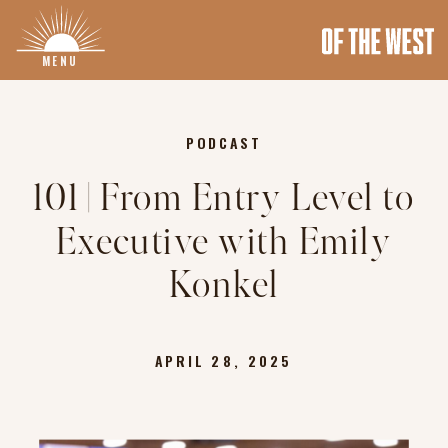
MENU
PODCAST
101 | From Entry Level to
Executive with Emily
Konkel
APRIL 28, 2025