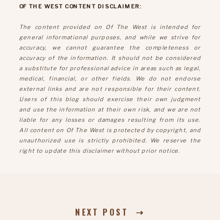
OF THE WEST CONTENT DISCLAIMER:
The content provided on Of The West is intended for
general informational purposes, and while we strive for
accuracy, we cannot guarantee the completeness or
accuracy of the information. It should not be considered
a substitute for professional advice in areas such as legal,
medical, financial, or other fields. We do not endorse
external links and are not responsible for their content.
Users of this blog should exercise their own judgment
and use the information at their own risk, and we are not
liable for any losses or damages resulting from its use.
All content on Of The West is protected by copyright, and
unauthorized use is strictly prohibited. We reserve the
right to update this disclaimer without prior notice.
NEXT POST ⇢