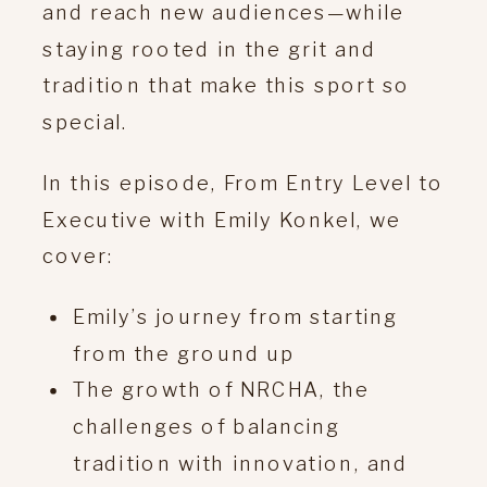
and reach new audiences—while
staying rooted in the grit and
tradition that make this sport so
special.
In this episode, From Entry Level to
Executive with Emily Konkel, we
cover:
Emily’s journey from starting
from the ground up
The growth of NRCHA, the
challenges of balancing
tradition with innovation, and