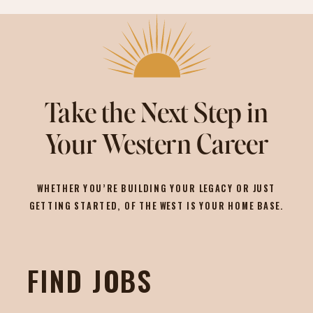
Take the Next Step in
Your Western Career
WHETHER YOU’RE BUILDING YOUR LEGACY OR JUST
GETTING STARTED, OF THE WEST IS YOUR HOME BASE.
FIND JOBS