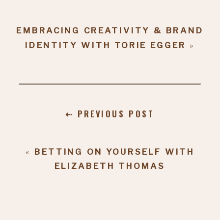
EMBRACING CREATIVITY & BRAND
IDENTITY WITH TORIE EGGER
»
⇠ PREVIOUS POST
«
BETTING ON YOURSELF WITH
ELIZABETH THOMAS