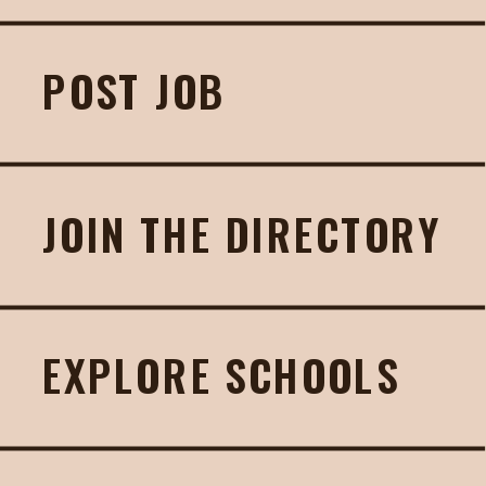
POST JOB
JOIN THE DIRECTORY
EXPLORE SCHOOLS