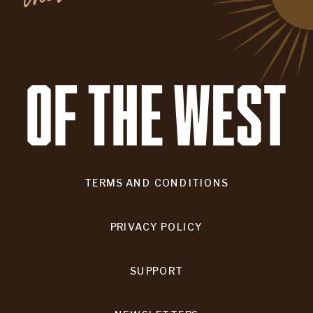
TERMS AND CONDITIONS
PRIVACY POLICY
SUPPORT