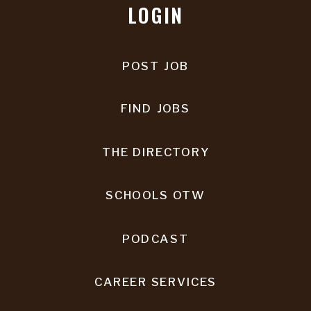
LOGIN
POST JOB
FIND JOBS
THE DIRECTORY
SCHOOLS OTW
PODCAST
CAREER SERVICES