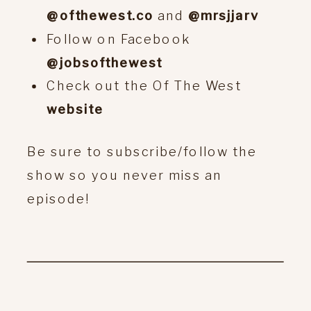
@ofthewest.co
and
@mrsjjarv
Follow on Facebook
@jobsofthewest
Check out the Of The West
website
Be sure to subscribe/follow the
show so you never miss an
episode!