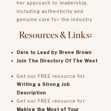
her approach to leadership,
including authenticity and
genuine care for the industry
Resources & Links:
Dare to Lead by Brene Brown
Join The Directory Of The West
Get our FREE resource for
Writing a Strong Job
Description
Get our FREE resource for
Making the Most of Your