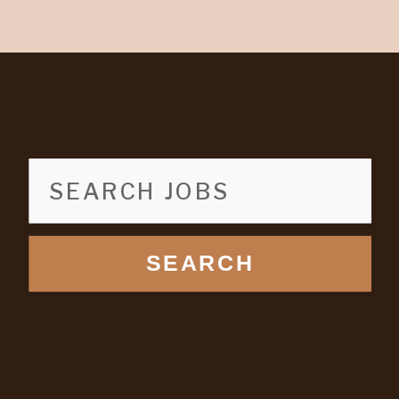
SEARCH