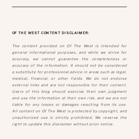
OF THE WEST CONTENT DISCLAIMER:
The content provided on Of The West is intended for
general informational purposes, and while we strive for
accuracy, we cannot guarantee the completeness or
accuracy of the information. It should not be considered
a substitute for professional advice in areas such as legal,
medical, financial, or other fields. We do not endorse
external links and are not responsible for their content.
Users of this blog should exercise their own judgment
and use the information at their own risk, and we are not
liable for any losses or damages resulting from its use.
All content on Of The West is protected by copyright, and
unauthorized use is strictly prohibited. We reserve the
right to update this disclaimer without prior notice.