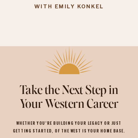
WITH EMILY KONKEL
Take the Next Step in
Your Western Career
WHETHER YOU’RE BUILDING YOUR LEGACY OR JUST
GETTING STARTED, OF THE WEST IS YOUR HOME BASE.