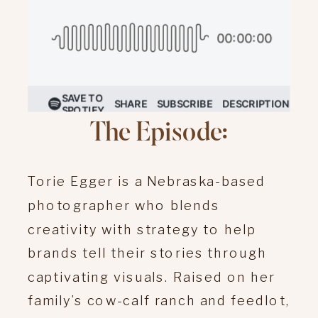
The Episode:
Torie Egger is a Nebraska-based
photographer who blends
creativity with strategy to help
brands tell their stories through
captivating visuals.
Raised on her
family’s cow-calf ranch and feedlot,