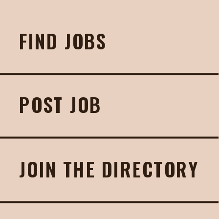
FIND JOBS
POST JOB
JOIN THE DIRECTORY