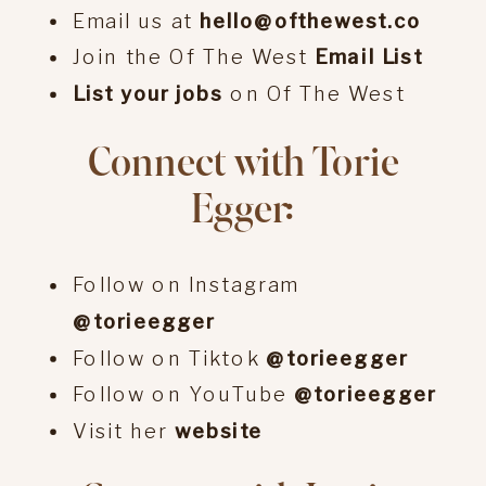
Email us at
hello@ofthewest.co
Join the Of The West
Email List
List your jobs
on Of The West
Connect with Torie
Egger:
Follow on Instagram
@torieegger
Follow on Tiktok
@torieegger
Follow on YouTube
@torieegger
Visit her
website