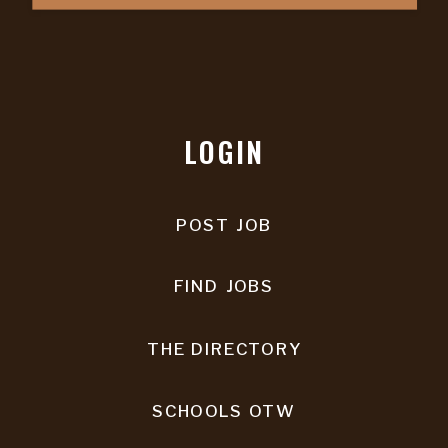
LOGIN
POST JOB
FIND JOBS
THE DIRECTORY
SCHOOLS OTW