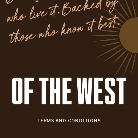
y
.
TERMS AND CONDITIONS