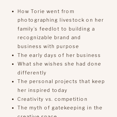
How Torie went from
photographing livestock on her
family’s feedlot to building a
recognizable brand and
business with purpose
The early days of her business
What she wishes she had done
differently
The personal projects that keep
her inspired today
Creativity vs. competition
The myth of gatekeeping in the
creative space