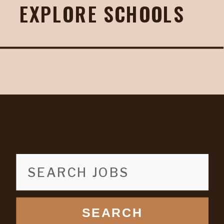
EXPLORE SCHOOLS
SEARCH