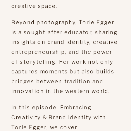
creative space.
Beyond photography, Torie Egger
is a sought-after educator, sharing
insights on brand identity, creative
entrepreneurship, and the power
of storytelling.
Her work not only
captures moments but also builds
bridges between tradition and
innovation in the western world.
In this episode, Embracing
Creativity & Brand Identity with
Torie Egger, we cover: