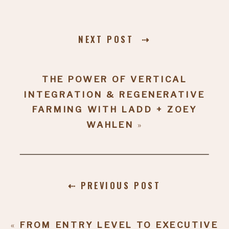
NEXT POST ⇢
THE POWER OF VERTICAL
INTEGRATION & REGENERATIVE
FARMING WITH LADD + ZOEY
WAHLEN
»
⇠ PREVIOUS POST
«
FROM ENTRY LEVEL TO EXECUTIVE