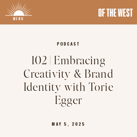
MENU
PODCAST
102 | Embracing
Creativity & Brand
Identity with Torie
Egger
MAY 5, 2025