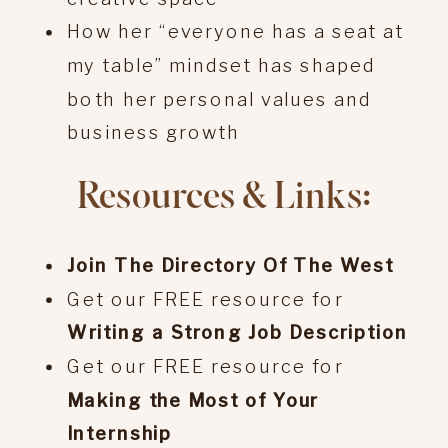
How her “everyone has a seat at
my table” mindset has shaped
both her personal values and
business growth
Resources & Links:
Join The Directory Of The West
Get our FREE resource for
Writing a Strong Job Description
Get our FREE resource for
Making the Most of Your
Internship