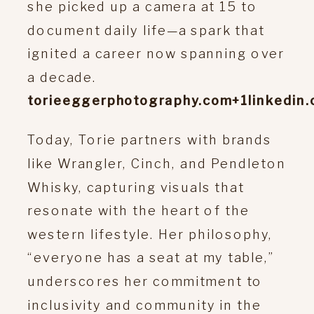
she picked up a camera at 15 to
document daily life—a spark that
ignited a career now spanning over
a decade.
torieeggerphotography.com
+1
linkedin
Today, Torie partners with brands
like Wrangler, Cinch, and Pendleton
Whisky, capturing visuals that
resonate with the heart of the
western lifestyle.
Her philosophy,
“everyone has a seat at my table,”
underscores her commitment to
inclusivity and community in the