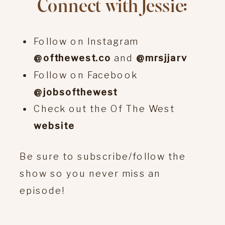
Connect with Jessie:
Follow on Instagram
@ofthewest.co
and
@mrsjjarv
Follow on Facebook
@jobsofthewest
Check out the Of The West
website
Be sure to subscribe/follow the
show so you never miss an
episode!