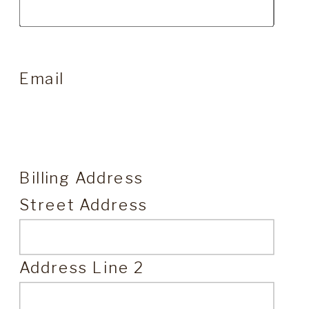
Email
Billing Address
Street Address
Address Line 2