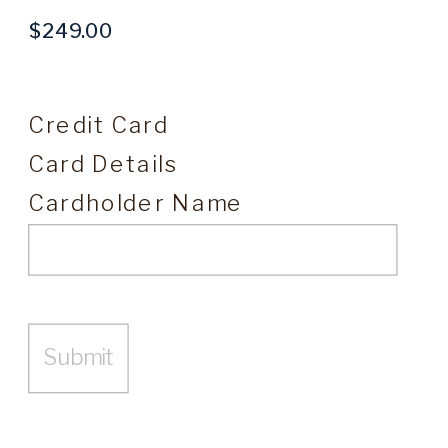
Credit Card
Card Details
Cardholder Name