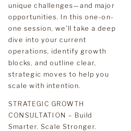
unique challenges—and major
opportunities. In this one-on-
one session, we’ll take a deep
dive into your current
operations, identify growth
blocks, and outline clear,
strategic moves to help you
scale with intention.
STRATEGIC GROWTH
CONSULTATION – Build
Smarter. Scale Stronger.