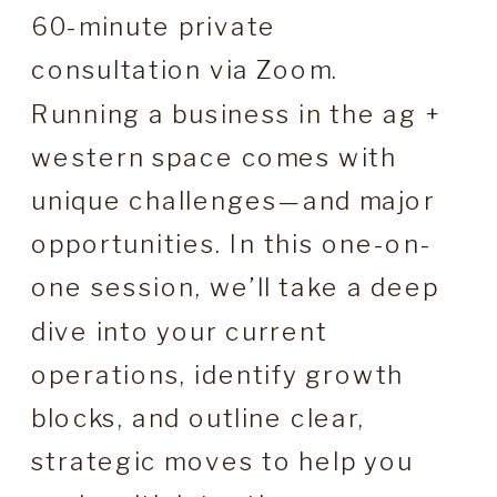
60-minute private
consultation via Zoom.
Running a business in the ag +
western space comes with
unique challenges—and major
opportunities. In this one-on-
one session, we’ll take a deep
dive into your current
operations, identify growth
blocks, and outline clear,
strategic moves to help you