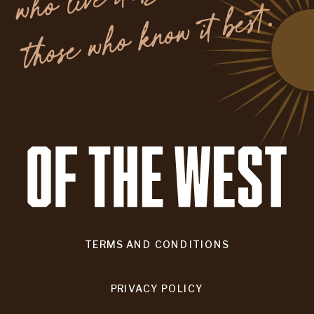
.
TERMS AND CONDITIONS
PRIVACY POLICY