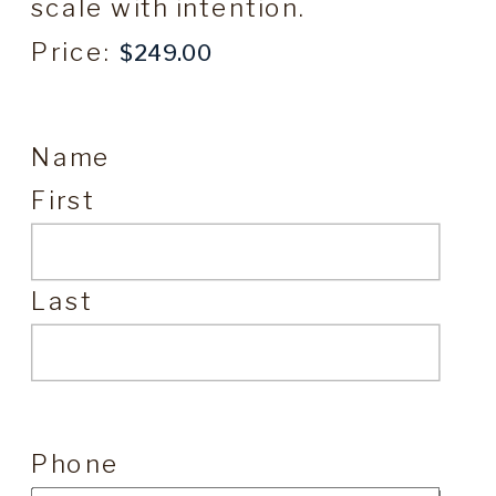
scale with intention.
Price:
Name
First
Last
Phone