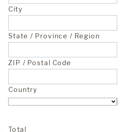
City
State / Province / Region
ZIP / Postal Code
Country
Total