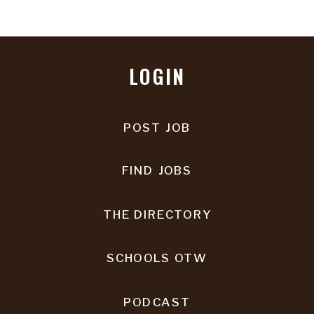
LOGIN
POST JOB
FIND JOBS
THE DIRECTORY
SCHOOLS OTW
PODCAST