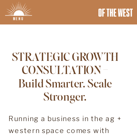
MENU
STRATEGIC GROWTH
CONSULTATION –
Build Smarter. Scale
Stronger.
Running a business in the ag +
western space comes with