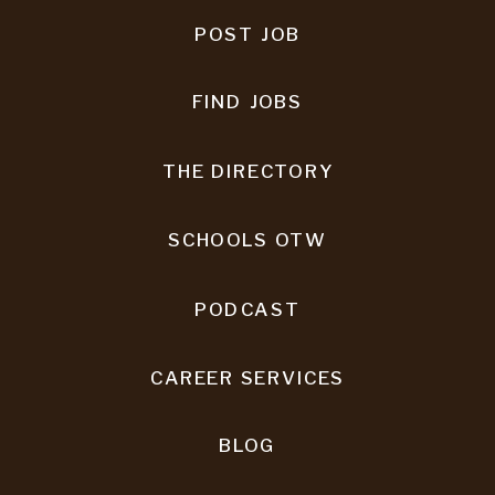
POST JOB
FIND JOBS
THE DIRECTORY
SCHOOLS OTW
PODCAST
CAREER SERVICES
BLOG