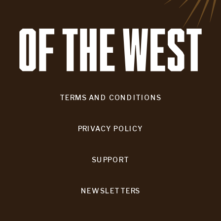
TERMS AND CONDITIONS
PRIVACY POLICY
SUPPORT
NEWSLETTERS