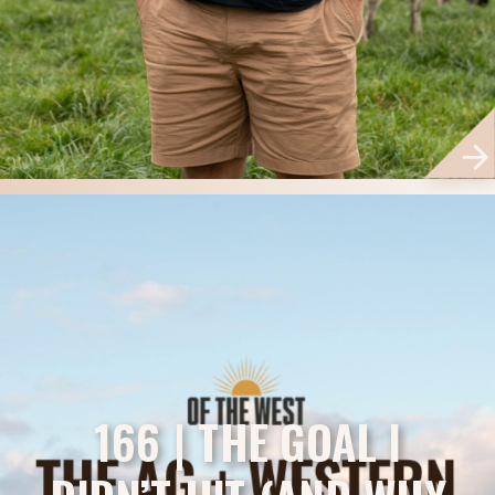
166 | THE GOAL I