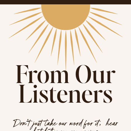
From Our
Listeners
Don’t just take our word for it, hear