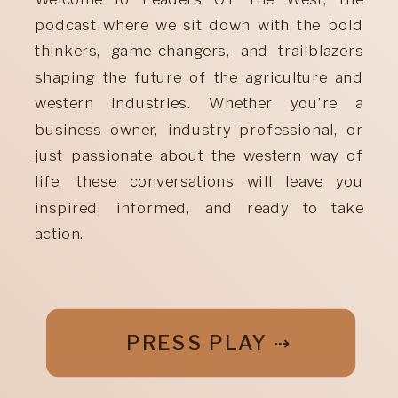
podcast where we sit down with the bold
thinkers, game-changers, and trailblazers
shaping the future of the agriculture and
western industries. Whether you’re a
business owner, industry professional, or
just passionate about the western way of
life, these conversations will leave you
inspired, informed, and ready to take
action.
PRESS PLAY ⇢