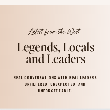
Latest from the West
Legends, Locals
and Leaders
REAL CONVERSATIONS WITH REAL LEADERS
UNFILTERED, UNEXPECTED, AND
UNFORGETTABLE.