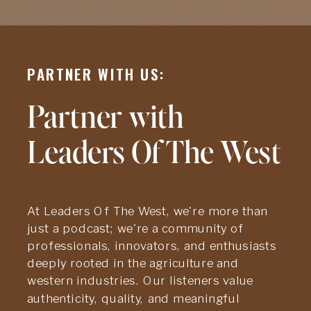
PARTNER WITH US:
Partner with
Leaders Of The West
At Leaders Of The West, we're more than
just a podcast; we're a community of
professionals, innovators, and enthusiasts
deeply rooted in the agriculture and
western industries. Our listeners value
authenticity, quality, and meaningful