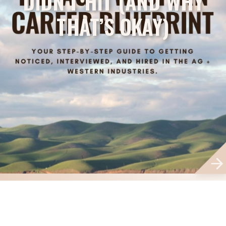
DIDN’T HIT (AND WHY
THAT’S OKAY)