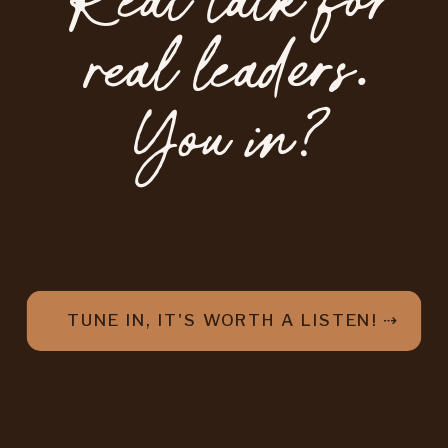
Real talk for
real leaders.
You in?
TUNE IN, IT'S WORTH A LISTEN! ⇢