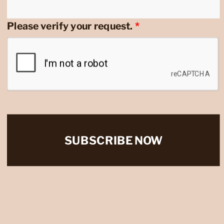
Please verify your request.
*
SUBSCRIBE NOW