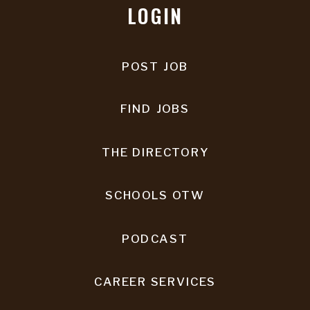
LOGIN
POST JOB
FIND JOBS
THE DIRECTORY
SCHOOLS OTW
PODCAST
CAREER SERVICES