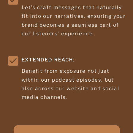
Let's craft messages that naturally
fit into our narratives, ensuring your
brand becomes a seamless part of
our listeners' experience.
EXTENDED REACH:
Benefit from exposure not just
within our podcast episodes, but
also across our website and social
media channels.