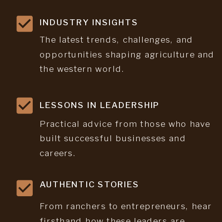
INDUSTRY INSIGHTS
The latest trends, challenges, and
opportunities shaping agriculture and
the western world.
LESSONS IN LEADERSHIP
Practical advice from those who have
built successful businesses and
careers.
AUTHENTIC STORIES
From ranchers to entrepreneurs, hear
firsthand how these leaders are