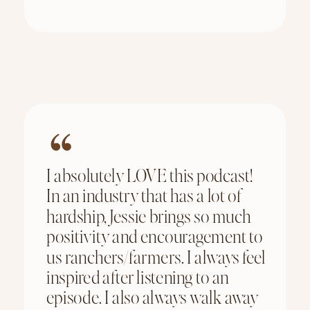
I absolutely LOVE this podcast!
In an industry that has a lot of
hardship, Jessie brings so much
positivity and encouragement to
us ranchers/farmers. I always feel
inspired after listening to an
episode. I also always walk away