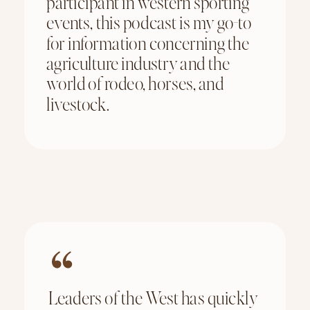
participant in western sporting
events, this podcast is my go-to
for information concerning the
agriculture industry and the
world of rodeo, horses, and
livestock.
Leaders of the West has quickly