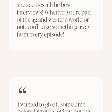
she secures all the best
interviews! Whether you're part
of the ag and western world or
not, you'll take something away
from every episode!
I wanted to give it some time
before I wrote a review, but this