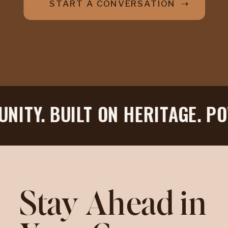
START A CONVERSATION ⇢
ITY. BUILT ON HERITAGE. POW
Stay Ahead in