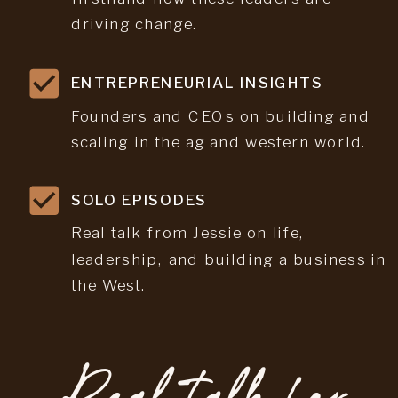
driving change.
ENTREPRENEURIAL INSIGHTS
Founders and CEOs on building and
scaling in the ag and western world.
SOLO EPISODES
Real talk from Jessie on life,
leadership, and building a business in
the West.