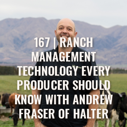
167 | RANCH
MANAGEMENT
TECHNOLOGY EVERY
PRODUCER SHOULD
KNOW WITH ANDREW
FRASER OF HALTER