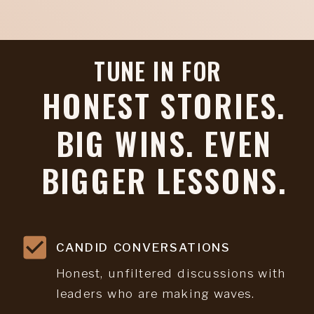
TUNE IN FOR
HONEST STORIES.
BIG WINS. EVEN
BIGGER LESSONS.
CANDID CONVERSATIONS
Honest, unfiltered discussions with
leaders who are making waves.