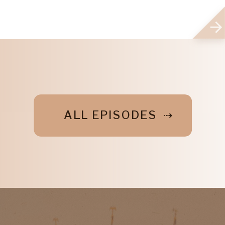
ALL EPISODES ⇢