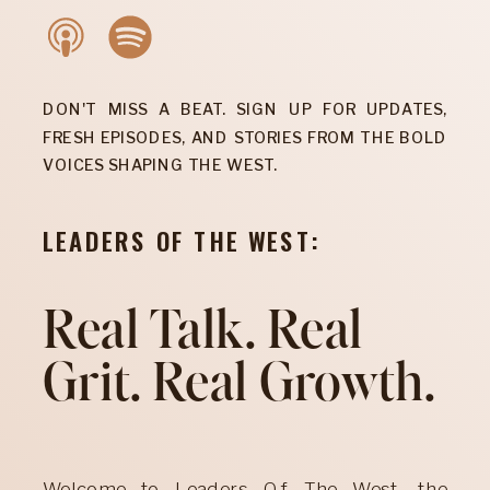
DON'T MISS A BEAT. SIGN UP FOR UPDATES,
FRESH EPISODES, AND STORIES FROM THE BOLD
VOICES SHAPING THE WEST.
LEADERS OF THE WEST:
Real Talk. Real
Grit. Real Growth.
Welcome to Leaders Of The West, the