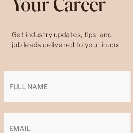
Your Career
Get industry updates, tips, and
job leads delivered to your inbox.
Search