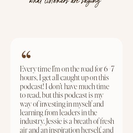
what listeners are saying
Every time I'm on the road for 6–7
hours, I get all caught up on this
podcast! I don’t have much time
to read, but this podcast is my
way of investing in myself and
learning from leaders in the
industry. Jessie is a breath of fresh
air and an inspiration herself, and