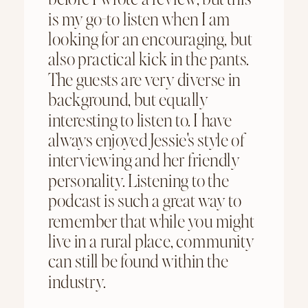
is my go-to listen when I am
looking for an encouraging, but
also practical kick in the pants.
The guests are very diverse in
background, but equally
interesting to listen to. I have
always enjoyed Jessie's style of
interviewing and her friendly
personality. Listening to the
podcast is such a great way to
remember that while you might
live in a rural place, community
can still be found within the
industry.