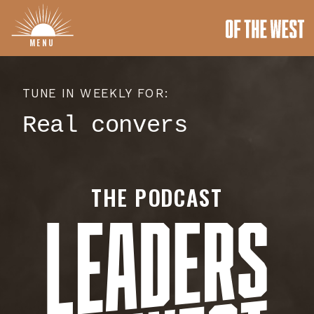
MENU
TUNE IN WEEKLY FOR:
Rea
THE PODCAST