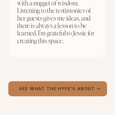
with a nugget of wisdom.
Listening to the testimonies of
her guests gives me ideas, and
there is always a lesson to be
learned. I’m grateful to Jessie for
creating this space.
SEE WHAT THE HYPE’S ABOUT ⇢