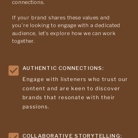
connections.
If your brand shares these values and
you're looking to engage with a dedicated
audience, let's explore how we can work
together.
AUTHENTIC CONNECTIONS:
Engage with listeners who trust our
content and are keen to discover
brands that resonate with their
passions.
COLLABORATIVE STORYTELLING: