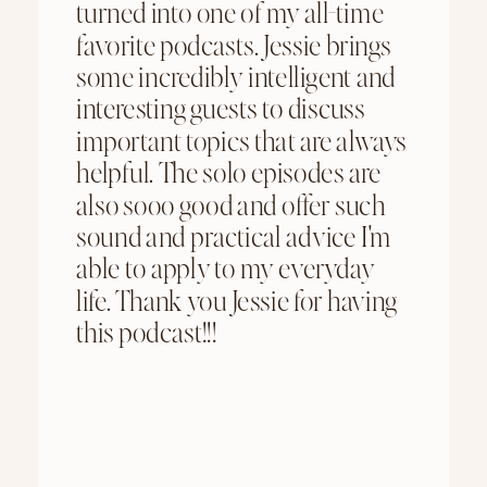
turned into one of my all-time
favorite podcasts. Jessie brings
some incredibly intelligent and
interesting guests to discuss
important topics that are always
helpful. The solo episodes are
also sooo good and offer such
sound and practical advice I'm
able to apply to my everyday
life. Thank you Jessie for having
this podcast!!!