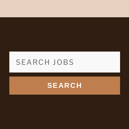
SEARCH