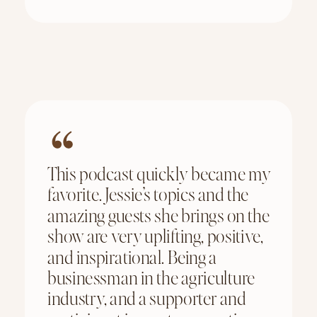
This podcast quickly became my
favorite. Jessie’s topics and the
amazing guests she brings on the
show are very uplifting, positive,
and inspirational. Being a
businessman in the agriculture
industry, and a supporter and