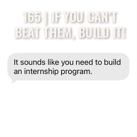
165 | IF YOU CAN’T
BEAT THEM, BUILD IT!