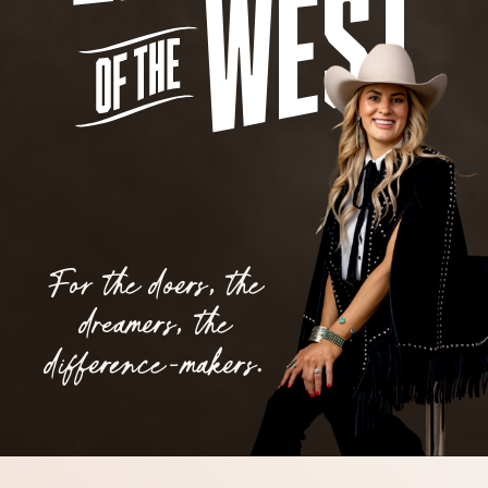
For the doers, the
dreamers, the
difference-makers.