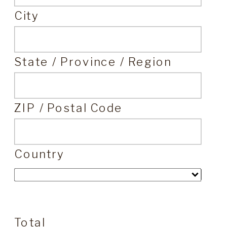
City
State / Province / Region
ZIP / Postal Code
Country
Total