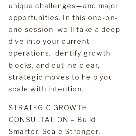
unique challenges—and major
opportunities. In this one-on-
one session, we’ll take a deep
dive into your current
operations, identify growth
blocks, and outline clear,
strategic moves to help you
scale with intention.
STRATEGIC GROWTH
CONSULTATION – Build
Smarter. Scale Stronger.