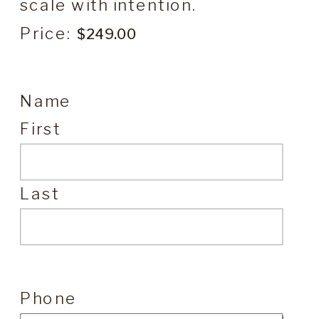
scale with intention.
Price:
Name
First
Last
Phone