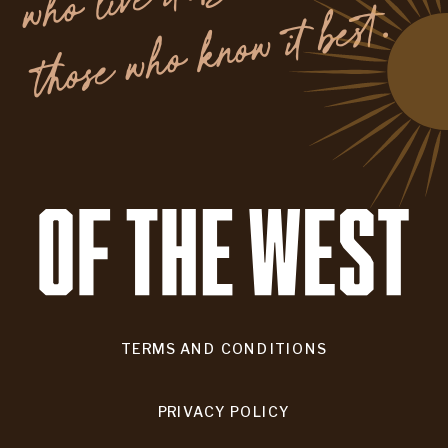
.
TERMS AND CONDITIONS
PRIVACY POLICY