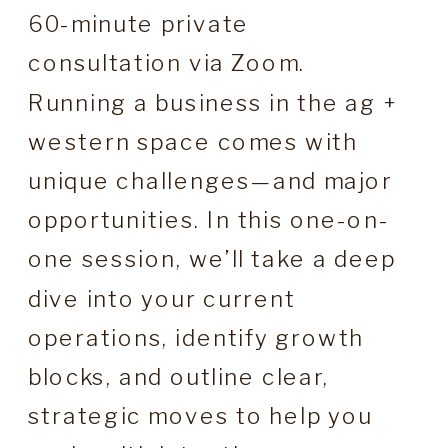
60-minute private
consultation via Zoom.
Running a business in the ag +
western space comes with
unique challenges—and major
opportunities. In this one-on-
one session, we’ll take a deep
dive into your current
operations, identify growth
blocks, and outline clear,
strategic moves to help you