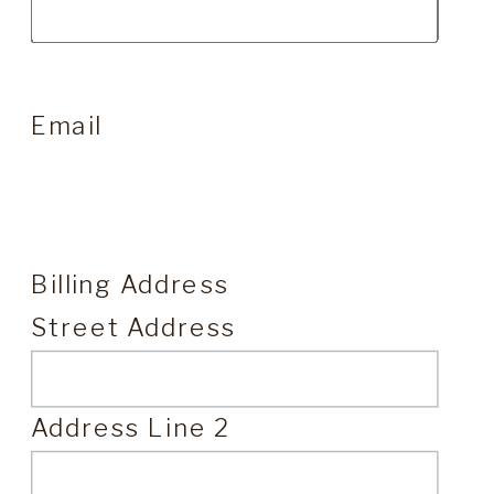
Email
Billing Address
Street Address
Address Line 2