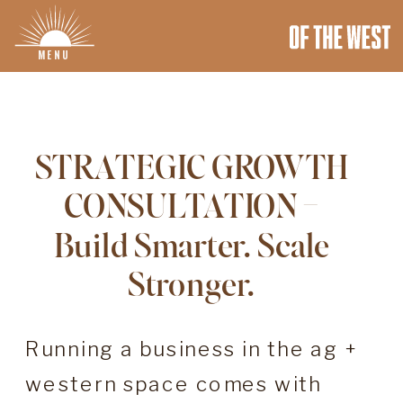
MENU
STRATEGIC GROWTH
CONSULTATION –
Build Smarter. Scale
Stronger.
Running a business in the ag +
western space comes with