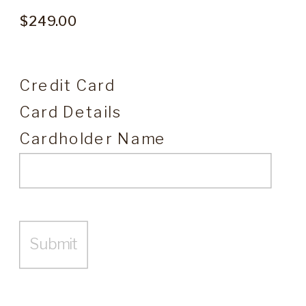
Credit Card
Card Details
Cardholder Name