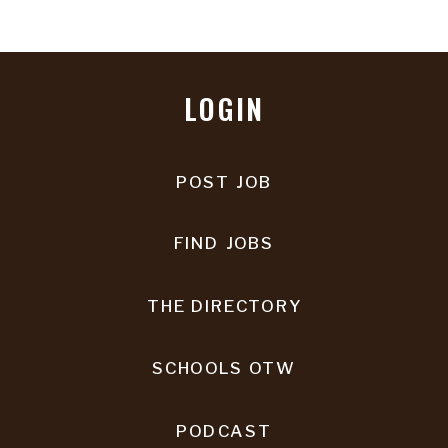
LOGIN
POST JOB
FIND JOBS
THE DIRECTORY
SCHOOLS OTW
PODCAST