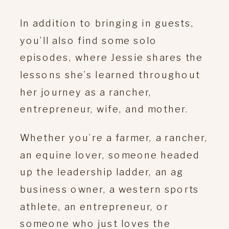
In addition to bringing in guests,
you’ll also find some solo
episodes, where Jessie shares the
lessons she’s learned throughout
her journey as a rancher,
entrepreneur, wife, and mother.
Whether you’re a farmer, a rancher,
an equine lover, someone headed
up the leadership ladder, an ag
business owner, a western sports
athlete, an entrepreneur, or
someone who just loves the