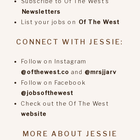
Subscribe to Of The West’s
⁠Newsletters
List your jobs on
⁠Of The West
CONNECT WITH JESSIE:
Follow on Instagram
@ofthewest.co
and
@mrsjjarv
Follow on Facebook
@jobsofthewest
Check out the Of The West
website
MORE ABOUT JESSIE