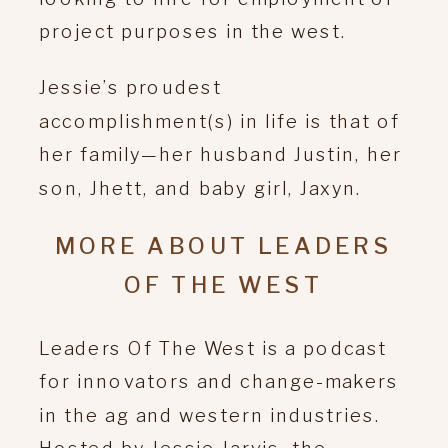
project purposes in the west.
Jessie’s proudest
accomplishment(s) in life is that of
her family—her husband Justin, her
son, Jhett, and baby girl, Jaxyn.
MORE ABOUT LEADERS
OF THE WEST
Leaders Of The West is a podcast
for innovators and change-makers
in the ag and western industries.
Hosted by Jessie Jarvis, the