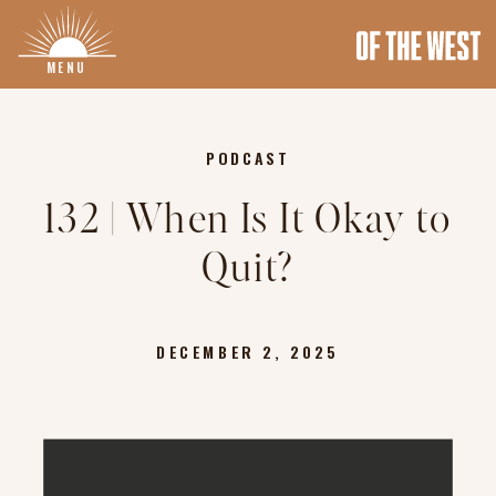
MENU
PODCAST
132 | When Is It Okay to
Quit?
DECEMBER 2, 2025