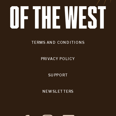
TERMS AND CONDITIONS
PRIVACY POLICY
SUPPORT
NEWSLETTERS