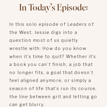
In Today’s Episode:
In this solo episode of Leaders of
the West, Jessie digs into a
question most of us quietly
wrestle with: How do you know
when it’s time to quit? Whether it’s
a book you can’t finish, a job that
no longer fits, a goal that doesn’t
feel aligned anymore, or simply a
season of life that’s run its course,
the line between grit and letting go
can get blurry.