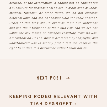
accuracy of the information. It should not be considered
a substitute for professional advice in areas such as legal,
medical, financial, or other fields. We do not endorse
external links and are not responsible for their content.
Users of this blog should exercise their own judgment
and use the information at their own risk, and we are not
liable for any losses or damages resulting from its use.
All content on Of The West is protected by copyright, and
unauthorized use is strictly prohibited. We reserve the
right to update this disclaimer without prior notice.
NEXT POST ⇢
KEEPING RODEO RELEVANT WITH
TIAH DEGROFFT
»