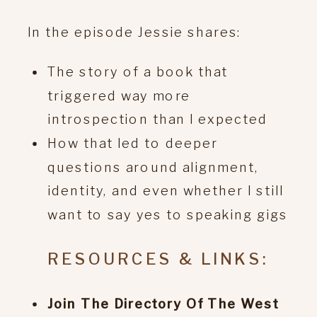
In the episode Jessie shares:
The story of a book that
triggered way more
introspection than I expected
How that led to deeper
questions around alignment,
identity, and even whether I still
want to say yes to speaking gigs
RESOURCES & LINKS:
Join The Directory Of The West