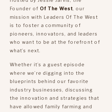
Founder of
Of The West
, our
mission with Leaders Of The West
is to foster a community of
pioneers, innovators, and leaders
who want to be at the forefront of
what’s next.
Whether it’s a guest episode
where we’re digging into the
blueprints behind our favorite
industry businesses, discussing
the innovation and strategies that
have allowed family farming and