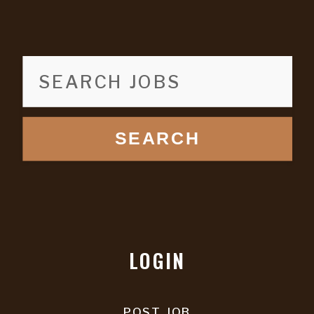
SEARCH
LOGIN
POST JOB