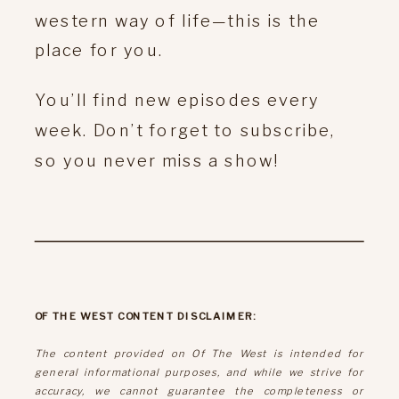
western way of life—this is the
place for you.
You’ll find new episodes every
week. Don’t forget to subscribe,
so you never miss a show!
OF THE WEST CONTENT DISCLAIMER:
The content provided on Of The West is intended for
general informational purposes, and while we strive for
accuracy, we cannot guarantee the completeness or