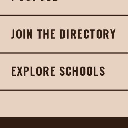
JOIN THE DIRECTORY
EXPLORE SCHOOLS