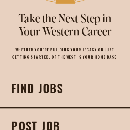
Take the Next Step in
Your Western Career
WHETHER YOU’RE BUILDING YOUR LEGACY OR JUST
GETTING STARTED, OF THE WEST IS YOUR HOME BASE.
FIND JOBS
POST JOB