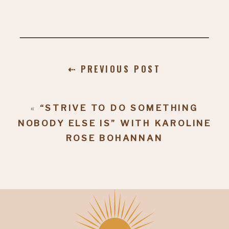
⇠ PREVIOUS POST
«
“STRIVE TO DO SOMETHING
NOBODY ELSE IS” WITH KAROLINE
ROSE BOHANNAN