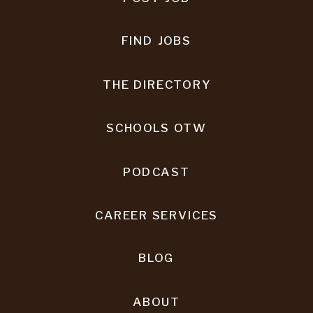
FIND JOBS
THE DIRECTORY
SCHOOLS OTW
PODCAST
CAREER SERVICES
BLOG
ABOUT