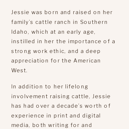
Jessie was born and raised on her
family’s cattle ranch in Southern
Idaho, which at an early age,
instilled in her the importance of a
strong work ethic, and a deep
appreciation for the American
West.
In addition to her lifelong
involvement raising cattle, Jessie
has had over a decade’s worth of
experience in print and digital
media, both writing for and