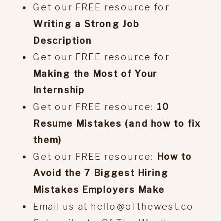
Get our FREE resource for
Writing a Strong Job
Description
Get our FREE resource for
Making the Most of Your
Internship
Get our FREE resource:
10
Resume Mistakes (and how to fix
them)
Get our FREE resource:
How to
Avoid the 7 Biggest Hiring
Mistakes Employers Make
Email us at hello@ofthewest.co