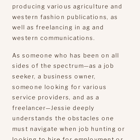
producing various agriculture and
western fashion publications, as
well as freelancing in ag and
western communications.
As someone who has been on all
sides of the spectrum—as a job
seeker, a business owner,
someone looking for various
service providers, and as a
freelancer—Jessie deeply
understands the obstacles one
must navigate when job hunting or
looking to hire for employment or