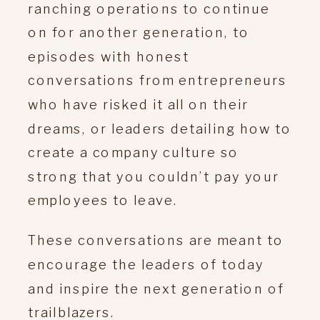
ranching operations to continue
on for another generation, to
episodes with honest
conversations from entrepreneurs
who have risked it all on their
dreams, or leaders detailing how to
create a company culture so
strong that you couldn’t pay your
employees to leave.
These conversations are meant to
encourage the leaders of today
and inspire the next generation of
trailblazers.