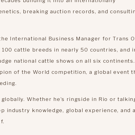
ecades building it into an internationally
etics, breaking auction records, and consulti
the International Business Manager for Trans 
100 cattle breeds in nearly 50 countries, and i
dge national cattle shows on all six continents.
pion of the World competition, a global event t
eding.
globally. Whether he’s ringside in Rio or talkin
p industry knowledge, global experience, and 
f.