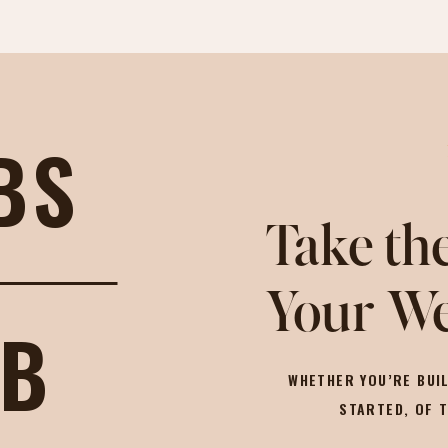
BS
Take the
Your We
OB
WHETHER YOU’RE BUIL
STARTED, OF 