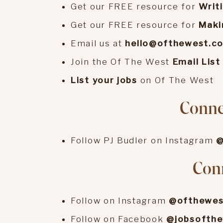
Get our FREE resource for
Writ
Get our FREE resource for
Maki
Email us at
hello@ofthewest.c
Join the Of The West
Email List
List your jobs
on Of The West
Connec
Follow PJ Budler on Instagram
@
Conn
Follow on Instagram
@ofthewes
Follow on Facebook
@jobsofth