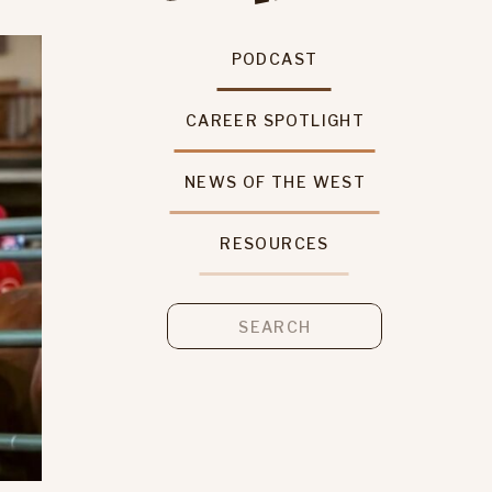
PODCAST
CAREER SPOTLIGHT
NEWS OF THE WEST
RESOURCES
Search
for: