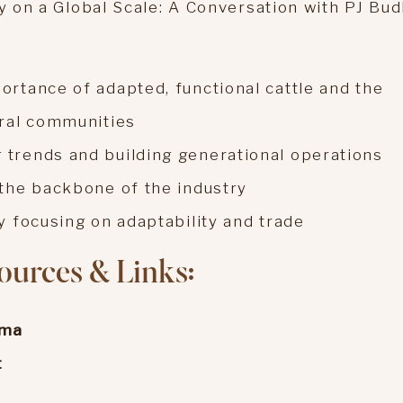
ry on a Global Scale: A Conversation with PJ Bud
ortance of adapted, functional cattle and the
ural communities
 trends and building generational operations
 the backbone of the industry
y focusing on adaptability and trade
ources & Links:
sma
t