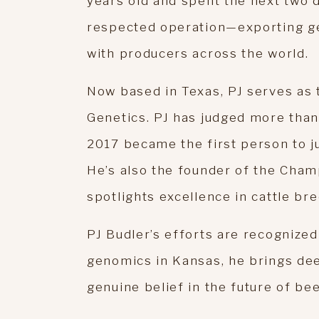
years old and spent the next two d
respected operation—exporting gen
with producers across the world.
Now based in Texas, PJ serves as 
Genetics. PJ has judged more than 
2017 became the first person to ju
He’s also the founder of the Cham
spotlights excellence in cattle bre
PJ Budler’s efforts are recognized 
genomics in Kansas, he brings dee
genuine belief in the future of bee