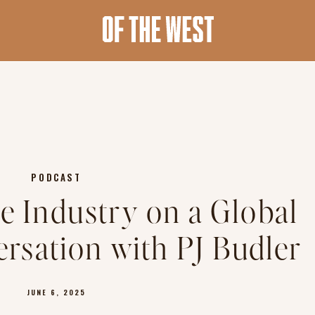
PODCAST
le Industry on a Global
ersation with PJ Budler
JUNE 6, 2025