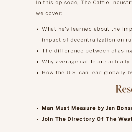
In this episode, The Cattle Indust
we cover:
What he’s learned about the imp
impact of decentralization on r
The difference between chasing
Why average cattle are actually
How the U.S. can lead globally b
Res
Man Must Measure by Jan Bon
Join The Directory Of The Wes