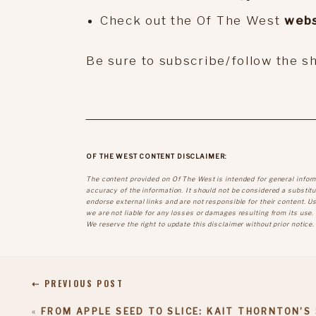
Check out the Of The West
webs
Be sure to subscribe/follow the 
OF THE WEST CONTENT DISCLAIMER:
The content provided on Of The West is intended for general infor
accuracy of the information. It should not be considered a substitut
endorse external links and are not responsible for their content. U
we are not liable for any losses or damages resulting from its use.
We reserve the right to update this disclaimer without prior notice.
⇠ PREVIOUS POST
«
FROM APPLE SEED TO SLICE: KAIT THORNTON’S