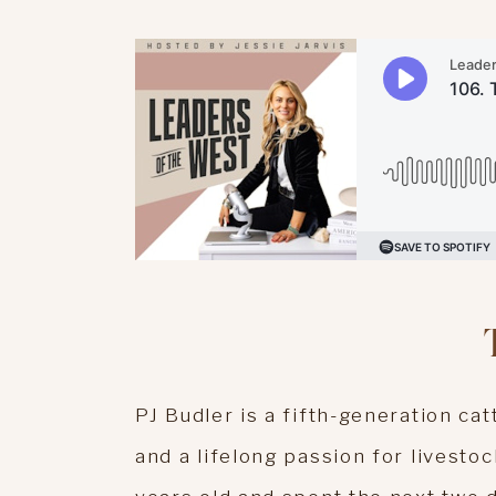
PJ Budler is a fifth-generation ca
and a lifelong passion for livesto