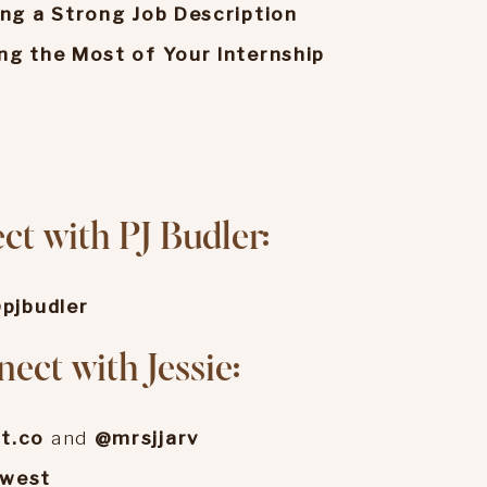
ing a Strong Job Description
ng the Most of Your Internship
o
t with PJ Budler:
pjbudler
ect with Jessie:
t.co
and
@mrsjjarv
ewest