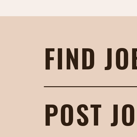
FIND JO
POST J