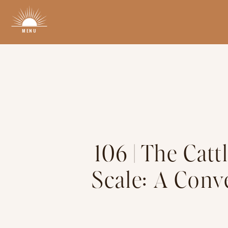
MENU
106 | The Catt
Scale: A Conv