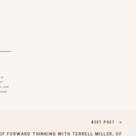
 or
ot
k, and
ited.
NEXT POST ⇢
OF FORWARD THINKING WITH TERRELL MILLER, OF