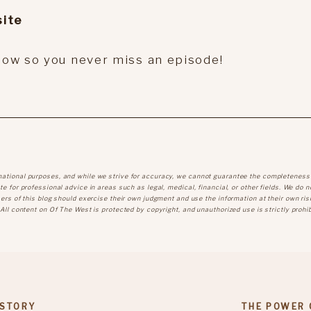
ite
show so you never miss an episode!
mational purposes, and while we strive for accuracy, we cannot guarantee the completeness
e for professional advice in areas such as legal, medical, financial, or other fields. We do n
sers of this blog should exercise their own judgment and use the information at their own ris
 All content on Of The West is protected by copyright, and unauthorized use is strictly prohib
 STORY
THE POWER 