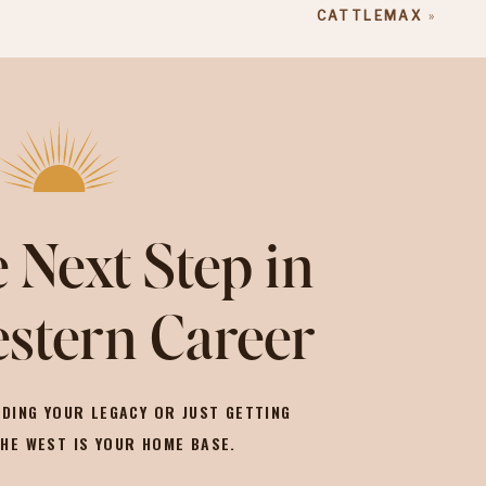
CATTLEMAX
»
 Next Step in
stern Career
DING YOUR LEGACY OR JUST GETTING
THE WEST IS YOUR HOME BASE.