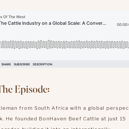
The Episode:
ttleman from South Africa with a global perspec
ck. He founded BonHaven Beef Cattle at just 15