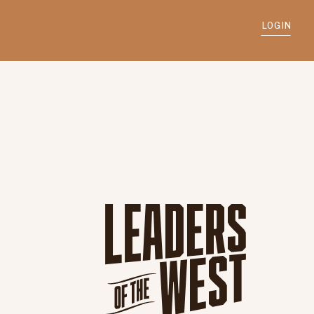
LOGIN