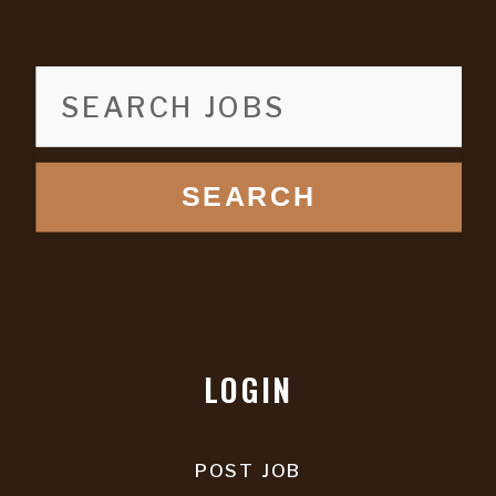
SEARCH
LOGIN
POST JOB