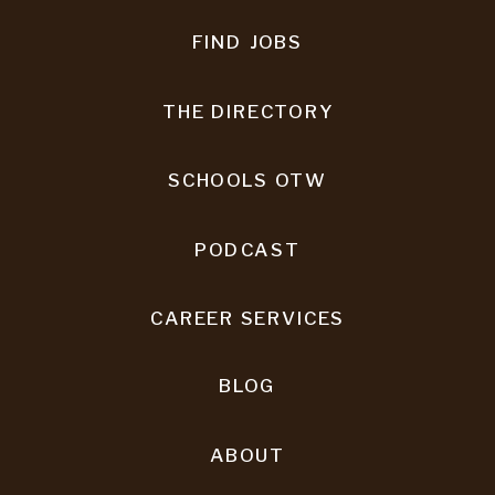
FIND JOBS
THE DIRECTORY
SCHOOLS OTW
PODCAST
CAREER SERVICES
BLOG
ABOUT