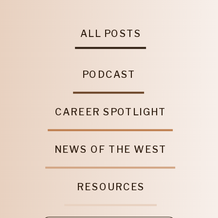
ALL POSTS
PODCAST
CAREER SPOTLIGHT
NEWS OF THE WEST
RESOURCES