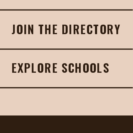
JOIN THE DIRECTORY
EXPLORE SCHOOLS