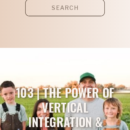
Search
for:
103 | THE POWER OF
VERTICAL
INTEGRATION &