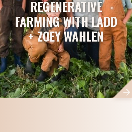
REGENERATIVE
FARMING WITH LADD
+ ZOEY WAHLEN