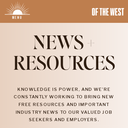
MENU
NEWS +
RESOURCES
KNOWLEDGE IS POWER, AND WE’RE
CONSTANTLY WORKING TO BRING NEW
FREE RESOURCES AND IMPORTANT
INDUSTRY NEWS TO OUR VALUED JOB
SEEKERS AND EMPLOYERS.