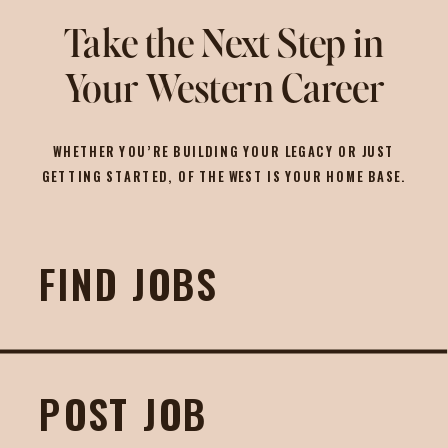
Take the Next Step in
Your Western Career
WHETHER YOU’RE BUILDING YOUR LEGACY OR JUST
GETTING STARTED, OF THE WEST IS YOUR HOME BASE.
FIND JOBS
POST JOB