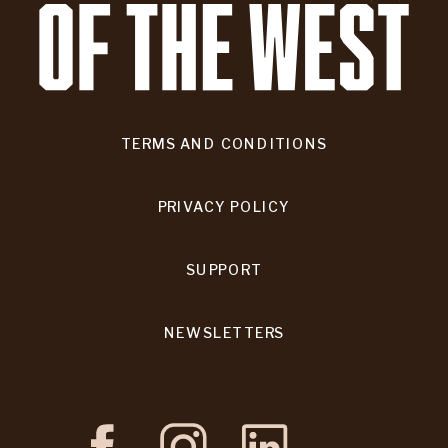
TERMS AND CONDITIONS
PRIVACY POLICY
SUPPORT
NEWSLETTERS