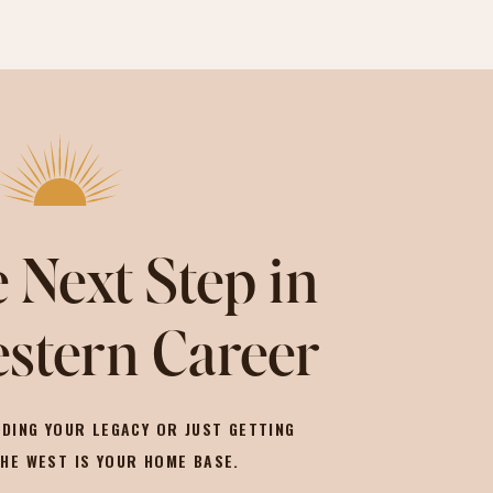
 Next Step in
stern Career
DING YOUR LEGACY OR JUST GETTING
THE WEST IS YOUR HOME BASE.