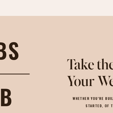
BS
Take the
Your We
OB
WHETHER YOU’RE BUIL
STARTED, OF 