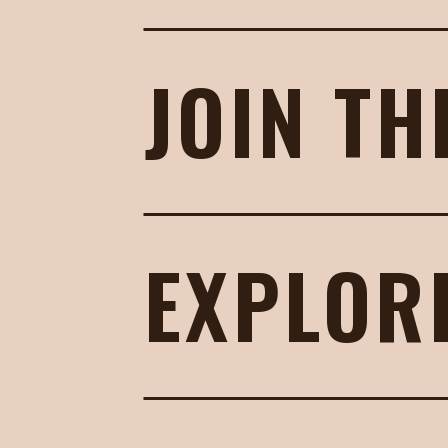
JOIN TH
EXPLOR