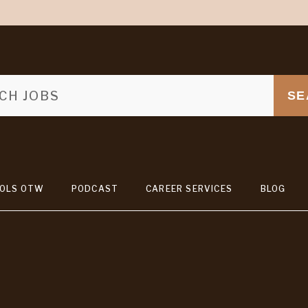
SE
OLS OTW
PODCAST
CAREER SERVICES
BLOG