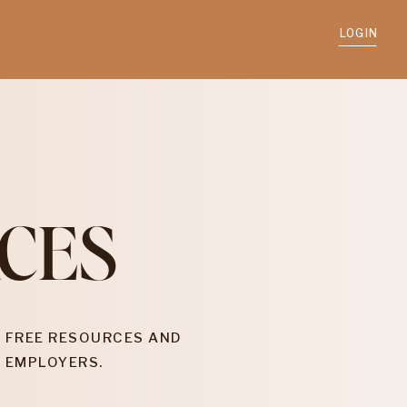
LOGIN
CES
 FREE RESOURCES AND
 EMPLOYERS.