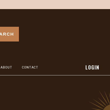
ARCH
LOGIN
ABOUT
CONTACT