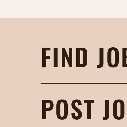
FIND JO
POST J