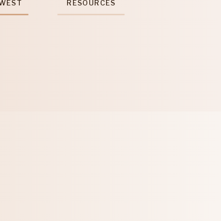
 WEST
RESOURCES