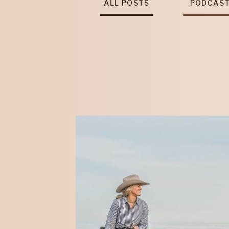
ALL POSTS
PODCAS