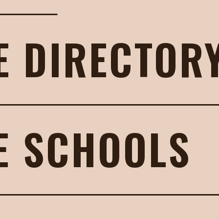
E DIRECTOR
E SCHOOLS