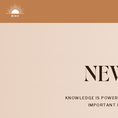
MENU
NE
KNOWLEDGE IS POWER
IMPORTANT 