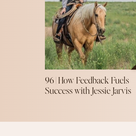
96 | How Feedback Fuels
Success with Jessie Jarvis