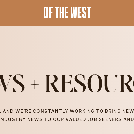
WS + RESOUR
, AND WE’RE CONSTANTLY WORKING TO BRING NEW
INDUSTRY NEWS TO OUR VALUED JOB SEEKERS AND