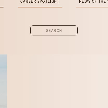
T
CAREER SPOTLIGHT
NEWS OF THE
Search
for: