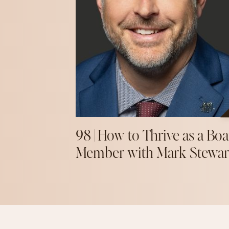
98 | How to Thrive as a Boa
Member with Mark Stewar