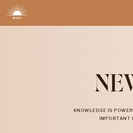
MENU
NE
KNOWLEDGE IS POWER
IMPORTANT 