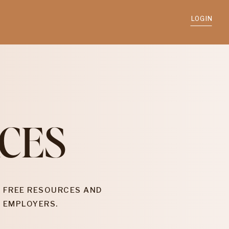
LOGIN
CES
 FREE RESOURCES AND
 EMPLOYERS.