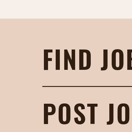
FIND JO
POST J