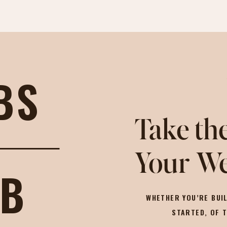
BS
Take the
Your We
OB
WHETHER YOU’RE BUIL
STARTED, OF 