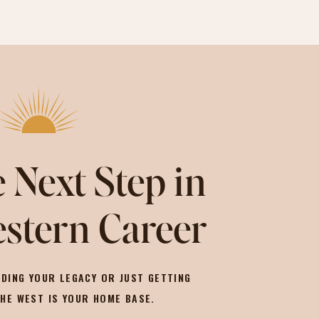
 Next Step in
stern Career
DING YOUR LEGACY OR JUST GETTING
THE WEST IS YOUR HOME BASE.