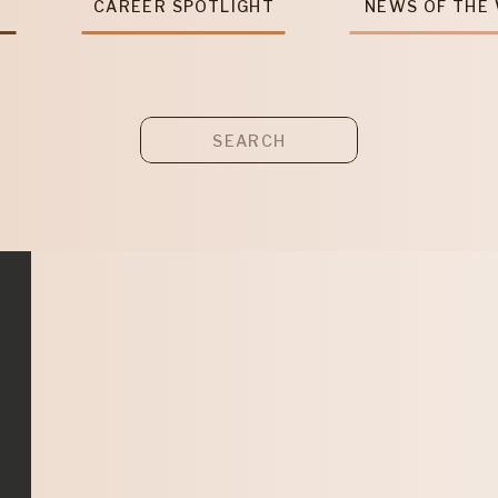
T
CAREER SPOTLIGHT
NEWS OF THE
Search
for: