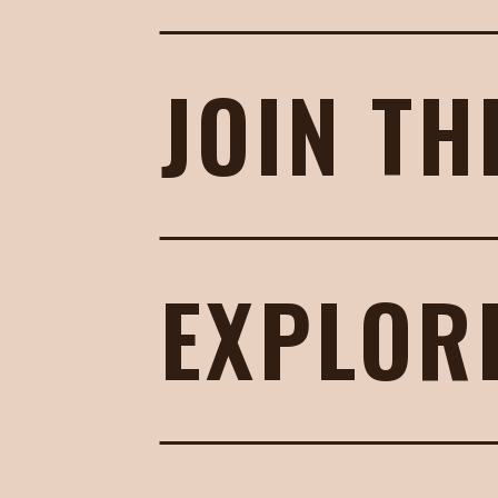
JOIN TH
EXPLOR