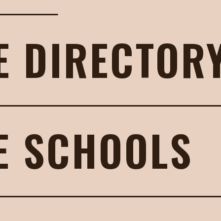
E DIRECTOR
E SCHOOLS