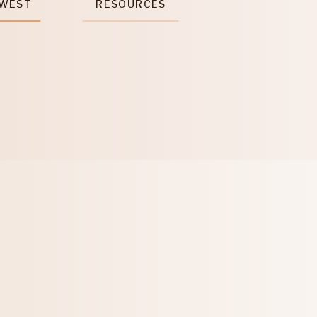
 WEST
RESOURCES