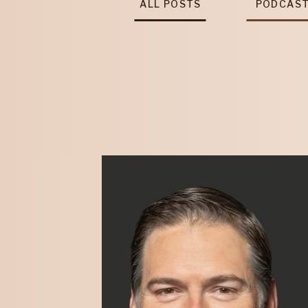
ALL POSTS
PODCAS