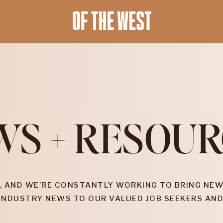
WS + RESOUR
, AND WE’RE CONSTANTLY WORKING TO BRING NEW
INDUSTRY NEWS TO OUR VALUED JOB SEEKERS AND