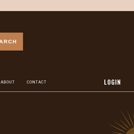
ARCH
LOGIN
ABOUT
CONTACT