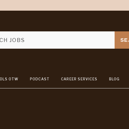
SE
OLS OTW
PODCAST
CAREER SERVICES
BLOG