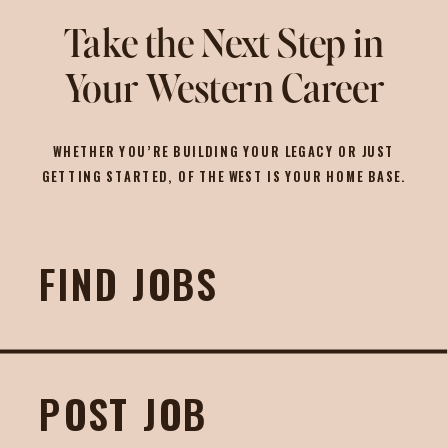
Take the Next Step in
Your Western Career
WHETHER YOU’RE BUILDING YOUR LEGACY OR JUST
GETTING STARTED, OF THE WEST IS YOUR HOME BASE.
FIND JOBS
POST JOB