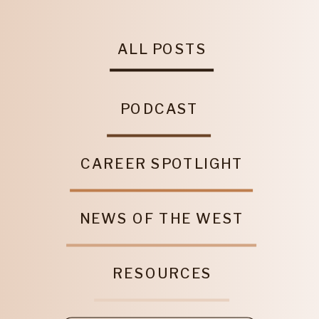
ALL POSTS
PODCAST
CAREER SPOTLIGHT
NEWS OF THE WEST
RESOURCES