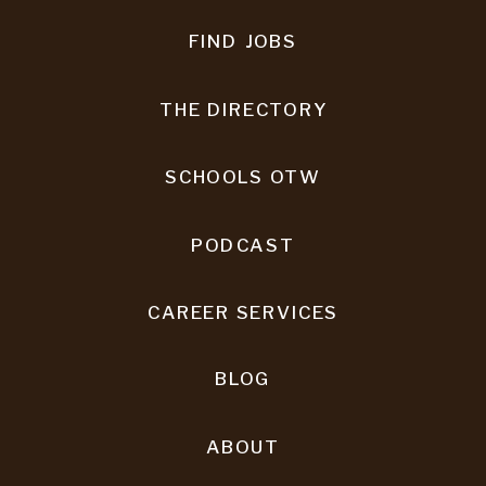
FIND JOBS
THE DIRECTORY
SCHOOLS OTW
PODCAST
CAREER SERVICES
BLOG
ABOUT