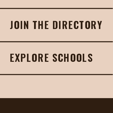
JOIN THE DIRECTORY
EXPLORE SCHOOLS