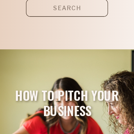
Search
for:
HOW TO PITCH YOUR
BUSINESS