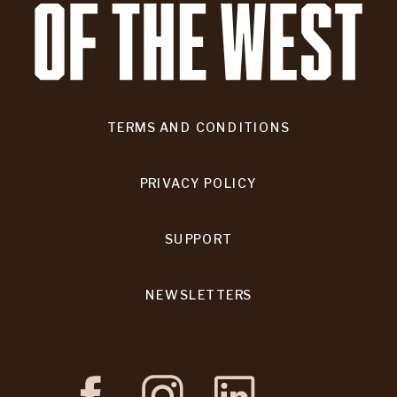
TERMS AND CONDITIONS
PRIVACY POLICY
SUPPORT
NEWSLETTERS