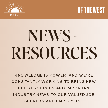
MENU
NEWS +
RESOURCES
KNOWLEDGE IS POWER, AND WE’RE
CONSTANTLY WORKING TO BRING NEW
FREE RESOURCES AND IMPORTANT
INDUSTRY NEWS TO OUR VALUED JOB
SEEKERS AND EMPLOYERS.