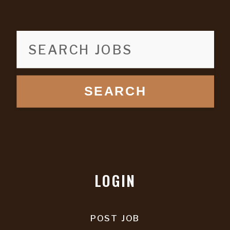
SEARCH
LOGIN
POST JOB