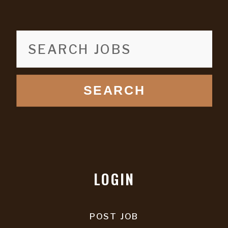
SEARCH
LOGIN
POST JOB