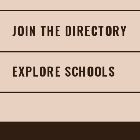
JOIN THE DIRECTORY
EXPLORE SCHOOLS