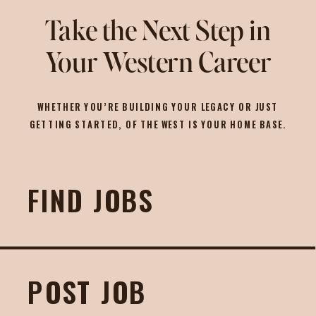
Take the Next Step in
Your Western Career
WHETHER YOU’RE BUILDING YOUR LEGACY OR JUST
GETTING STARTED, OF THE WEST IS YOUR HOME BASE.
FIND JOBS
POST JOB