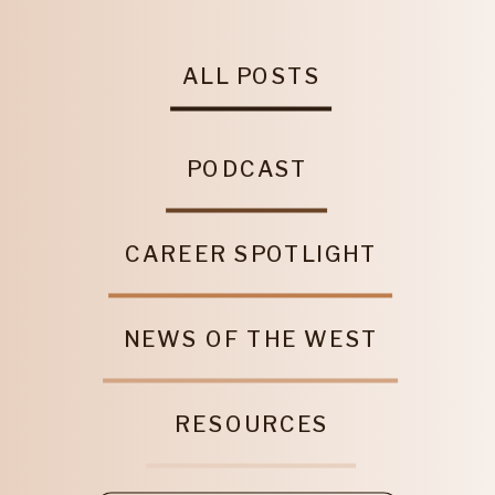
ALL POSTS
PODCAST
CAREER SPOTLIGHT
NEWS OF THE WEST
RESOURCES