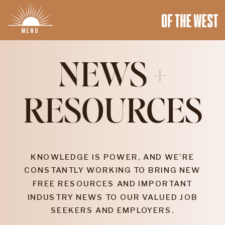
MENU
NEWS +
RESOURCES
KNOWLEDGE IS POWER, AND WE’RE
CONSTANTLY WORKING TO BRING NEW
FREE RESOURCES AND IMPORTANT
INDUSTRY NEWS TO OUR VALUED JOB
SEEKERS AND EMPLOYERS.