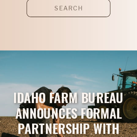
Search
for:
IDAHO FARM BUREAU
ANNOUNCES FORMAL
PARTNERSHIP WITH