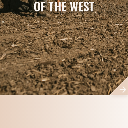
OF THE WEST