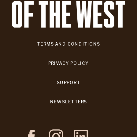
TERMS AND CONDITIONS
PRIVACY POLICY
SUPPORT
NEWSLETTERS