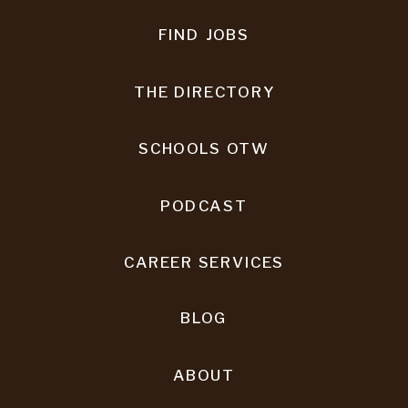
FIND JOBS
THE DIRECTORY
SCHOOLS OTW
PODCAST
CAREER SERVICES
BLOG
ABOUT