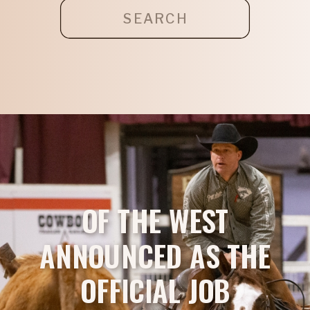
Search
for:
OF THE WEST
ANNOUNCED AS THE
OFFICIAL JOB