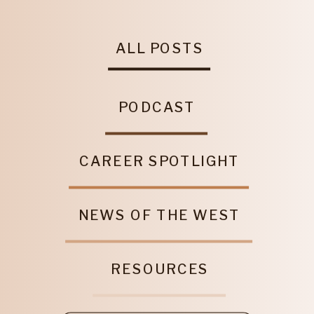
ALL POSTS
PODCAST
CAREER SPOTLIGHT
NEWS OF THE WEST
RESOURCES