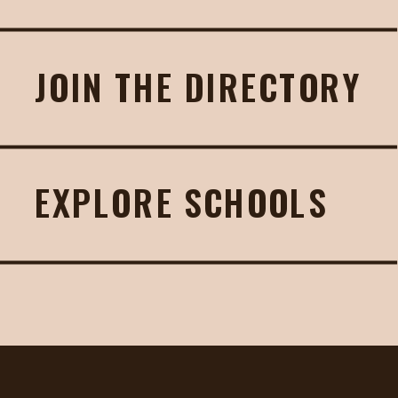
JOIN THE DIRECTORY
EXPLORE SCHOOLS