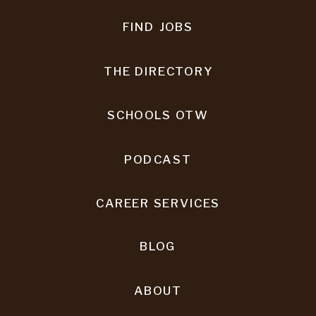
FIND JOBS
THE DIRECTORY
SCHOOLS OTW
PODCAST
CAREER SERVICES
BLOG
ABOUT