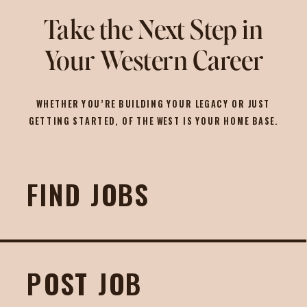
Take the Next Step in
Your Western Career
WHETHER YOU’RE BUILDING YOUR LEGACY OR JUST
GETTING STARTED, OF THE WEST IS YOUR HOME BASE.
FIND JOBS
POST JOB