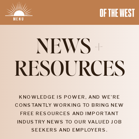
MENU
NEWS +
RESOURCES
KNOWLEDGE IS POWER, AND WE’RE
CONSTANTLY WORKING TO BRING NEW
FREE RESOURCES AND IMPORTANT
INDUSTRY NEWS TO OUR VALUED JOB
SEEKERS AND EMPLOYERS.