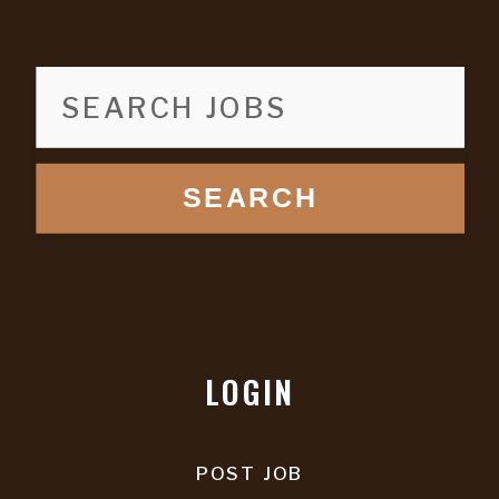
SEARCH
LOGIN
POST JOB