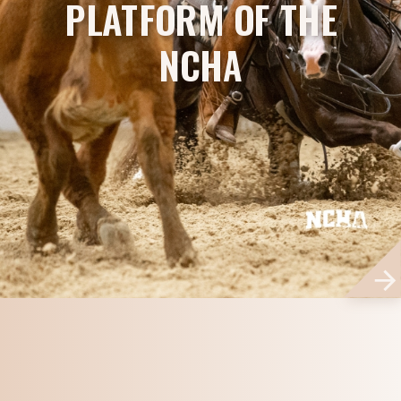
PLATFORM OF THE
NCHA