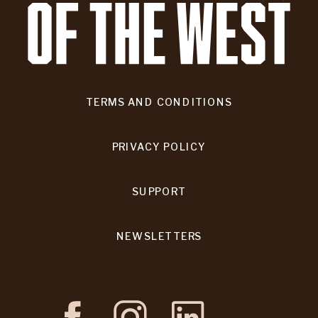
TERMS AND CONDITIONS
PRIVACY POLICY
SUPPORT
NEWSLETTERS