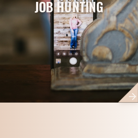
JOB HUNTING