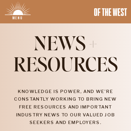
MENU
NEWS +
RESOURCES
KNOWLEDGE IS POWER, AND WE’RE
CONSTANTLY WORKING TO BRING NEW
FREE RESOURCES AND IMPORTANT
INDUSTRY NEWS TO OUR VALUED JOB
SEEKERS AND EMPLOYERS.