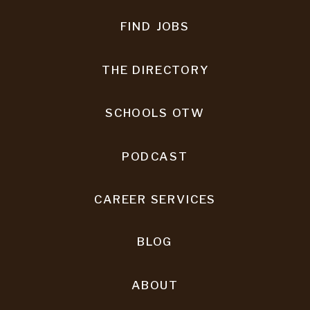
FIND JOBS
THE DIRECTORY
SCHOOLS OTW
PODCAST
CAREER SERVICES
BLOG
ABOUT