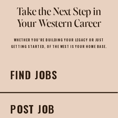
Take the Next Step in
Your Western Career
WHETHER YOU’RE BUILDING YOUR LEGACY OR JUST
GETTING STARTED, OF THE WEST IS YOUR HOME BASE.
FIND JOBS
POST JOB