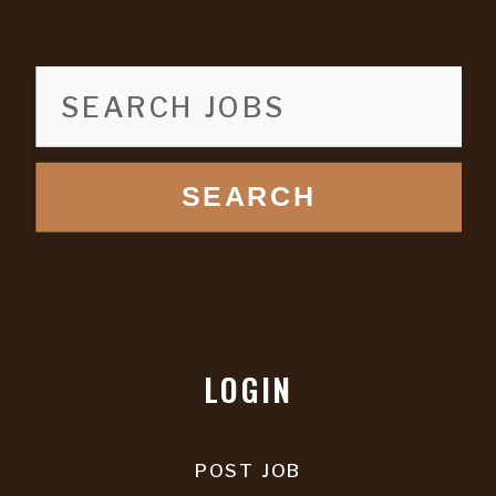
SEARCH
LOGIN
POST JOB