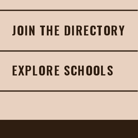
JOIN THE DIRECTORY
EXPLORE SCHOOLS