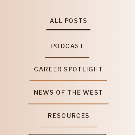
ALL POSTS
PODCAST
CAREER SPOTLIGHT
NEWS OF THE WEST
RESOURCES