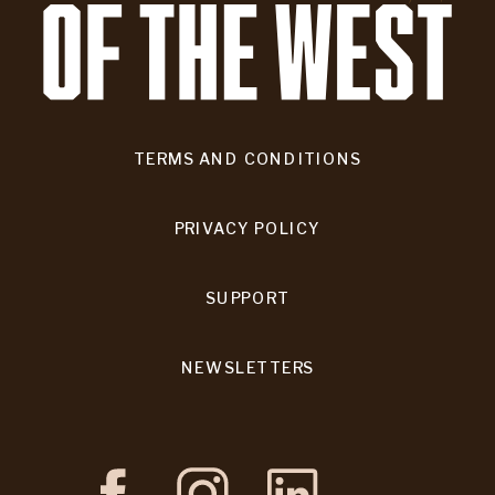
TERMS AND CONDITIONS
PRIVACY POLICY
SUPPORT
NEWSLETTERS