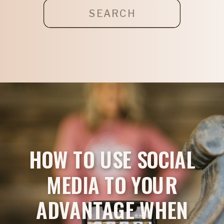
Search
for:
HOW TO USE SOCIAL
MEDIA TO YOUR
ADVANTAGE WHEN