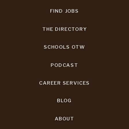
FIND JOBS
THE DIRECTORY
SCHOOLS OTW
PODCAST
CAREER SERVICES
BLOG
ABOUT