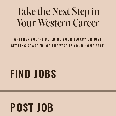
Take the Next Step in
Your Western Career
WHETHER YOU’RE BUILDING YOUR LEGACY OR JUST
GETTING STARTED, OF THE WEST IS YOUR HOME BASE.
FIND JOBS
POST JOB