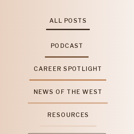
ALL POSTS
PODCAST
CAREER SPOTLIGHT
NEWS OF THE WEST
RESOURCES