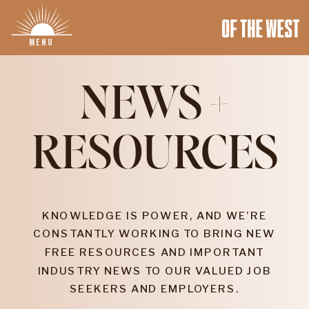
MENU
NEWS +
RESOURCES
KNOWLEDGE IS POWER, AND WE’RE
CONSTANTLY WORKING TO BRING NEW
FREE RESOURCES AND IMPORTANT
INDUSTRY NEWS TO OUR VALUED JOB
SEEKERS AND EMPLOYERS.