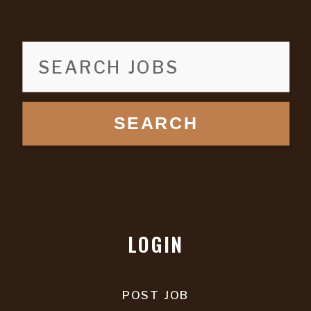
SEARCH
LOGIN
POST JOB