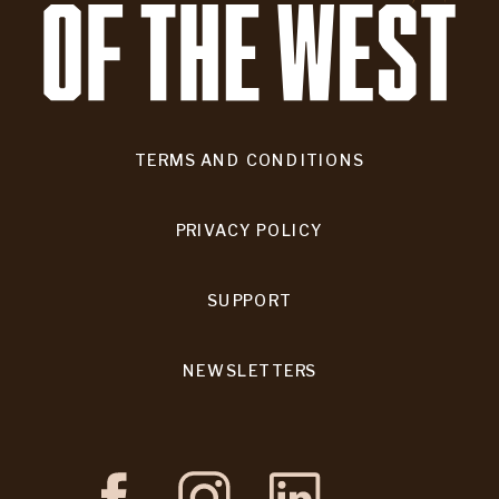
TERMS AND CONDITIONS
PRIVACY POLICY
SUPPORT
NEWSLETTERS