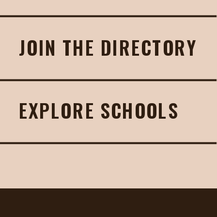
JOIN THE DIRECTORY
EXPLORE SCHOOLS