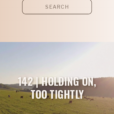
Search
for:
142 | HOLDING ON,
TOO TIGHTLY