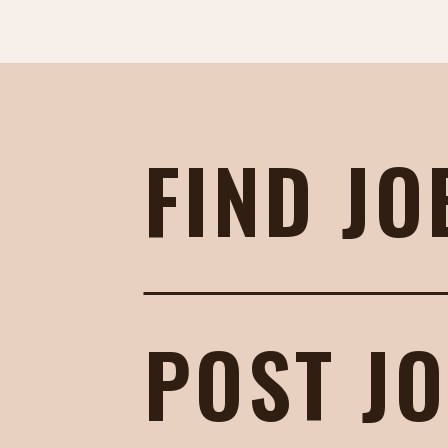
FIND JO
POST J