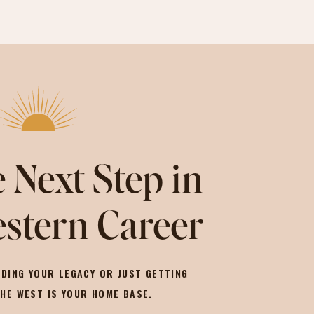
 Next Step in
stern Career
DING YOUR LEGACY OR JUST GETTING
THE WEST IS YOUR HOME BASE.