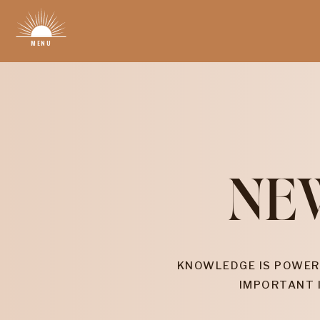
MENU
NE
KNOWLEDGE IS POWER
IMPORTANT 