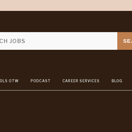
SE
OLS OTW
PODCAST
CAREER SERVICES
BLOG