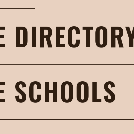
E DIRECTOR
E SCHOOLS