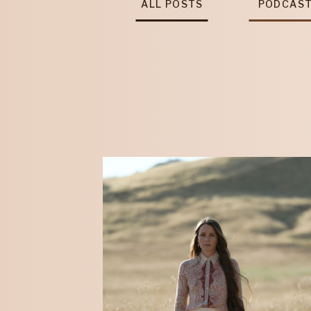
ALL POSTS
PODCAS