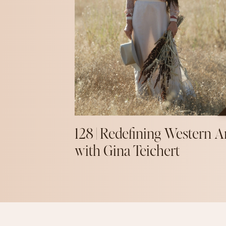
128 | Redefining Western A
with Gina Teichert