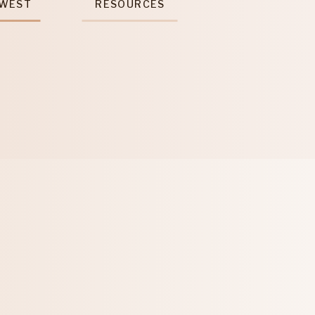
 WEST
RESOURCES