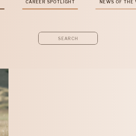
T
CAREER SPOTLIGHT
NEWS OF THE
Search
for: