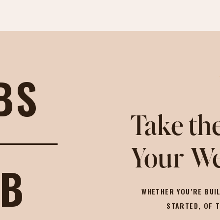
BS
Take the
Your We
OB
WHETHER YOU’RE BUIL
STARTED, OF 