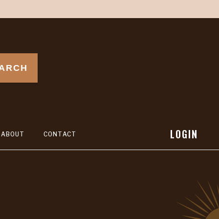
ARCH
LOGIN
ABOUT
CONTACT