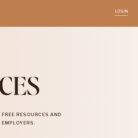
LOGIN
CES
 FREE RESOURCES AND
 EMPLOYERS.