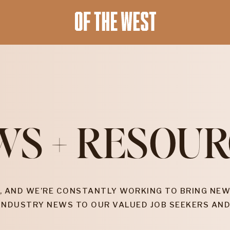
WS + RESOUR
, AND WE’RE CONSTANTLY WORKING TO BRING NEW
INDUSTRY NEWS TO OUR VALUED JOB SEEKERS AND