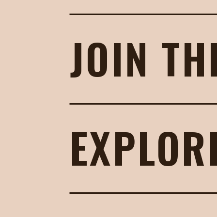
JOIN TH
EXPLOR