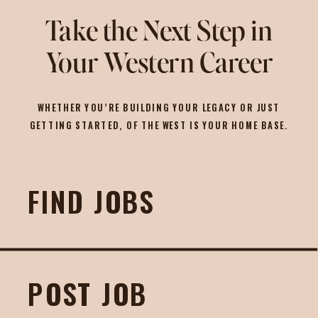
Take the Next Step in
Your Western Career
WHETHER YOU’RE BUILDING YOUR LEGACY OR JUST
GETTING STARTED, OF THE WEST IS YOUR HOME BASE.
FIND JOBS
POST JOB