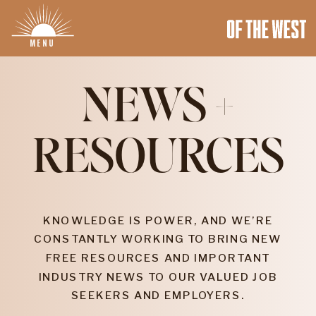
MENU
NEWS +
RESOURCES
KNOWLEDGE IS POWER, AND WE’RE
CONSTANTLY WORKING TO BRING NEW
FREE RESOURCES AND IMPORTANT
INDUSTRY NEWS TO OUR VALUED JOB
SEEKERS AND EMPLOYERS.