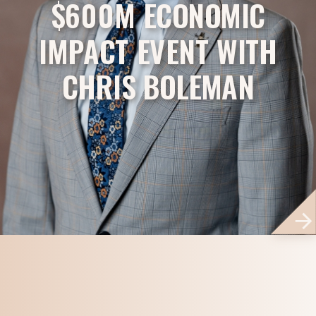
$600M ECONOMIC
IMPACT EVENT WITH
CHRIS BOLEMAN