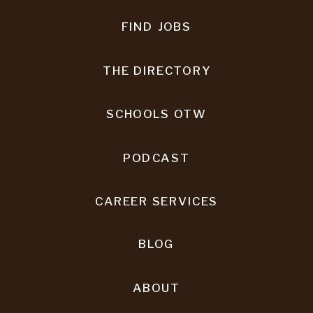
FIND JOBS
THE DIRECTORY
SCHOOLS OTW
PODCAST
CAREER SERVICES
BLOG
ABOUT