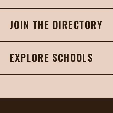
JOIN THE DIRECTORY
EXPLORE SCHOOLS