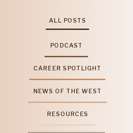
ALL POSTS
PODCAST
CAREER SPOTLIGHT
NEWS OF THE WEST
RESOURCES