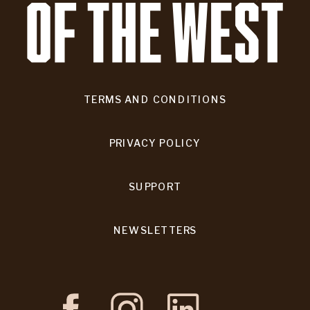
TERMS AND CONDITIONS
PRIVACY POLICY
SUPPORT
NEWSLETTERS