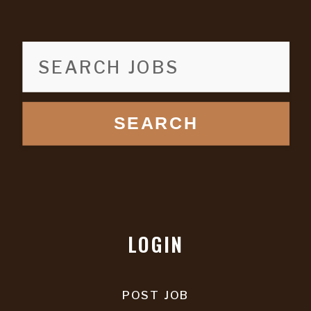
SEARCH
LOGIN
POST JOB