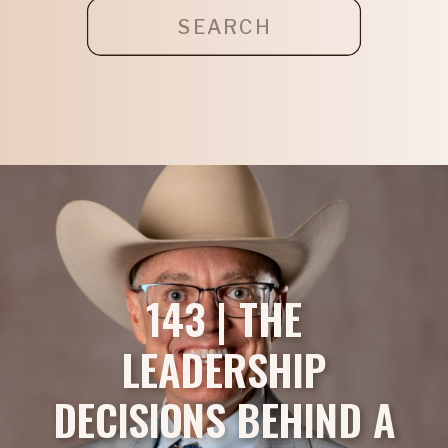
Search
for:
143 | THE
LEADERSHIP
DECISIONS BEHIND A