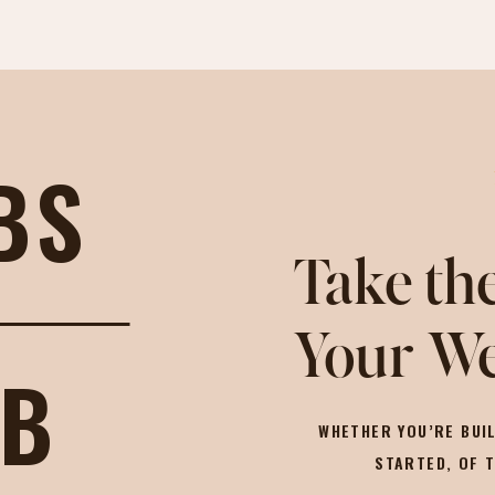
BS
Take the
Your We
OB
WHETHER YOU’RE BUIL
STARTED, OF 