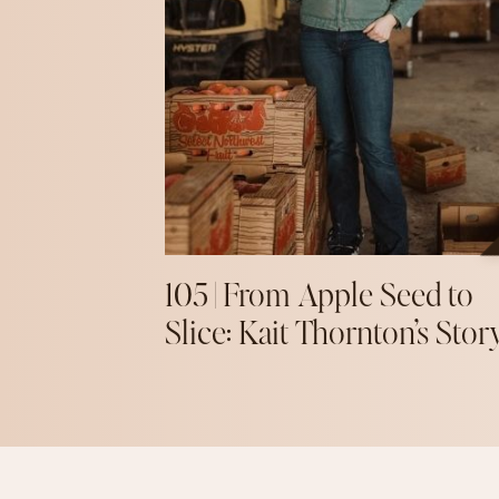
105 | From Apple Seed to
Slice: Kait Thornton’s Stor