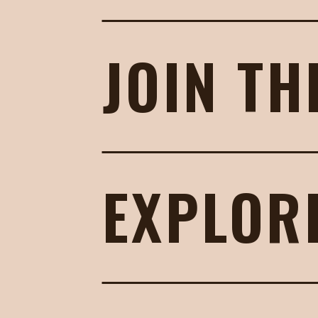
JOIN TH
EXPLOR