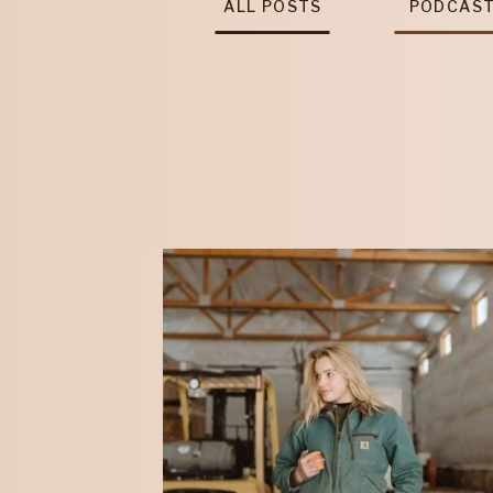
ALL POSTS
PODCAS