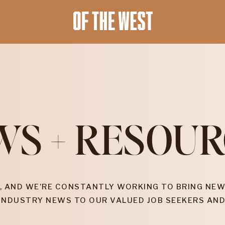
WS + RESOUR
, AND WE’RE CONSTANTLY WORKING TO BRING NEW
INDUSTRY NEWS TO OUR VALUED JOB SEEKERS AND