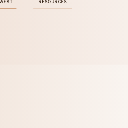
 WEST
RESOURCES