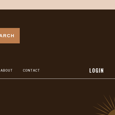
ARCH
LOGIN
ABOUT
CONTACT