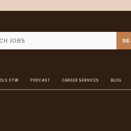
SE
OLS OTW
PODCAST
CAREER SERVICES
BLOG