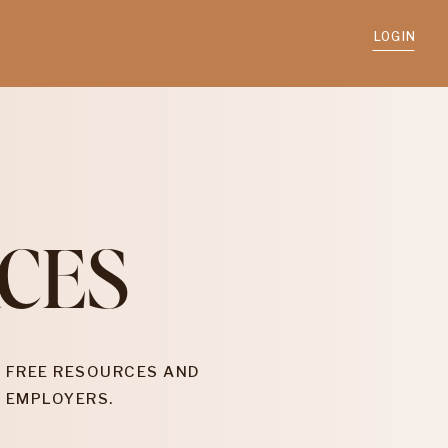
LOGIN
CES
 FREE RESOURCES AND
 EMPLOYERS.