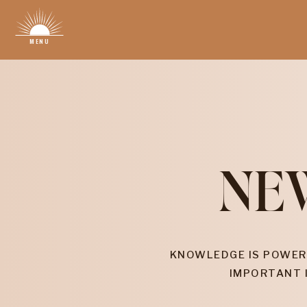
MENU
NE
KNOWLEDGE IS POWER
IMPORTANT 