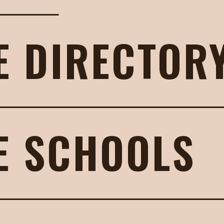
E DIRECTOR
E SCHOOLS