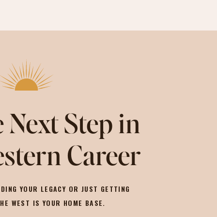
 Next Step in
stern Career
DING YOUR LEGACY OR JUST GETTING
THE WEST IS YOUR HOME BASE.