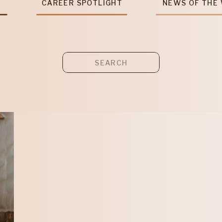
T
CAREER SPOTLIGHT
NEWS OF THE
Search
for: