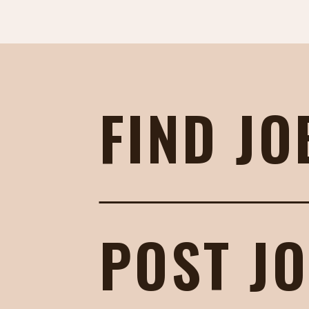
FIND JO
POST J