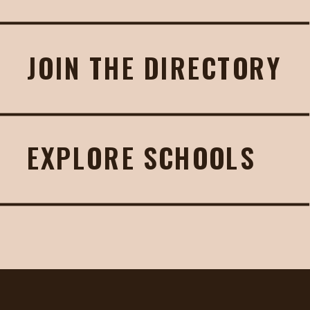
JOIN THE DIRECTORY
EXPLORE SCHOOLS