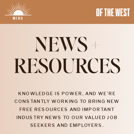
MENU
NEWS +
RESOURCES
KNOWLEDGE IS POWER, AND WE’RE
CONSTANTLY WORKING TO BRING NEW
FREE RESOURCES AND IMPORTANT
INDUSTRY NEWS TO OUR VALUED JOB
SEEKERS AND EMPLOYERS.