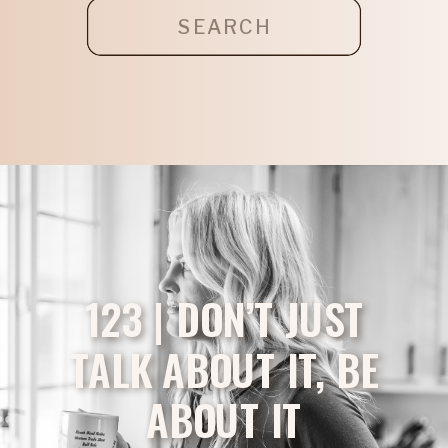
Search
for:
123 | DON’T JUST
TALK ABOUT IT, BE
ABOUT IT