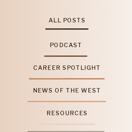
ALL POSTS
PODCAST
CAREER SPOTLIGHT
NEWS OF THE WEST
RESOURCES