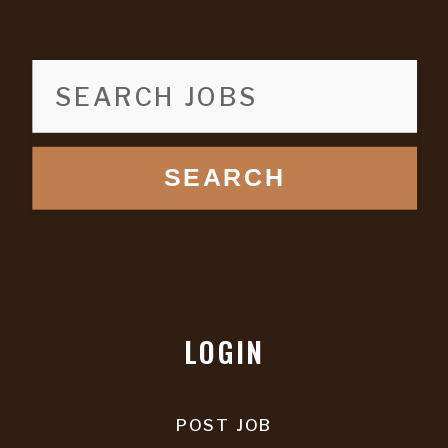
SEARCH
LOGIN
POST JOB