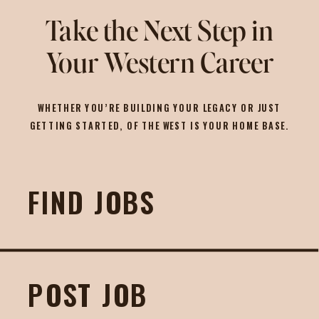
Take the Next Step in
Your Western Career
WHETHER YOU’RE BUILDING YOUR LEGACY OR JUST
GETTING STARTED, OF THE WEST IS YOUR HOME BASE.
FIND JOBS
POST JOB