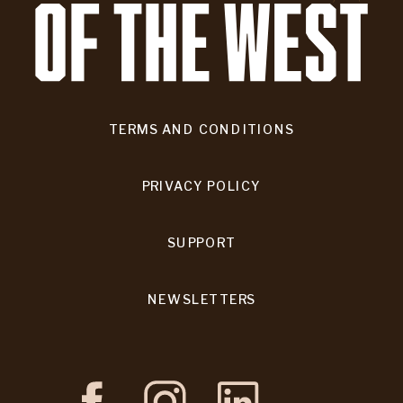
TERMS AND CONDITIONS
PRIVACY POLICY
SUPPORT
NEWSLETTERS