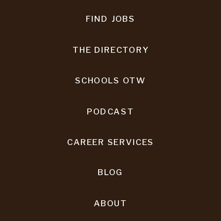
FIND JOBS
THE DIRECTORY
SCHOOLS OTW
PODCAST
CAREER SERVICES
BLOG
ABOUT