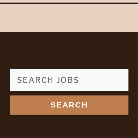
SEARCH