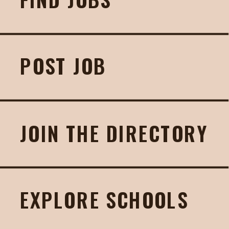
POST JOB
JOIN THE DIRECTORY
EXPLORE SCHOOLS