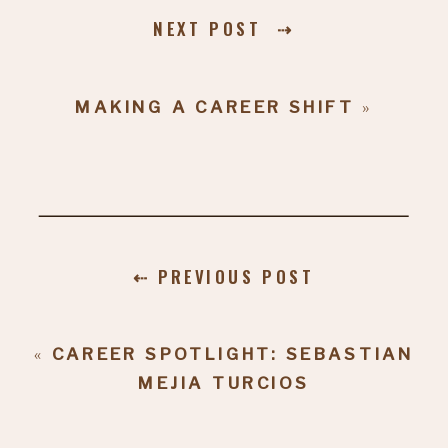
NEXT POST ⇢
MAKING A CAREER SHIFT
»
⇠ PREVIOUS POST
«
CAREER SPOTLIGHT: SEBASTIAN
MEJIA TURCIOS