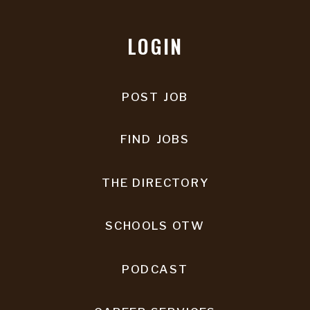
LOGIN
POST JOB
FIND JOBS
THE DIRECTORY
SCHOOLS OTW
PODCAST