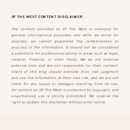
OF THE WEST CONTENT DISCLAIMER:
The content provided on Of The West is intended for
general informational purposes, and while we strive for
accuracy, we cannot guarantee the completeness or
accuracy of the information. It should not be considered
a substitute for professional advice in areas such as legal,
medical, financial, or other fields. We do not endorse
external links and are not responsible for their content.
Users of this blog should exercise their own judgment
and use the information at their own risk, and we are not
liable for any losses or damages resulting from its use.
All content on Of The West is protected by copyright, and
unauthorized use is strictly prohibited. We reserve the
right to update this disclaimer without prior notice.