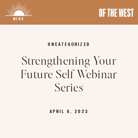
MENU
UNCATEGORIZED
Strengthening Your
Future Self Webinar
Series
APRIL 6, 2023