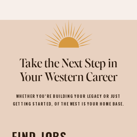
Take the Next Step in
Your Western Career
WHETHER YOU’RE BUILDING YOUR LEGACY OR JUST
GETTING STARTED, OF THE WEST IS YOUR HOME BASE.
FIND JOBS