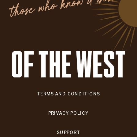
.
TERMS AND CONDITIONS
PRIVACY POLICY
SUPPORT