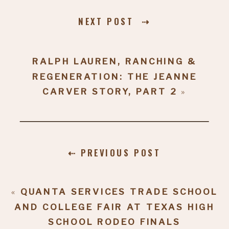
NEXT POST ⇢
RALPH LAUREN, RANCHING &
REGENERATION: THE JEANNE
CARVER STORY, PART 2
»
⇠ PREVIOUS POST
«
QUANTA SERVICES TRADE SCHOOL
AND COLLEGE FAIR AT TEXAS HIGH
SCHOOL RODEO FINALS