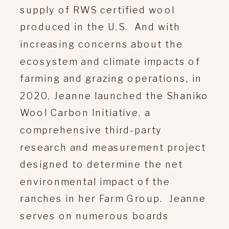
supply of RWS certified wool
produced in the U.S. And with
increasing concerns about the
ecosystem and climate impacts of
farming and grazing operations, in
2020, Jeanne launched the Shaniko
Wool Carbon Initiative, a
comprehensive third-party
research and measurement project
designed to determine the net
environmental impact of the
ranches in her Farm Group. Jeanne
serves on numerous boards