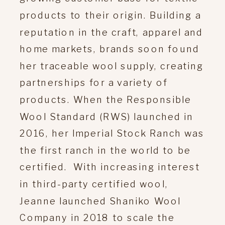
products to their origin. Building a
reputation in the craft, apparel and
home markets, brands soon found
her traceable wool supply, creating
partnerships for a variety of
products. When the Responsible
Wool Standard (RWS) launched in
2016, her Imperial Stock Ranch was
the first ranch in the world to be
certified. With increasing interest
in third-party certified wool,
Jeanne launched Shaniko Wool
Company in 2018 to scale the