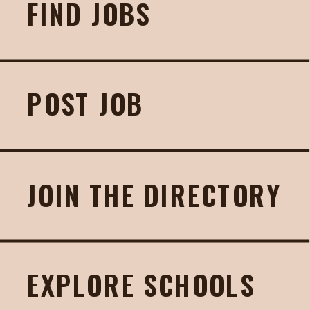
FIND JOBS
POST JOB
JOIN THE DIRECTORY
EXPLORE SCHOOLS