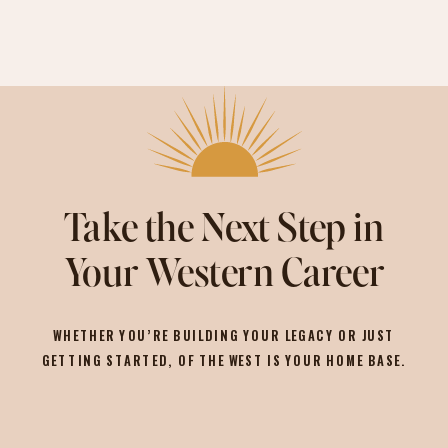
Take the Next Step in
Your Western Career
WHETHER YOU’RE BUILDING YOUR LEGACY OR JUST
GETTING STARTED, OF THE WEST IS YOUR HOME BASE.