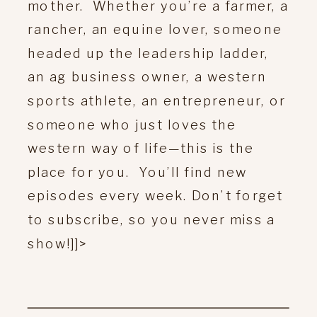
mother. Whether you’re a farmer, a
rancher, an equine lover, someone
headed up the leadership ladder,
an ag business owner, a western
sports athlete, an entrepreneur, or
someone who just loves the
western way of life—this is the
place for you. You’ll find new
episodes every week. Don’t forget
to subscribe, so you never miss a
show!]]>