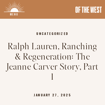
MENU
UNCATEGORIZED
Ralph Lauren, Ranching
& Regeneration: The
Jeanne Carver Story, Part
1
JANUARY 27, 2025