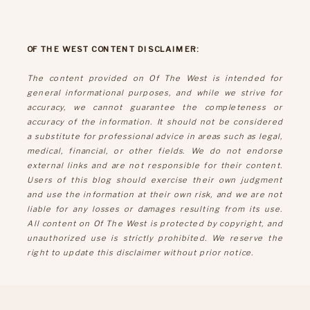
OF THE WEST CONTENT DISCLAIMER:
The content provided on Of The West is intended for
general informational purposes, and while we strive for
accuracy, we cannot guarantee the completeness or
accuracy of the information. It should not be considered
a substitute for professional advice in areas such as legal,
medical, financial, or other fields. We do not endorse
external links and are not responsible for their content.
Users of this blog should exercise their own judgment
and use the information at their own risk, and we are not
liable for any losses or damages resulting from its use.
All content on Of The West is protected by copyright, and
unauthorized use is strictly prohibited. We reserve the
right to update this disclaimer without prior notice.