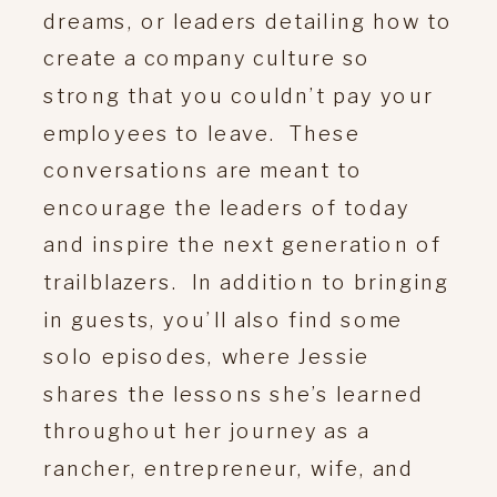
dreams, or leaders detailing how to
create a company culture so
strong that you couldn’t pay your
employees to leave. These
conversations are meant to
encourage the leaders of today
and inspire the next generation of
trailblazers. In addition to bringing
in guests, you’ll also find some
solo episodes, where Jessie
shares the lessons she’s learned
throughout her journey as a
rancher, entrepreneur, wife, and