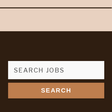
SEARCH