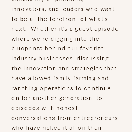
innovators, and leaders who want
to be at the forefront of what’s
next. Whether it’s a guest episode
where we’re digging into the
blueprints behind our favorite
industry businesses, discussing
the innovation and strategies that
have allowed family farming and
ranching operations to continue
on for another generation, to
episodes with honest
conversations from entrepreneurs
who have risked it all on their