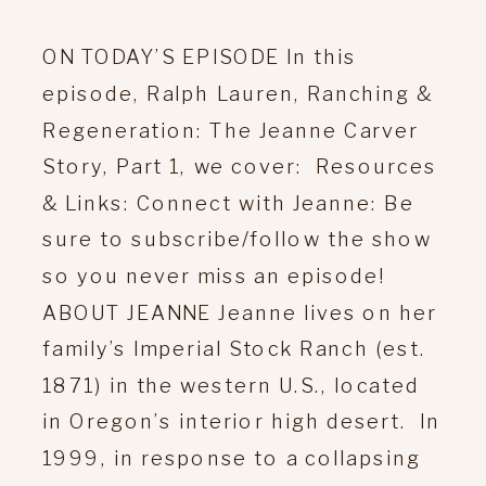
ON TODAY’S EPISODE In this
episode, Ralph Lauren, Ranching &
Regeneration: The Jeanne Carver
Story, Part 1, we cover: Resources
& Links: Connect with Jeanne: Be
sure to subscribe/follow the show
so you never miss an episode!
ABOUT JEANNE Jeanne lives on her
family’s Imperial Stock Ranch (est.
1871) in the western U.S., located
in Oregon’s interior high desert. In
1999, in response to a collapsing