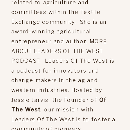
related to agriculture and
committees within the Textile
Exchange community. She is an
award-winning agricultural
entrepreneur and author. MORE
ABOUT LEADERS OF THE WEST
PODCAST: Leaders Of The West is
a podcast for innovators and
change-makers in the ag and
western industries. Hosted by
Jessie Jarvis, the Founder of
Of
The West
, our mission with
Leaders Of The West is to foster a
community of pioneers,