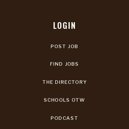
LOGIN
POST JOB
FIND JOBS
THE DIRECTORY
SCHOOLS OTW
PODCAST