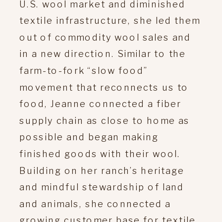
U.S. wool market and diminished
textile infrastructure, she led them
out of commodity wool sales and
in a new direction. Similar to the
farm-to-fork “slow food”
movement that reconnects us to
food, Jeanne connected a fiber
supply chain as close to home as
possible and began making
finished goods with their wool.
Building on her ranch’s heritage
and mindful stewardship of land
and animals, she connected a
growing customer base for textile