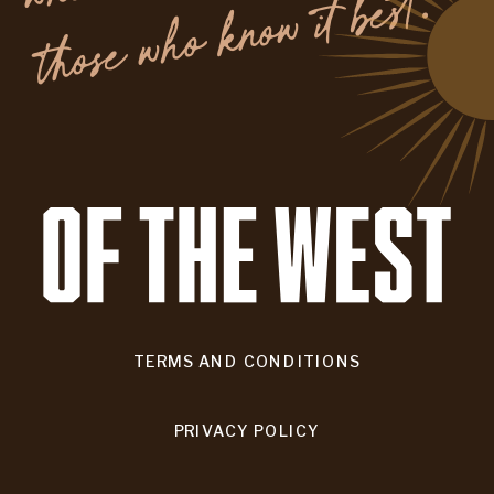
.
TERMS AND CONDITIONS
PRIVACY POLICY