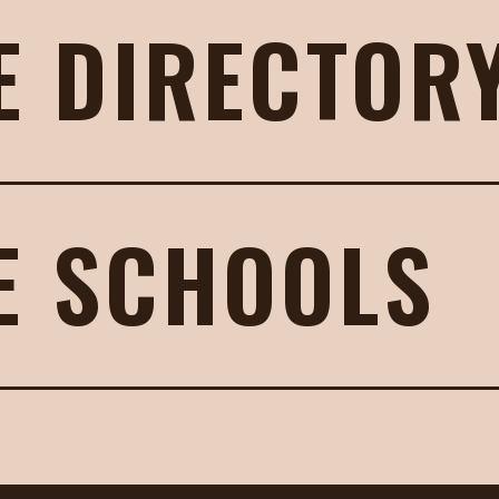
E DIRECTOR
E SCHOOLS