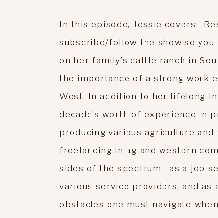
In this episode, Jessie covers: Re
subscribe/follow the show so you
on her family’s cattle ranch in Sou
the importance of a strong work e
West. In addition to her lifelong i
decade’s worth of experience in pr
producing various agriculture and 
freelancing in ag and western co
sides of the spectrum—as a job s
various service providers, and as
obstacles one must navigate when 