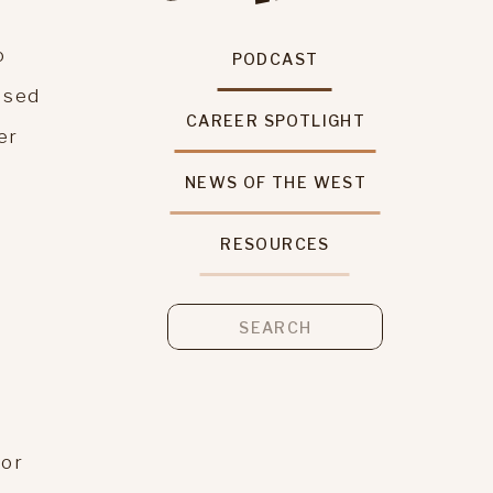
o
PODCAST
ised
CAREER SPOTLIGHT
er
NEWS OF THE WEST
RESOURCES
Search
for:
 or