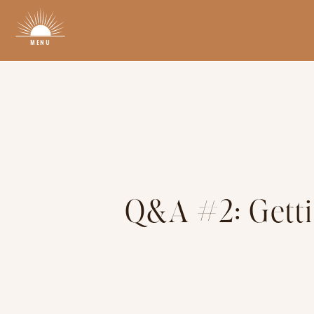
MENU
Q&A #2: Getti