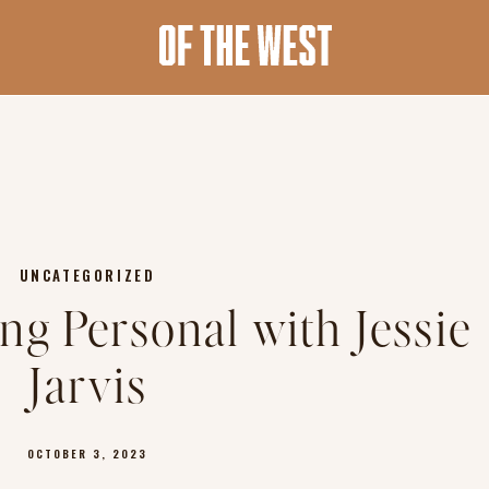
UNCATEGORIZED
ng Personal with Jessie
Jarvis
OCTOBER 3, 2023