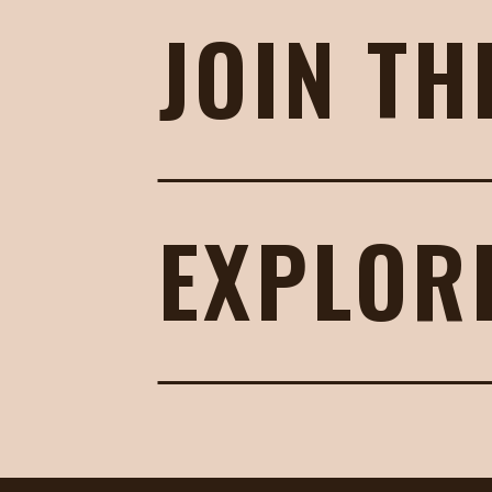
JOIN TH
EXPLOR