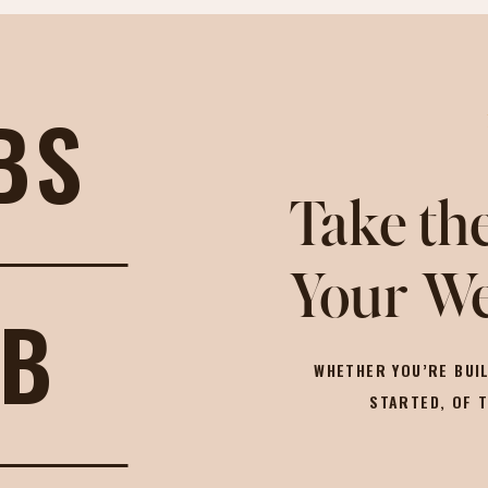
BS
Take the
Your We
OB
WHETHER YOU’RE BUIL
STARTED, OF 