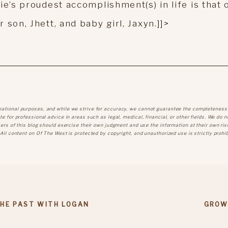
ie’s proudest accomplishment(s) in life is that 
son, Jhett, and baby girl, Jaxyn.]]>
mational purposes, and while we strive for accuracy, we cannot guarantee the completeness
e for professional advice in areas such as legal, medical, financial, or other fields. We do n
sers of this blog should exercise their own judgment and use the information at their own ris
 All content on Of The West is protected by copyright, and unauthorized use is strictly prohib
THE PAST WITH LOGAN
GROW