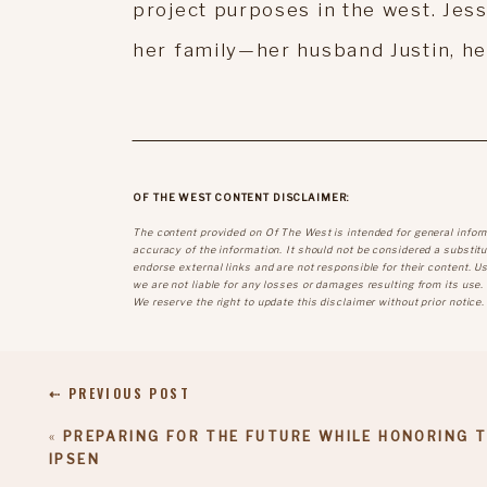
project purposes in the west. Jess
her family—her husband Justin, her 
OF THE WEST CONTENT DISCLAIMER:
The content provided on Of The West is intended for general infor
accuracy of the information. It should not be considered a substitut
endorse external links and are not responsible for their content. U
we are not liable for any losses or damages resulting from its use.
We reserve the right to update this disclaimer without prior notice.
⇠ PREVIOUS POST
«
PREPARING FOR THE FUTURE WHILE HONORING 
IPSEN