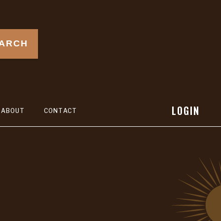
ARCH
LOGIN
ABOUT
CONTACT