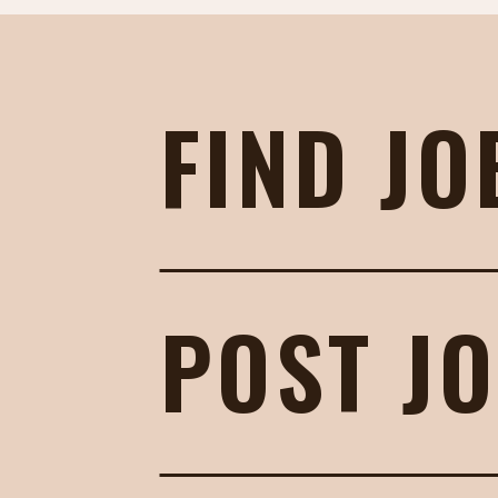
FIND JO
POST J