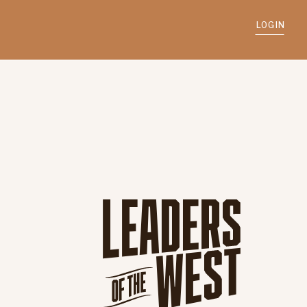
LOGIN