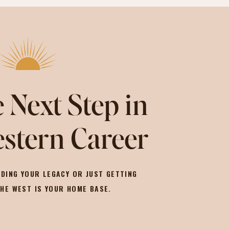
 Next Step in
stern Career
DING YOUR LEGACY OR JUST GETTING
THE WEST IS YOUR HOME BASE.