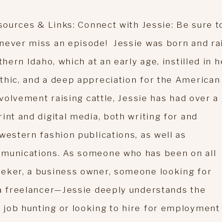
sources & Links: Connect with Jessie: Be sure t
 never miss an episode! Jessie was born and ra
thern Idaho, which at an early age, instilled in h
thic, and a deep appreciation for the American
nvolvement raising cattle, Jessie has had over a
int and digital media, both writing for and
western fashion publications, as well as
mmunications. As someone who has been on all
eeker, a business owner, someone looking for
 a freelancer—Jessie deeply understands the
job hunting or looking to hire for employment