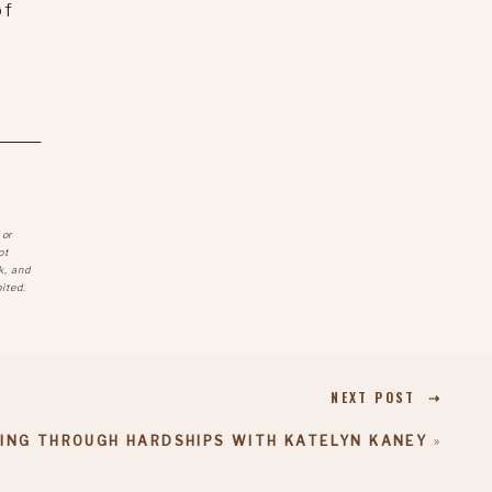
of
 or
ot
k, and
ited.
NEXT POST ⇢
ING THROUGH HARDSHIPS WITH KATELYN KANEY
»