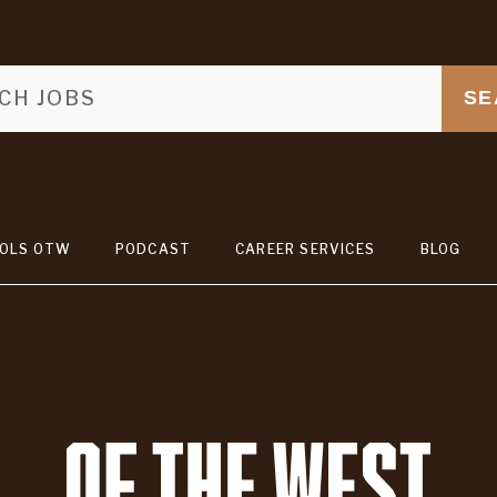
SE
OLS OTW
PODCAST
CAREER SERVICES
BLOG