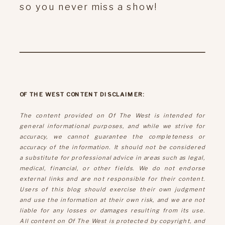
so you never miss a show!
OF THE WEST CONTENT DISCLAIMER:
The content provided on Of The West is intended for
general informational purposes, and while we strive for
accuracy, we cannot guarantee the completeness or
accuracy of the information. It should not be considered
a substitute for professional advice in areas such as legal,
medical, financial, or other fields. We do not endorse
external links and are not responsible for their content.
Users of this blog should exercise their own judgment
and use the information at their own risk, and we are not
liable for any losses or damages resulting from its use.
All content on Of The West is protected by copyright, and