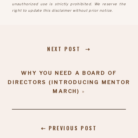
unauthorized use is strictly prohibited. We reserve the
right to update this disclaimer without prior notice.
NEXT POST ⇢
WHY YOU NEED A BOARD OF
DIRECTORS (INTRODUCING MENTOR
MARCH)
»
⇠ PREVIOUS POST