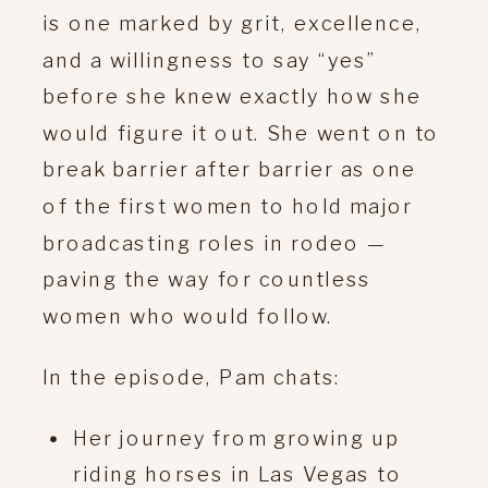
is one marked by grit, excellence,
and a willingness to say “yes”
before she knew exactly how she
would figure it out. She went on to
break barrier after barrier as one
of the first women to hold major
broadcasting roles in rodeo —
paving the way for countless
women who would follow.
In the episode, Pam chats:
Her journey from growing up
riding horses in Las Vegas to