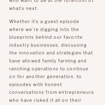
who want to be at the forefront of
what’s next.
Whether it’s a guest episode
where we’re digging into the
blueprints behind our favorite
industry businesses, discussing
the innovation and strategies that
have allowed family farming and
ranching operations to continue
on for another generation, to
episodes with honest
conversations from entrepreneurs
who have risked it all on their