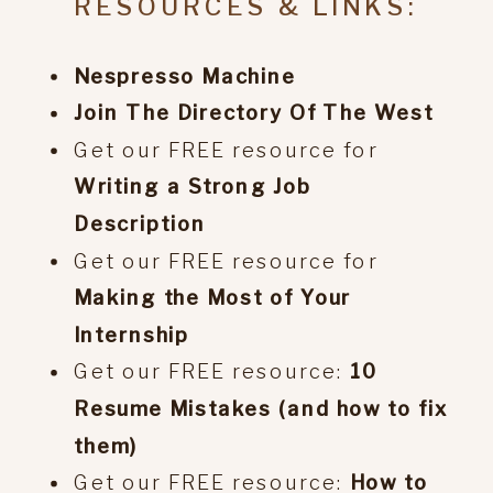
RESOURCES & LINKS:
Nespresso Machine
Join The Directory Of The West
Get our FREE resource for
Writing a Strong Job
Description
Get our FREE resource for
Making the Most of Your
Internship
Get our FREE resource:
10
Resume Mistakes (and how to fix
them)
Get our FREE resource:
How to