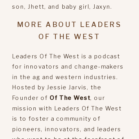
son, Jhett, and baby girl, Jaxyn.
MORE ABOUT LEADERS
OF THE WEST
Leaders Of The West is a podcast
for innovators and change-makers
in the ag and western industries.
Hosted by Jessie Jarvis, the
Founder of
Of The West
, our
mission with Leaders Of The West
is to foster a community of
pioneers, innovators, and leaders