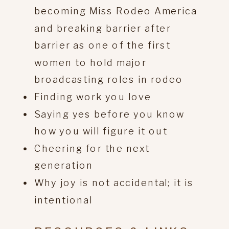
becoming Miss Rodeo America
and breaking barrier after
barrier as one of the first
women to hold major
broadcasting roles in rodeo
Finding work you love
Saying yes before you know
how you will figure it out
Cheering for the next
generation
Why joy is not accidental; it is
intentional