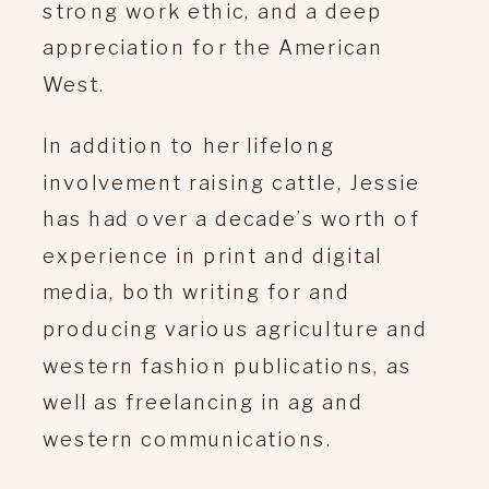
strong work ethic, and a deep
appreciation for the American
West.
In addition to her lifelong
involvement raising cattle, Jessie
has had over a decade’s worth of
experience in print and digital
media, both writing for and
producing various agriculture and
western fashion publications, as
well as freelancing in ag and
western communications.