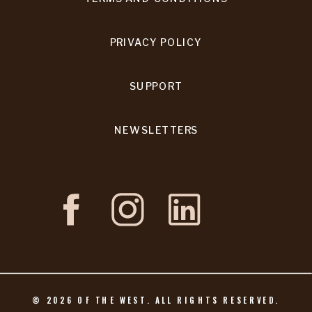
PRIVACY POLICY
SUPPORT
NEWSLETTERS
©
2026
OF THE WEST. ALL RIGHTS RESERVED.