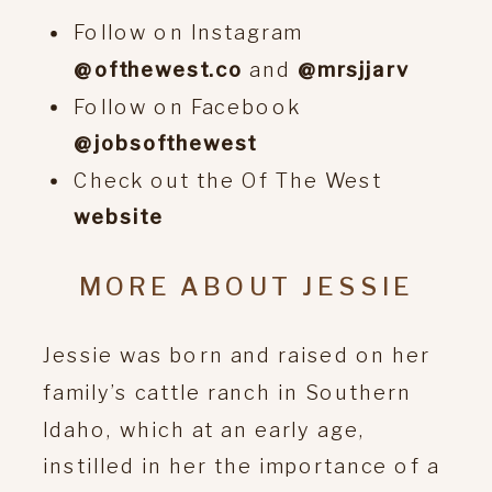
Follow on Instagram
@ofthewest.co
and
@mrsjjarv
Follow on Facebook
@jobsofthewest
Check out the Of The West
website
MORE ABOUT JESSIE
Jessie was born and raised on her
family’s cattle ranch in Southern
Idaho, which at an early age,
instilled in her the importance of a