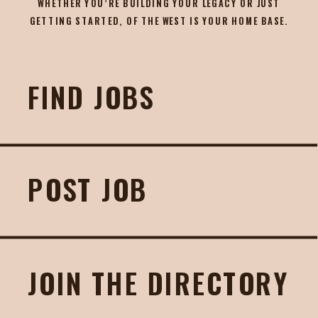
WHETHER YOU’RE BUILDING YOUR LEGACY OR JUST
GETTING STARTED, OF THE WEST IS YOUR HOME BASE.
FIND JOBS
POST JOB
JOIN THE DIRECTORY