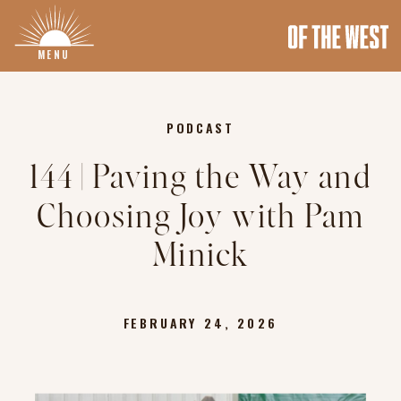
MENU
PODCAST
144 | Paving the Way and
Choosing Joy with Pam
Minick
FEBRUARY 24, 2026