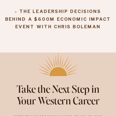
«
THE LEADERSHIP DECISIONS
BEHIND A $600M ECONOMIC IMPACT
EVENT WITH CHRIS BOLEMAN
Take the Next Step in
Your Western Career