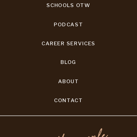
SCHOOLS OTW
PODCAST
CAREER SERVICES
BLOG
ABOUT
CONTACT