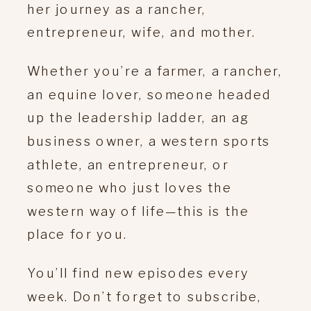
her journey as a rancher,
entrepreneur, wife, and mother.
Whether you’re a farmer, a rancher,
an equine lover, someone headed
up the leadership ladder, an ag
business owner, a western sports
athlete, an entrepreneur, or
someone who just loves the
western way of life—this is the
place for you.
You’ll find new episodes every
week. Don’t forget to subscribe,