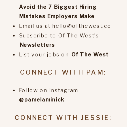
Avoid the 7 Biggest Hiring
Mistakes Employers Make
Email us at hello@ofthewest.co
Subscribe to Of The West’s
⁠Newsletters
List your jobs on
⁠Of The West
CONNECT WITH PAM:
Follow on Instagram
@pamelaminick
CONNECT WITH JESSIE: