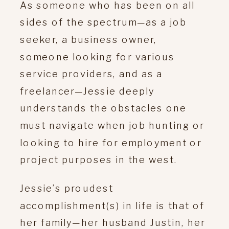
As someone who has been on all
sides of the spectrum—as a job
seeker, a business owner,
someone looking for various
service providers, and as a
freelancer—Jessie deeply
understands the obstacles one
must navigate when job hunting or
looking to hire for employment or
project purposes in the west.
Jessie’s proudest
accomplishment(s) in life is that of
her family—her husband Justin, her