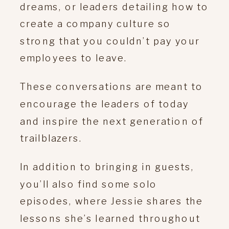
dreams, or leaders detailing how to
create a company culture so
strong that you couldn’t pay your
employees to leave.
These conversations are meant to
encourage the leaders of today
and inspire the next generation of
trailblazers.
In addition to bringing in guests,
you’ll also find some solo
episodes, where Jessie shares the
lessons she’s learned throughout