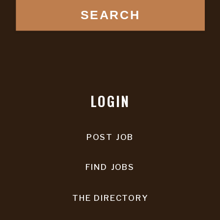
SEARCH
LOGIN
POST JOB
FIND JOBS
THE DIRECTORY