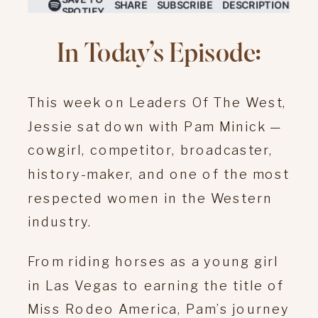
In Today’s Episode:
This week on Leaders Of The West,
Jessie sat down with Pam Minick —
cowgirl, competitor, broadcaster,
history-maker, and one of the most
respected women in the Western
industry.
From riding horses as a young girl
in Las Vegas to earning the title of
Miss Rodeo America, Pam’s journey