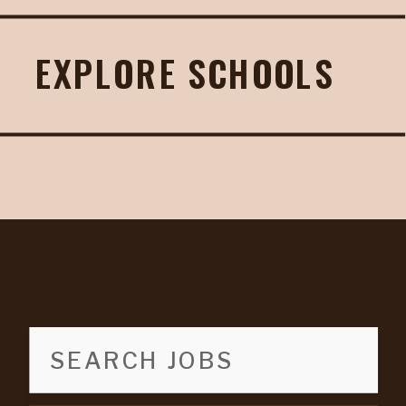
EXPLORE SCHOOLS