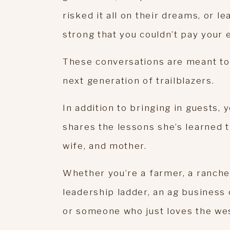
risked it all on their dreams, or 
strong that you couldn’t pay your 
These conversations are meant to 
next generation of trailblazers.
In addition to bringing in guests, 
shares the lessons she’s learned 
wife, and mother.
Whether you’re a farmer, a ranche
leadership ladder, an ag business 
or someone who just loves the west