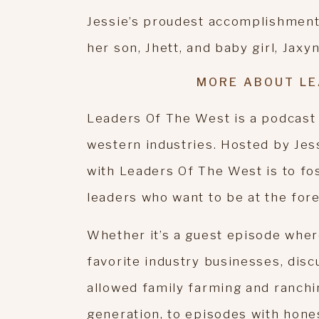
Jessie’s proudest accomplishment(s
her son, Jhett, and baby girl, Jaxyn
MORE ABOUT LE
Leaders Of The West is a podcast
western industries. Hosted by Jes
with Leaders Of The West is to fo
leaders who want to be at the fore
Whether it’s a guest episode wher
favorite industry businesses, disc
allowed family farming and ranchi
generation, to episodes with hon