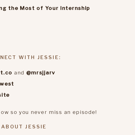
ng the Most of Your Internship
o
NECT WITH JESSIE:
t.co
and
@mrsjjarv
ewest
ite
how so you never miss an episode!
ABOUT JESSIE