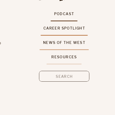
PODCAST
CAREER SPOTLIGHT
o
NEWS OF THE WEST
RESOURCES
s
Search
for: