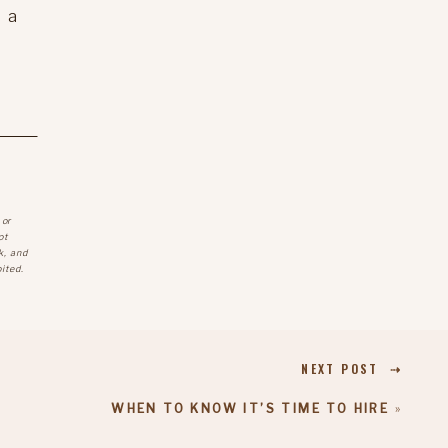
 a
 or
ot
k, and
ited.
NEXT POST ⇢
WHEN TO KNOW IT’S TIME TO HIRE
»