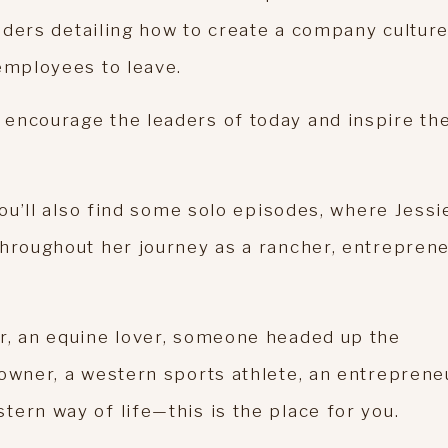
leaders detailing how to create a company cultur
employees to leave.
encourage the leaders of today and inspire th
you’ll also find some solo episodes, where Jessi
throughout her journey as a rancher, entreprene
r, an equine lover, someone headed up the
owner, a western sports athlete, an entreprene
ern way of life—this is the place for you.