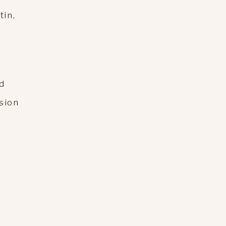
tin,
d
ssion