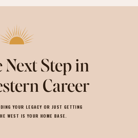
 Next Step in
stern Career
DING YOUR LEGACY OR JUST GETTING
THE WEST IS YOUR HOME BASE.