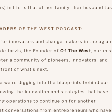
) in life is that of her family—her husband Jus
.
ADERS OF THE WEST PODCAST:
 for innovators and change-makers in the ag an
sie Jarvis, the Founder of
Of The West
, our mi
ster a community of pioneers, innovators, and
front of what’s next.
e we’re digging into the blueprints behind our
ussing the innovation and strategies that have
ng operations to continue on for another
est conversations from entrepreneurs who have