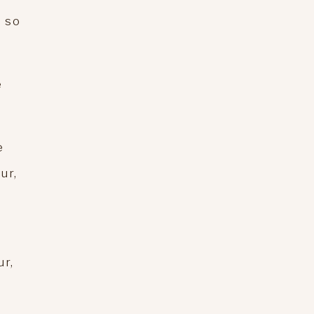
e so
e
e
ur,
ur,