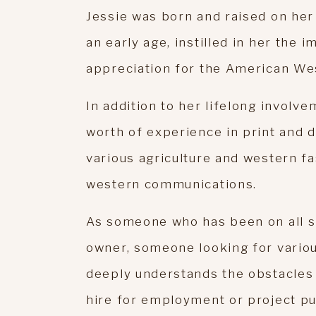
Jessie was born and raised on her 
an early age, instilled in her the 
appreciation for the American We
In addition to her lifelong involve
worth of experience in print and d
various agriculture and western fa
western communications.
As someone who has been on all s
owner, someone looking for variou
deeply understands the obstacles 
hire for employment or project pu