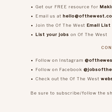
Get our FREE resource for
Maki
Email us at
hello@ofthewest.c
Join the Of The West
Email List
List your jobs
on Of The West
CON
Follow on Instagram
@ofthewes
Follow on Facebook
@jobsofth
Check out the Of The West
webs
Be sure to subscribe/follow the s