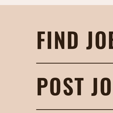
FIND JO
POST J