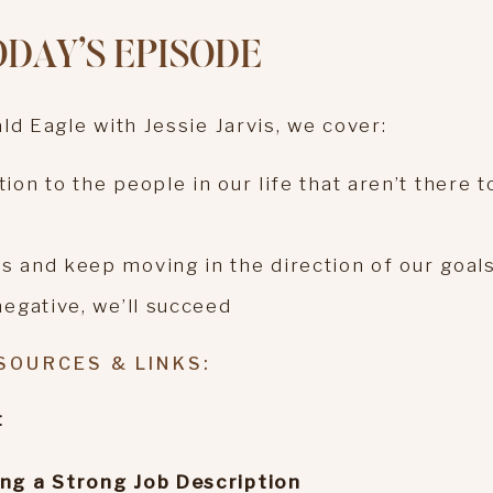
ODAY’S EPISODE
ld Eagle with Jessie Jarvis, we cover:
on to the people in our life that aren’t there t
s and keep moving in the direction of our goal
negative, we’ll succeed
SOURCES & LINKS:
t
ing a Strong Job Description