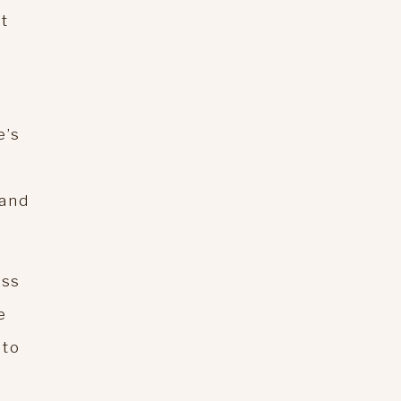
at
e’s
 and
ess
e
 to