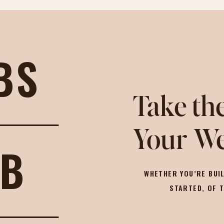
BS
Take the
Your We
OB
WHETHER YOU’RE BUIL
STARTED, OF 