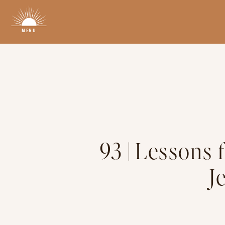
MENU
93 | Lessons 
J