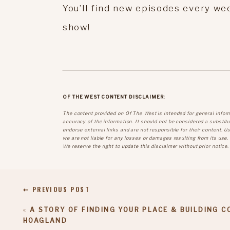
You’ll find new episodes every wee
show!
OF THE WEST CONTENT DISCLAIMER:
The content provided on Of The West is intended for general infor
accuracy of the information. It should not be considered a substitut
endorse external links and are not responsible for their content. U
we are not liable for any losses or damages resulting from its use.
We reserve the right to update this disclaimer without prior notice.
⇠ PREVIOUS POST
«
A STORY OF FINDING YOUR PLACE & BUILDING 
HOAGLAND