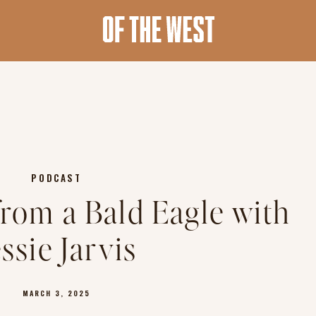
PODCAST
from a Bald Eagle with
essie Jarvis
MARCH 3, 2025