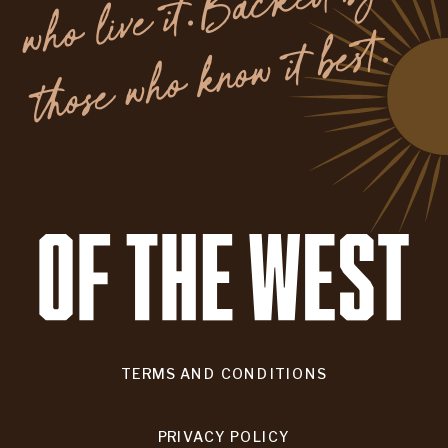
y
.
TERMS AND CONDITIONS
PRIVACY POLICY