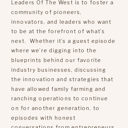
Leaders Of The West is to foster a
community of pioneers,
innovators, and leaders who want
to be at the forefront of what’s
next. Whether it’s a guest episode
where we’re digging into the
blueprints behind our favorite
industry businesses, discussing
the innovation and strategies that
have allowed family farming and
ranching operations to continue
on for another generation, to
episodes with honest
conversations from entrepreneurs