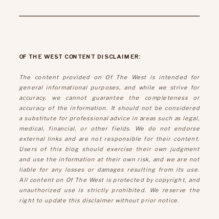
OF THE WEST CONTENT DISCLAIMER:
The content provided on Of The West is intended for
general informational purposes, and while we strive for
accuracy, we cannot guarantee the completeness or
accuracy of the information. It should not be considered
a substitute for professional advice in areas such as legal,
medical, financial, or other fields. We do not endorse
external links and are not responsible for their content.
Users of this blog should exercise their own judgment
and use the information at their own risk, and we are not
liable for any losses or damages resulting from its use.
All content on Of The West is protected by copyright, and
unauthorized use is strictly prohibited. We reserve the
right to update this disclaimer without prior notice.