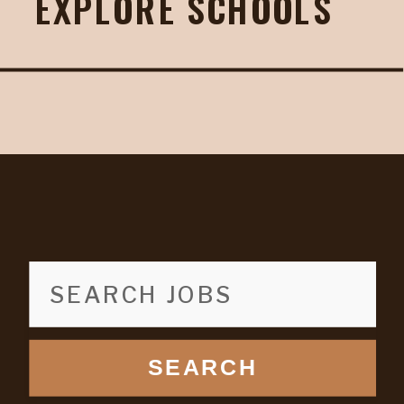
EXPLORE SCHOOLS
SEARCH