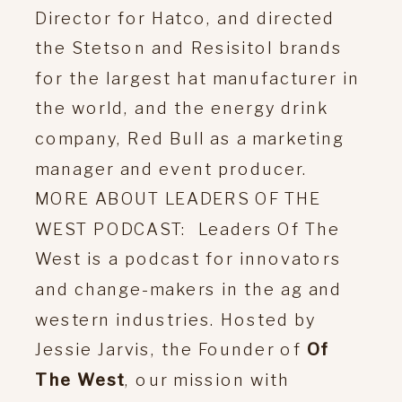
Director for Hatco, and directed
the Stetson and Resisitol brands
for the largest hat manufacturer in
the world, and the energy drink
company, Red Bull as a marketing
manager and event producer.
MORE ABOUT LEADERS OF THE
WEST PODCAST: Leaders Of The
West is a podcast for innovators
and change-makers in the ag and
western industries. Hosted by
Jessie Jarvis, the Founder of
Of
The West
, our mission with