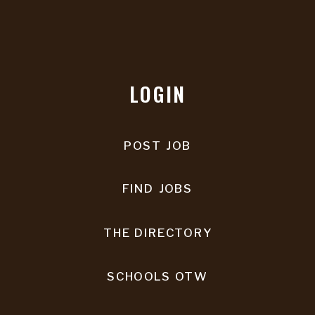
LOGIN
POST JOB
FIND JOBS
THE DIRECTORY
SCHOOLS OTW