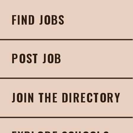
FIND JOBS
POST JOB
JOIN THE DIRECTORY