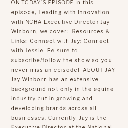
ON TODAY’S EPISODE In this
episode, Leading with Innovation
with NCHA Executive Director Jay
Winborn, we cover: Resources &
Links: Connect with Jay: Connect
with Jessie: Be sure to
subscribe/follow the show so you
never miss an episode! ABOUT JAY
Jay Winborn has an extensive
background not only in the equine
industry but in growing and
developing brands across all
businesses. Currently, Jay is the
Executive Director at the National