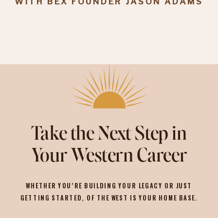
WITH BEX FOUNDER JASON ADAMS
Take the Next Step in
Your Western Career
WHETHER YOU’RE BUILDING YOUR LEGACY OR JUST
GETTING STARTED, OF THE WEST IS YOUR HOME BASE.