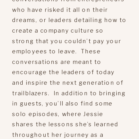
who have risked it all on their
dreams, or leaders detailing how to
create a company culture so
strong that you couldn’t pay your
employees to leave. These
conversations are meant to
encourage the leaders of today
and inspire the next generation of
trailblazers. In addition to bringing
in guests, you’ll also find some
solo episodes, where Jessie
shares the lessons she’s learned
throughout her journey as a