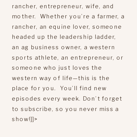
rancher, entrepreneur, wife, and
mother. Whether you’re a farmer, a
rancher, an equine lover, someone
headed up the leadership ladder,
an ag business owner, a western
sports athlete, an entrepreneur, or
someone who just loves the
western way of life—this is the
place for you. You’ll find new
episodes every week. Don’t forget
to subscribe, so you never miss a
show!]]>