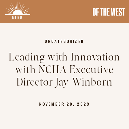
MENU
UNCATEGORIZED
Leading with Innovation
with NCHA Executive
Director Jay Winborn
NOVEMBER 20, 2023