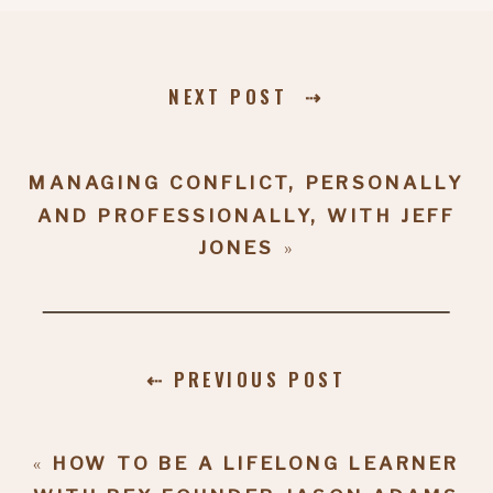
NEXT POST ⇢
MANAGING CONFLICT, PERSONALLY
AND PROFESSIONALLY, WITH JEFF
JONES
»
⇠ PREVIOUS POST
«
HOW TO BE A LIFELONG LEARNER