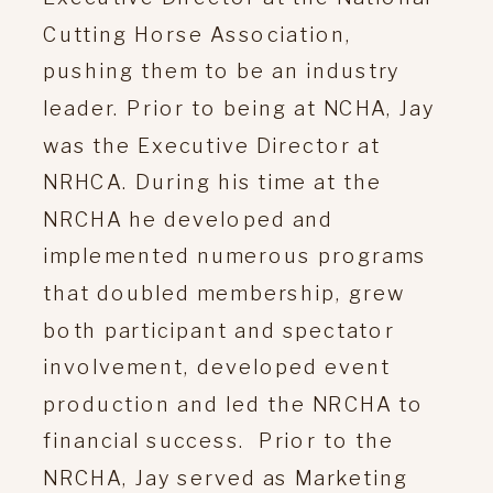
Cutting Horse Association,
pushing them to be an industry
leader. Prior to being at NCHA, Jay
was the Executive Director at
NRHCA. During his time at the
NRCHA he developed and
implemented numerous programs
that doubled membership, grew
both participant and spectator
involvement, developed event
production and led the NRCHA to
financial success. Prior to the
NRCHA, Jay served as Marketing