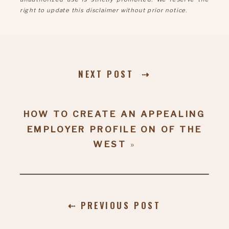
right to update this disclaimer without prior notice.
NEXT POST ⇢
HOW TO CREATE AN APPEALING
EMPLOYER PROFILE ON OF THE
WEST
»
⇠ PREVIOUS POST