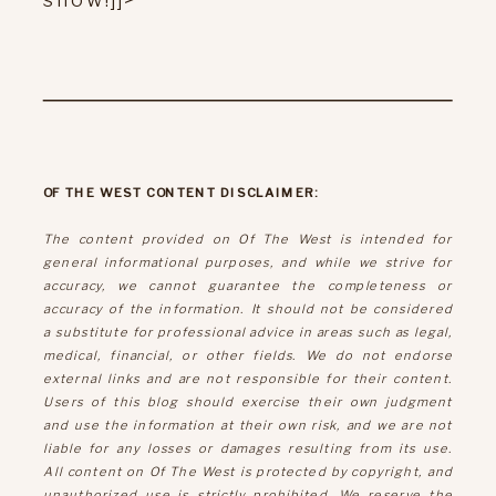
OF THE WEST CONTENT DISCLAIMER:
The content provided on Of The West is intended for
general informational purposes, and while we strive for
accuracy, we cannot guarantee the completeness or
accuracy of the information. It should not be considered
a substitute for professional advice in areas such as legal,
medical, financial, or other fields. We do not endorse
external links and are not responsible for their content.
Users of this blog should exercise their own judgment
and use the information at their own risk, and we are not
liable for any losses or damages resulting from its use.
All content on Of The West is protected by copyright, and
unauthorized use is strictly prohibited. We reserve the