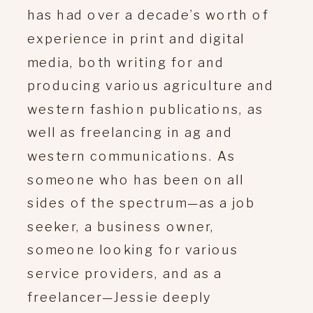
has had over a decade’s worth of
experience in print and digital
media, both writing for and
producing various agriculture and
western fashion publications, as
well as freelancing in ag and
western communications. As
someone who has been on all
sides of the spectrum—as a job
seeker, a business owner,
someone looking for various
service providers, and as a
freelancer—Jessie deeply