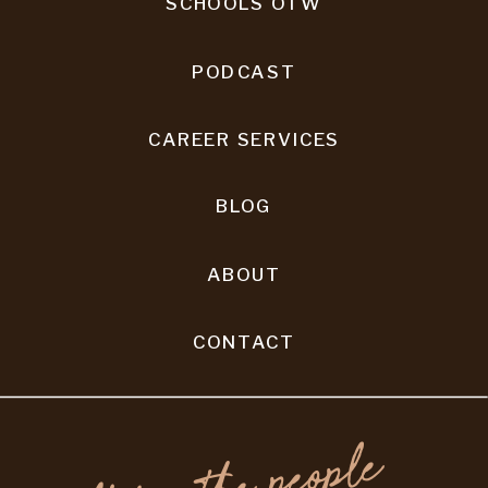
SCHOOLS OTW
PODCAST
CAREER SERVICES
BLOG
ABOUT
CONTACT