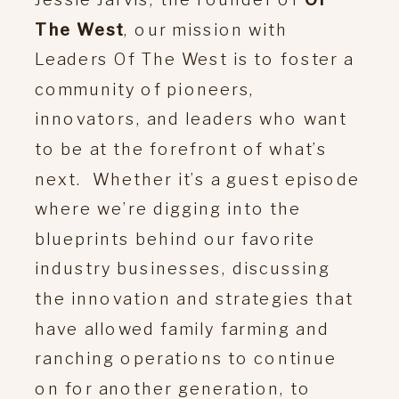
The West
, our mission with
Leaders Of The West is to foster a
community of pioneers,
innovators, and leaders who want
to be at the forefront of what’s
next. Whether it’s a guest episode
where we’re digging into the
blueprints behind our favorite
industry businesses, discussing
the innovation and strategies that
have allowed family farming and
ranching operations to continue
on for another generation, to