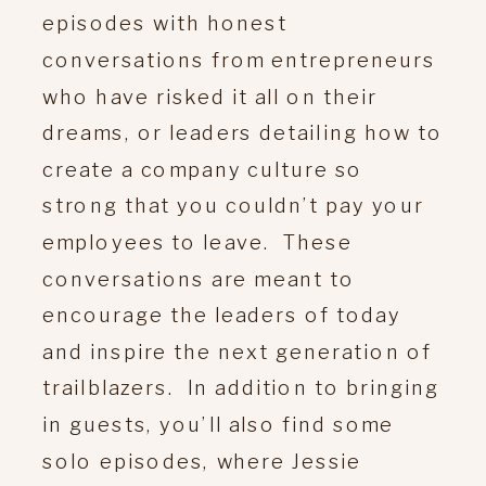
episodes with honest
conversations from entrepreneurs
who have risked it all on their
dreams, or leaders detailing how to
create a company culture so
strong that you couldn’t pay your
employees to leave. These
conversations are meant to
encourage the leaders of today
and inspire the next generation of
trailblazers. In addition to bringing
in guests, you’ll also find some
solo episodes, where Jessie