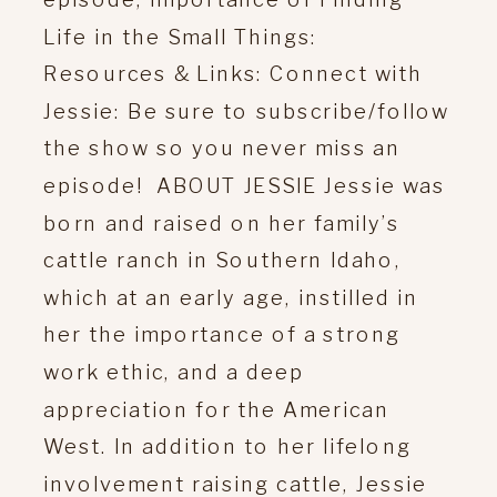
Life in the Small Things:
Resources & Links: Connect with
Jessie: Be sure to subscribe/follow
the show so you never miss an
episode! ABOUT JESSIE Jessie was
born and raised on her family’s
cattle ranch in Southern Idaho,
which at an early age, instilled in
her the importance of a strong
work ethic, and a deep
appreciation for the American
West. In addition to her lifelong
involvement raising cattle, Jessie