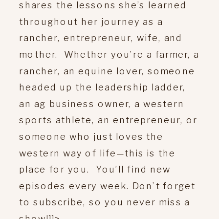
shares the lessons she’s learned
throughout her journey as a
rancher, entrepreneur, wife, and
mother. Whether you’re a farmer, a
rancher, an equine lover, someone
headed up the leadership ladder,
an ag business owner, a western
sports athlete, an entrepreneur, or
someone who just loves the
western way of life—this is the
place for you. You’ll find new
episodes every week. Don’t forget
to subscribe, so you never miss a
show!]]>