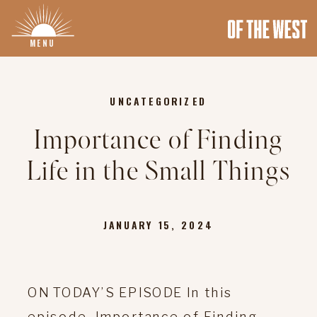
MENU
UNCATEGORIZED
Importance of Finding
Life in the Small Things
JANUARY 15, 2024
ON TODAY’S EPISODE In this
episode, Importance of Finding