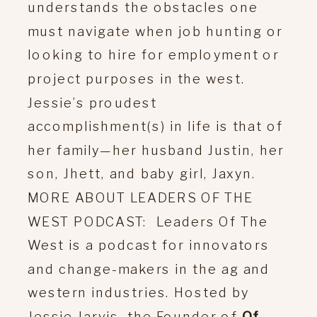
understands the obstacles one
must navigate when job hunting or
looking to hire for employment or
project purposes in the west.
Jessie’s proudest
accomplishment(s) in life is that of
her family—her husband Justin, her
son, Jhett, and baby girl, Jaxyn.
MORE ABOUT LEADERS OF THE
WEST PODCAST: Leaders Of The
West is a podcast for innovators
and change-makers in the ag and
western industries. Hosted by
Jessie Jarvis, the Founder of
Of