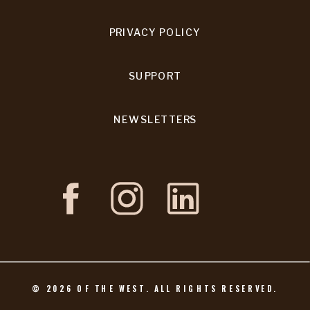
PRIVACY POLICY
SUPPORT
NEWSLETTERS
©
2026
OF THE WEST. ALL RIGHTS RESERVED.