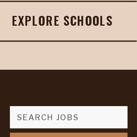
EXPLORE SCHOOLS