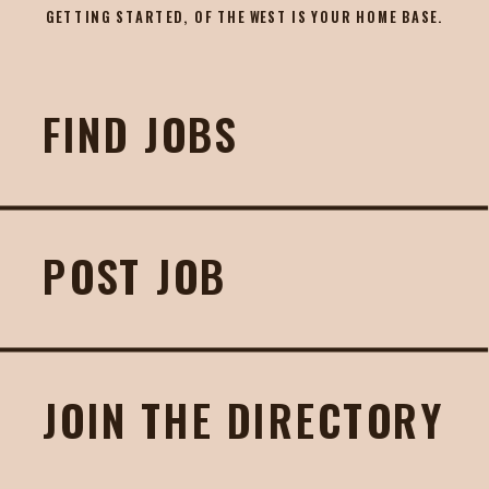
GETTING STARTED, OF THE WEST IS YOUR HOME BASE.
FIND JOBS
POST JOB
JOIN THE DIRECTORY