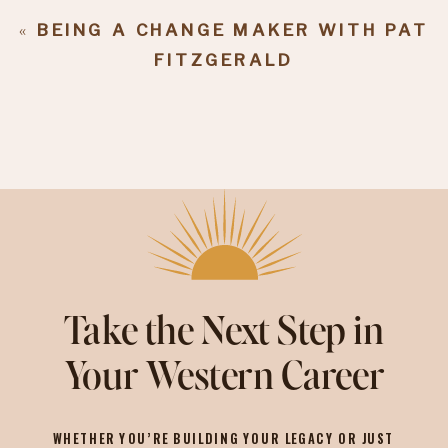
«
BEING A CHANGE MAKER WITH PAT
FITZGERALD
Take the Next Step in
Your Western Career
WHETHER YOU’RE BUILDING YOUR LEGACY OR JUST