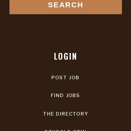
SEARCH
LOGIN
POST JOB
FIND JOBS
THE DIRECTORY