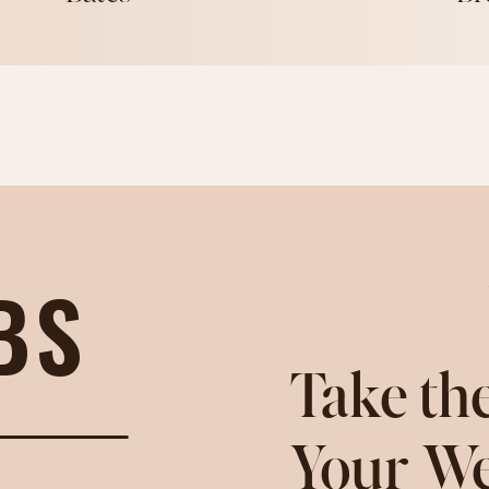
BS
Take the
Your We