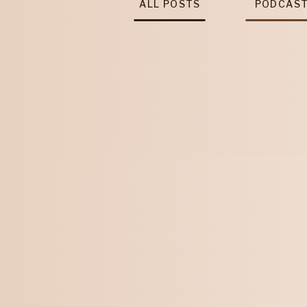
ALL POSTS
PODCAS