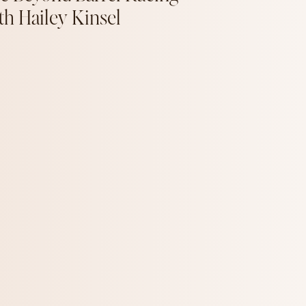
th Hailey Kinsel