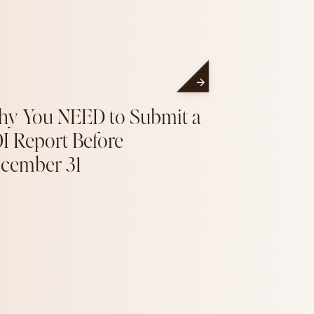
y You NEED to Submit a
I Report Before
cember 31