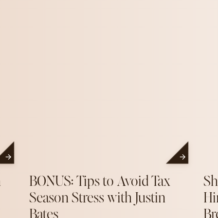
n
BONUS: Tips to Avoid Tax
Sh
Season Stress with Justin
Hi
Bates
Br