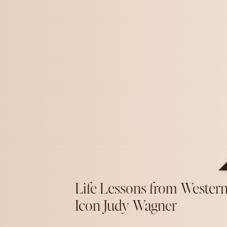
Life Lessons from Wester
Icon Judy Wagner