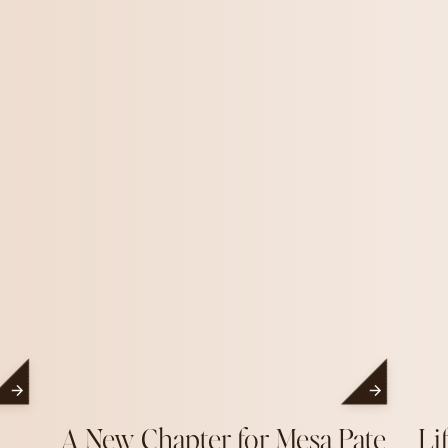
A New Chapter for Mesa Pate
Li