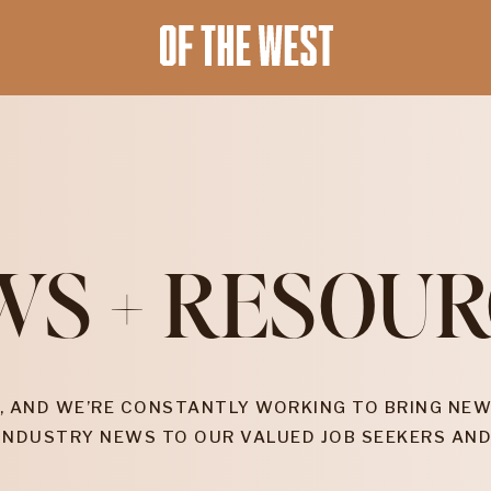
WS + RESOUR
, AND WE’RE CONSTANTLY WORKING TO BRING NEW
INDUSTRY NEWS TO OUR VALUED JOB SEEKERS AND