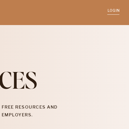
LOGIN
CES
 FREE RESOURCES AND
 EMPLOYERS.