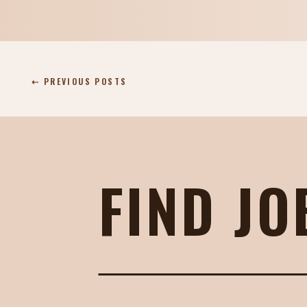
⇠ PREVIOUS POSTS
FIND JO