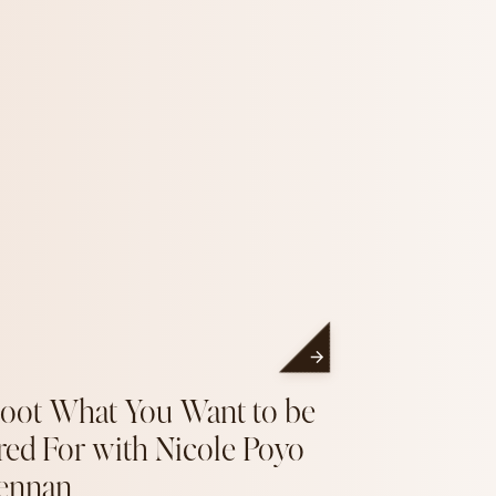
oot What You Want to be
red For with Nicole Poyo
ennan