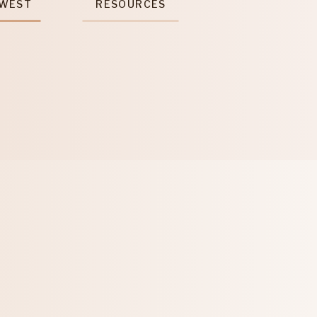
 WEST
RESOURCES