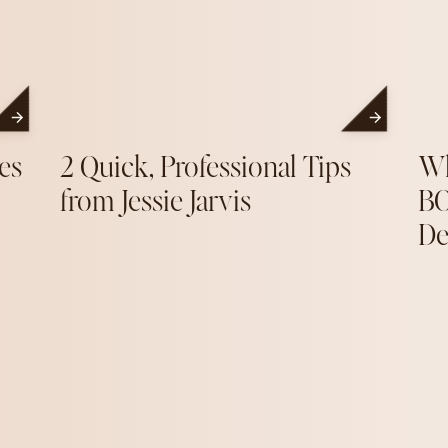
es
2 Quick, Professional Tips
Wh
from Jessie Jarvis
BO
De