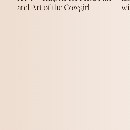
f
and Art of the Cowgirl
wi