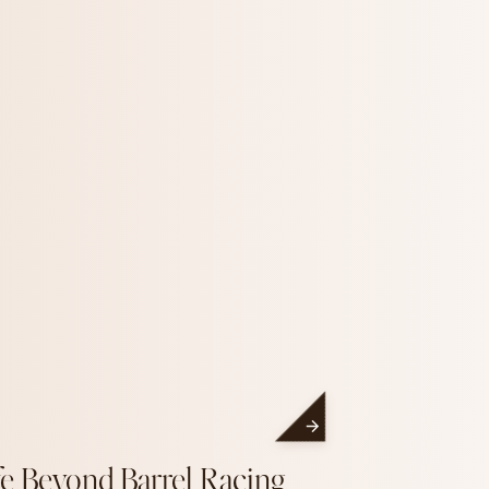
fe Beyond Barrel Racing