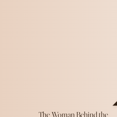
The Woman Behind the