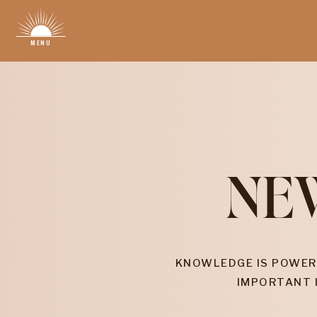
MENU
NE
KNOWLEDGE IS POWER
IMPORTANT 