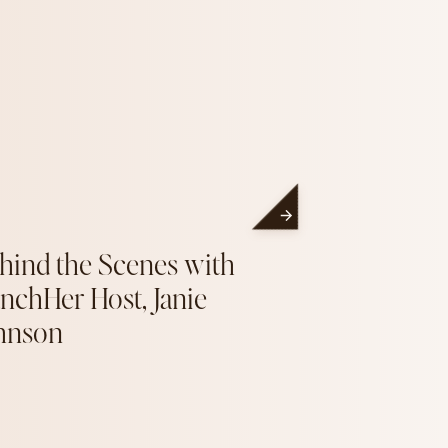
hind the Scenes with
nchHer Host, Janie
hnson