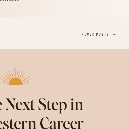
NEWER POSTS ⇢
 Next Step in
stern Career