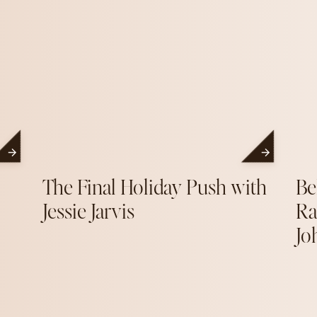
The Final Holiday Push with
Be
Jessie Jarvis
Ra
Jo