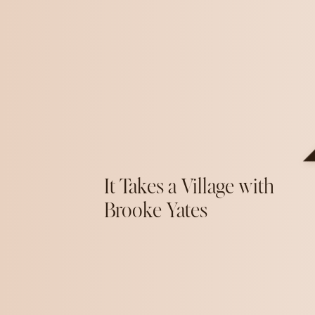
It Takes a Village with
Brooke Yates