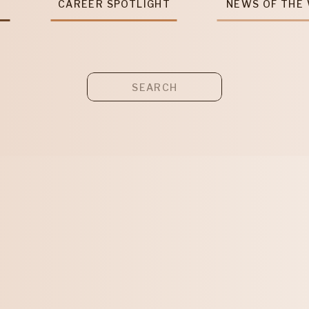
T
CAREER SPOTLIGHT
NEWS OF THE
Search
for: