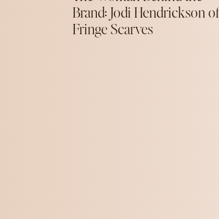
Brand: Jodi Hendrickson o
Fringe Scarves