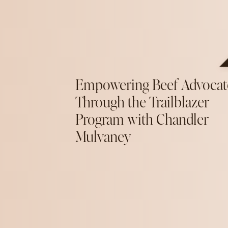
Empowering Beef Advocat
Through the Trailblazer
Program with Chandler
Mulvaney