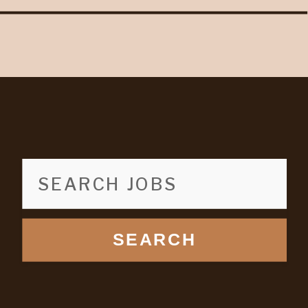
SEARCH