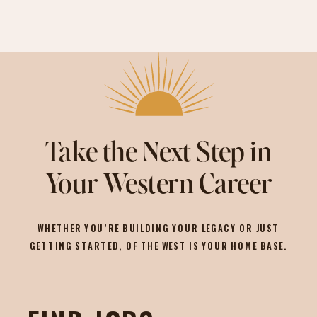
Take the Next Step in
Your Western Career
WHETHER YOU’RE BUILDING YOUR LEGACY OR JUST
GETTING STARTED, OF THE WEST IS YOUR HOME BASE.