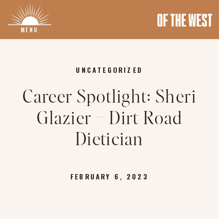
MENU
UNCATEGORIZED
Career Spotlight: Sheri
Glazier – Dirt Road
Dietician
FEBRUARY 6, 2023