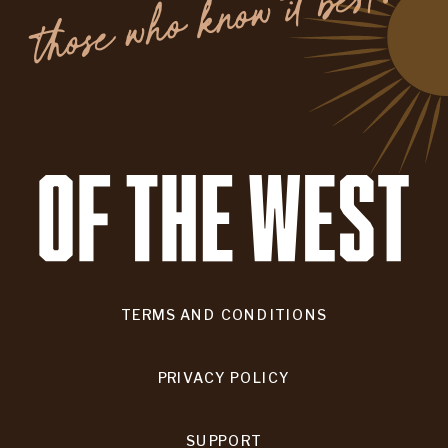
.
TERMS AND CONDITIONS
PRIVACY POLICY
SUPPORT