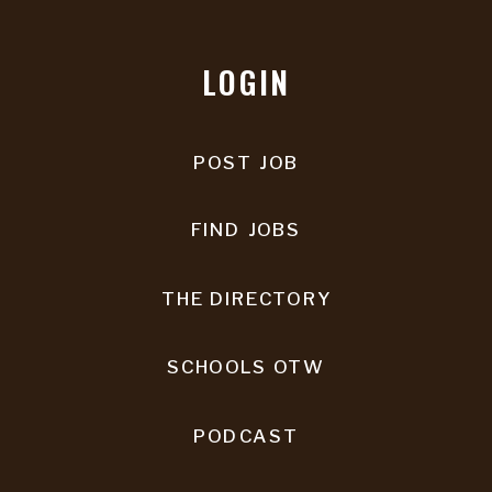
LOGIN
POST JOB
FIND JOBS
THE DIRECTORY
SCHOOLS OTW
PODCAST