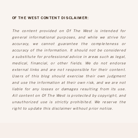
OF THE WEST CONTENT DISCLAIMER:
The content provided on Of The West is intended for
general informational purposes, and while we strive for
accuracy, we cannot guarantee the completeness or
accuracy of the information. It should not be considered
a substitute for professional advice in areas such as legal,
medical, financial, or other fields. We do not endorse
external links and are not responsible for their content.
Users of this blog should exercise their own judgment
and use the information at their own risk, and we are not
liable for any losses or damages resulting from its use.
All content on Of The West is protected by copyright, and
unauthorized use is strictly prohibited. We reserve the
right to update this disclaimer without prior notice.