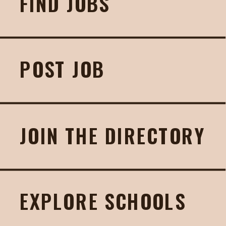
FIND JOBS
POST JOB
JOIN THE DIRECTORY
EXPLORE SCHOOLS