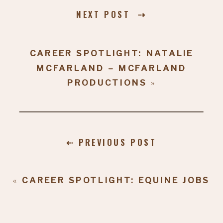
NEXT POST ⇢
CAREER SPOTLIGHT: NATALIE
MCFARLAND – MCFARLAND
PRODUCTIONS
»
⇠ PREVIOUS POST
«
CAREER SPOTLIGHT: EQUINE JOBS