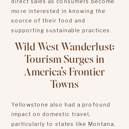
direct sales as consumers become
more interested in knowing the
source of their food and
supporting sustainable practices.
Wild West Wanderlust:
Tourism Surges in
America’s Frontier
Towns
Yellowstone also had a profound
impact on domestic travel,
particularly to states like Montana,