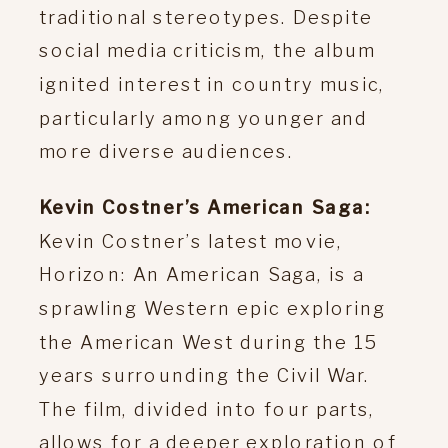
traditional stereotypes. Despite
social media criticism, the album
ignited interest in country music,
particularly among younger and
more diverse audiences.
Kevin Costner’s American Saga:
Kevin Costner’s latest movie,
Horizon: An American Saga, is a
sprawling Western epic exploring
the American West during the 15
years surrounding the Civil War.
The film, divided into four parts,
allows for a deeper exploration of