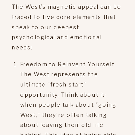
The West’s magnetic appeal can be
traced to five core elements that
speak to our deepest
psychological and emotional
needs:
Freedom to Reinvent Yourself:
The West represents the
ultimate “fresh start”
opportunity. Think about it:
when people talk about “going
West,” they’re often talking
about leaving their old life