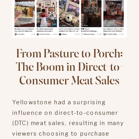
From Pasture to Porch:
The Boom in Direct-to-
Consumer Meat Sales
Yellowstone had a surprising
influence on direct-to-consumer
(DTC) meat sales, resulting in many
viewers choosing to purchase