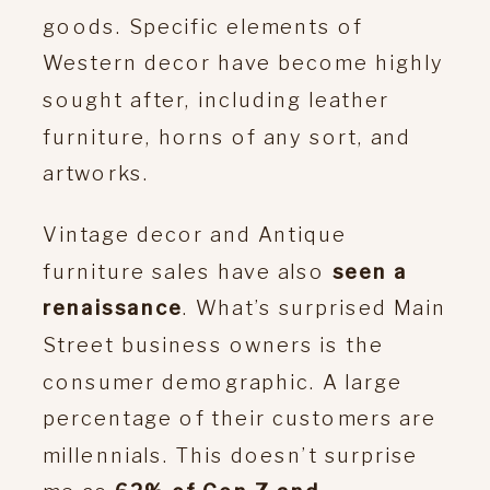
goods. Specific elements of
Western decor have become highly
sought after, including leather
furniture, horns of any sort, and
artworks.
Vintage decor and Antique
furniture sales have also
seen a
renaissance
. What’s surprised Main
Street business owners is the
consumer demographic. A large
percentage of their customers are
millennials. This doesn’t surprise