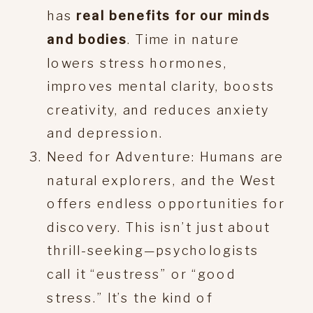
has
real benefits for our minds
and bodies
. Time in nature
lowers stress hormones,
improves mental clarity, boosts
creativity, and reduces anxiety
and depression.
Need for Adventure: Humans are
natural explorers, and the West
offers endless opportunities for
discovery. This isn’t just about
thrill-seeking—psychologists
call it “eustress” or “good
stress.” It’s the kind of