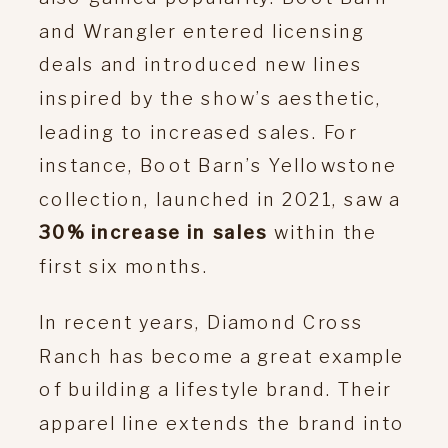
and Wrangler entered licensing
deals and introduced new lines
inspired by the show’s aesthetic,
leading to increased sales. For
instance, Boot Barn’s Yellowstone
collection, launched in 2021, saw a
30% increase in sales
within the
first six months.
In recent years, Diamond Cross
Ranch has become a great example
of building a lifestyle brand. Their
apparel line extends the brand into