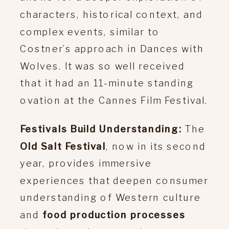
characters, historical context, and
complex events, similar to
Costner’s approach in Dances with
Wolves. It was so well received
that it had an 11-minute standing
ovation at the Cannes Film Festival.
Festivals Build Understanding:
The
Old Salt Festival
, now in its second
year, provides immersive
experiences that deepen consumer
understanding of Western culture
and
food production processes