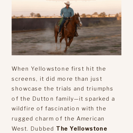
When Yellowstone first hit the
screens, it did more than just
showcase the trials and triumphs
of the Dutton family—it sparked a
wildfire of fascination with the
rugged charm of the American
West. Dubbed
The Yellowstone