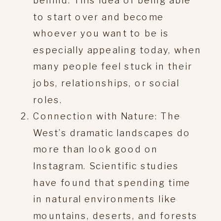
behind. This idea of being able
to start over and become
whoever you want to be is
especially appealing today, when
many people feel stuck in their
jobs, relationships, or social
roles.
Connection with Nature: The
West’s dramatic landscapes do
more than look good on
Instagram. Scientific studies
have found that spending time
in natural environments like
mountains, deserts, and forests