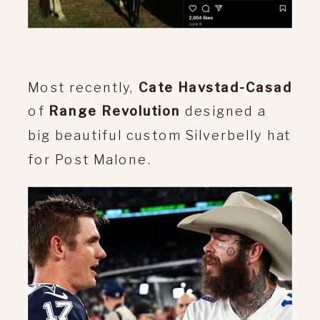
Most recently,
Cate Havstad-Casad
of
Range Revolution
designed a
big beautiful custom Silverbelly hat
for Post Malone.