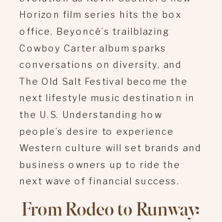
Horizon film series hits the box
office, Beyoncé’s trailblazing
Cowboy Carter album sparks
conversations on diversity, and
The Old Salt Festival become the
next lifestyle music destination in
the U.S. Understanding how
people’s desire to experience
Western culture will set brands and
business owners up to ride the
next wave of financial success.
From Rodeo to Runway: