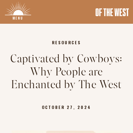
MENU
RESOURCES
Captivated by Cowboys:
Why People are
Enchanted by The West
OCTOBER 27, 2024