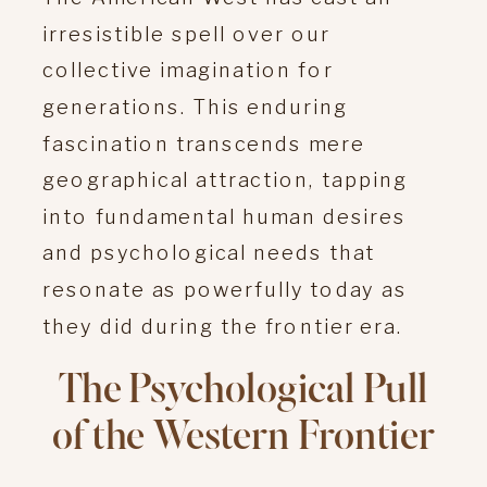
irresistible spell over our
collective imagination for
generations. This enduring
fascination transcends mere
geographical attraction, tapping
into fundamental human desires
and psychological needs that
resonate as powerfully today as
they did during the frontier era.
The Psychological Pull
of the Western Frontier