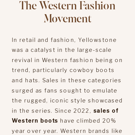
The Western Fashion
Movement
In retail and fashion, Yellowstone
was a catalyst in the large-scale
revival in Western fashion being on
trend, particularly cowboy boots
and hats. Sales in these categories
surged as fans sought to emulate
the rugged, iconic style showcased
in the series. Since 2022,
sales of
Western boots
have climbed 20%
year over year. Western brands like