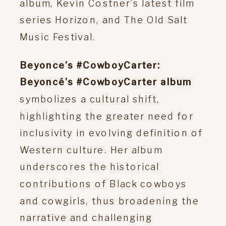
album, Kevin Costner’s latest film
series Horizon, and The Old Salt
Music Festival.
Beyonce’s #CowboyCarter:
Beyoncé’s #CowboyCarter album
symbolizes a cultural shift,
highlighting the greater need for
inclusivity in evolving definition of
Western culture. Her album
underscores the historical
contributions of Black cowboys
and cowgirls, thus broadening the
narrative and challenging