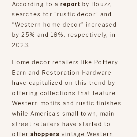
According to a
report
by Houzz,
searches for “rustic decor” and
“Western home decor” increased
by 25% and 18%, respectively, in
2023.
Home decor retailers like Pottery
Barn and Restoration Hardware
have capitalized on this trend by
offering collections that feature
Western motifs and rustic finishes
while America’s small town, main
street retailers have started to
offer
shoppers
vintage Western