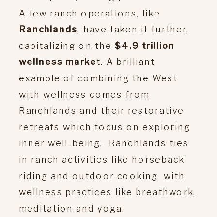
A few ranch operations, like
Ranchlands
, have taken it further,
capitalizing on the
$4.9 trillion
wellness marke
t. A brilliant
example of combining the West
with wellness comes from
Ranchlands and their restorative
retreats which focus on exploring
inner well-being. Ranchlands ties
in ranch activities like horseback
riding and outdoor cooking with
wellness practices like breathwork,
meditation and yoga.