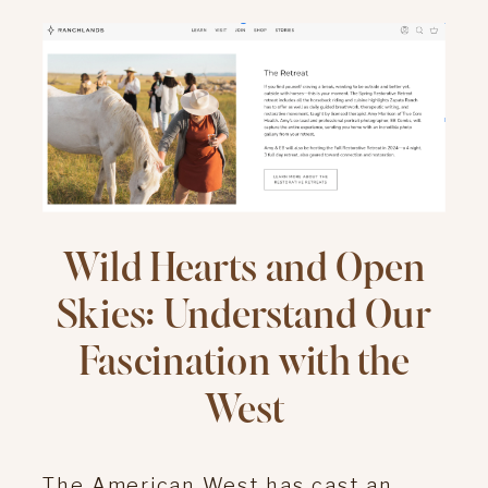
Wild Hearts and Open
Skies: Understand Our
Fascination with the
West
The American West has cast an