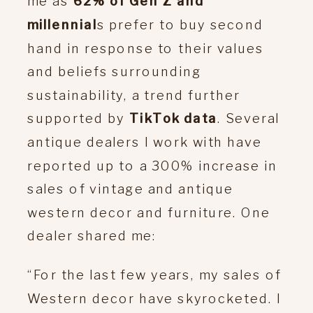
me as
62% of Gen Z and
millennial
s prefer to buy second
hand in response to their values
and beliefs surrounding
sustainability, a trend further
supported by
TikTok data
. Several
antique dealers I work with have
reported up to a 300% increase in
sales of vintage and antique
western decor and furniture. One
dealer shared me:
“For the last few years, my sales of
Western decor have skyrocketed. I