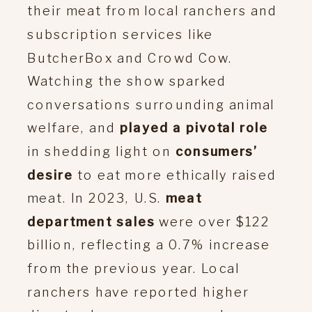
their meat from local ranchers and
subscription services like
ButcherBox and Crowd Cow.
Watching the show sparked
conversations surrounding animal
welfare, and
played a pivotal role
in shedding light on
consumers’
desire
to eat more ethically raised
meat. In 2023, U.S.
meat
department sales
were over $122
billion, reflecting a 0.7% increase
from the previous year. Local
ranchers have reported higher