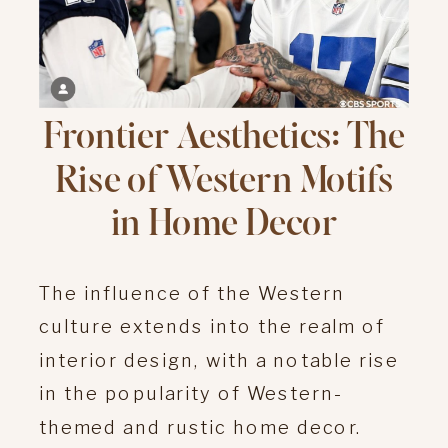
Frontier Aesthetics: The
Rise of Western Motifs
in Home Decor
The influence of the Western
culture extends into the realm of
interior design, with a notable rise
in the popularity of Western-
themed and rustic home decor.