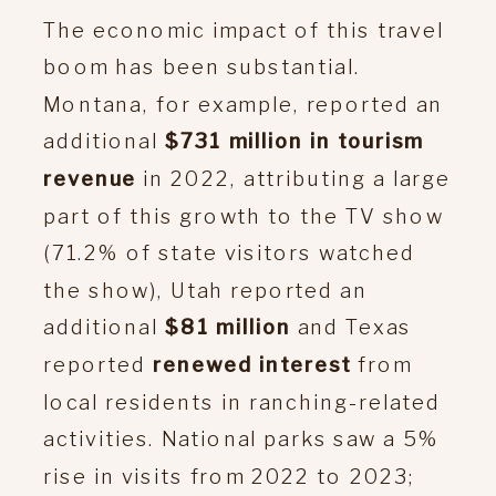
The economic impact of this travel
boom has been substantial.
Montana, for example, reported an
additional
$731 million in tourism
revenue
in 2022, attributing a large
part of this growth to the TV show
(71.2% of state visitors watched
the show), Utah reported an
additional
$81 million
and Texas
reported
renewed interest
from
local residents in ranching-related
activities. National parks saw a 5%
rise in visits from 2022 to 2023;