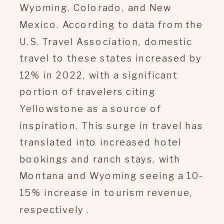
Wyoming, Colorado, and New
Mexico. According to data from the
U.S. Travel Association, domestic
travel to these states increased by
12% in 2022, with a significant
portion of travelers citing
Yellowstone as a source of
inspiration. This surge in travel has
translated into increased hotel
bookings and ranch stays, with
Montana and Wyoming seeing a 10-
15% increase in tourism revenue,
respectively .