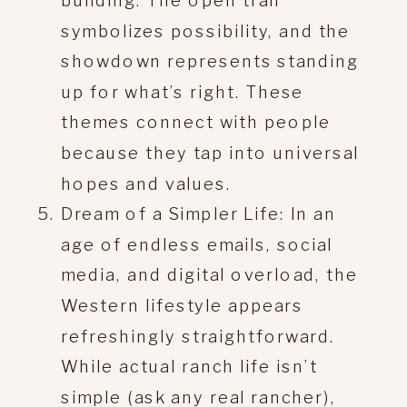
building. The open trail
symbolizes possibility, and the
showdown represents standing
up for what’s right. These
themes connect with people
because they tap into universal
hopes and values.
Dream of a Simpler Life: In an
age of endless emails, social
media, and digital overload, the
Western lifestyle appears
refreshingly straightforward.
While actual ranch life isn’t
simple (ask any real rancher),