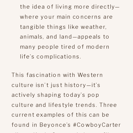
the idea of living more directly—
where your main concerns are
tangible things like weather,
animals, and land—appeals to
many people tired of modern
life’s complications.
This fascination with Western
culture isn’t just history—it’s
actively shaping today’s pop
culture and lifestyle trends. Three
current examples of this can be
found in Beyonce’s #CowboyCarter