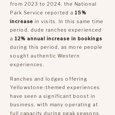
from 2023 to 2024, the National
Park Service reported a
15%
increase
in visits. In this same time
period, dude ranches experienced
a
12% annual increase in bookings
during this period, as more people
sought authentic Western
experiences​.
Ranches and lodges offering
Yellowstone-themed experiences
have seen a significant boost in
business, with many operating at
full capacity during peak seasons.