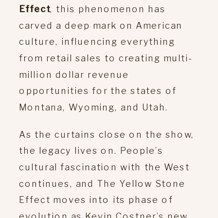
Effect
, this phenomenon has
carved a deep mark on American
culture, influencing everything
from retail sales to creating multi-
million dollar revenue
opportunities for the states of
Montana, Wyoming, and Utah.
As the curtains close on the show,
the legacy lives on. People’s
cultural fascination with the West
continues, and The Yellow Stone
Effect moves into its phase of
evolution as Kevin Costner’s new