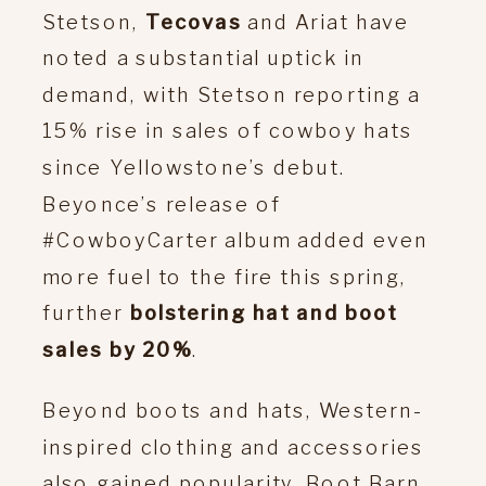
Stetson,
Tecovas
and Ariat have
noted a substantial uptick in
demand, with Stetson reporting a
15% rise in sales of cowboy hats
since Yellowstone’s debut.
Beyonce’s release of
#CowboyCarter album added even
more fuel to the fire this spring,
further
bolstering hat and boot
sales by 20%
.
Beyond boots and hats, Western-
inspired clothing and accessories
also gained popularity. Boot Barn