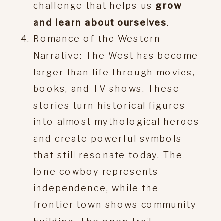
challenge that helps us
grow
and learn about ourselves
.
Romance of the Western
Narrative: The West has become
larger than life through movies,
books, and TV shows. These
stories turn historical figures
into almost mythological heroes
and create powerful symbols
that still resonate today. The
lone cowboy represents
independence, while the
frontier town shows community