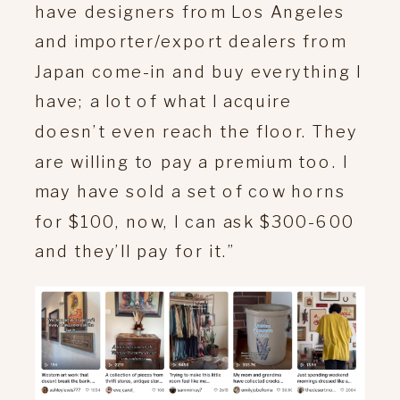
have designers from Los Angeles
and importer/export dealers from
Japan come-in and buy everything I
have; a lot of what I acquire
doesn’t even reach the floor. They
are willing to pay a premium too. I
may have sold a set of cow horns
for $100, now, I can ask $300-600
and they’ll pay for it.”