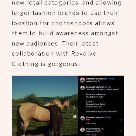
new retail categories, and allowing
larger fashion brands to use their
location for photoshoots allows
them to build awareness amongst
new audiences. Their latest
collaboration with Revolve
Clothing is gorgeous.