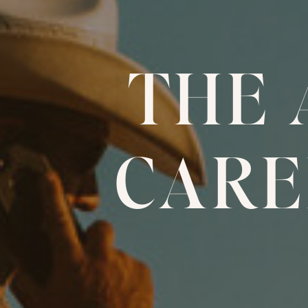
THE
CARE