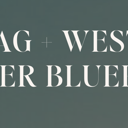
 AG
+
WES
ER BLUE