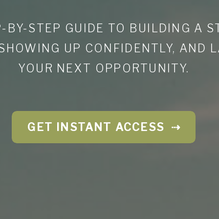
-BY-STEP GUIDE TO BUILDING A 
 SHOWING UP CONFIDENTLY, AND 
YOUR NEXT OPPORTUNITY.
GET INSTANT ACCESS ⇢