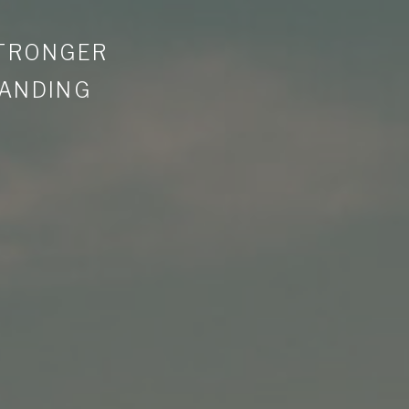
STRONGER
LANDING