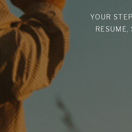
YOUR STEP
RESUME,