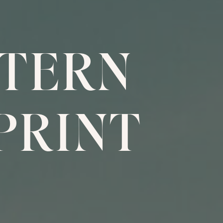
TERN
PRINT