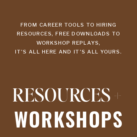
FROM CAREER TOOLS TO HIRING
RESOURCES, FREE DOWNLOADS TO
WORKSHOP REPLAYS,
IT'S ALL HERE AND IT'S ALL YOURS.
RESOURCES +
WORKSHOPS