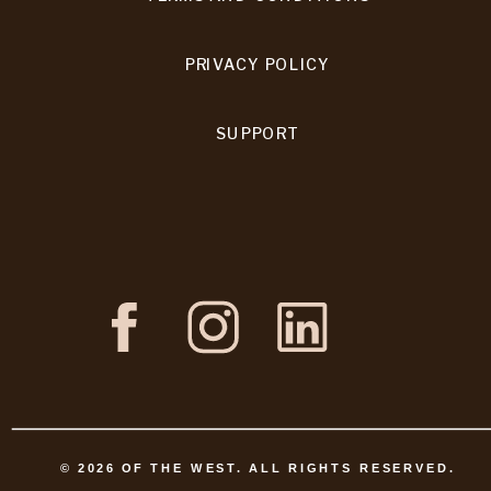
PRIVACY POLICY
SUPPORT
©
2026
OF THE WEST. ALL RIGHTS RESERVED.